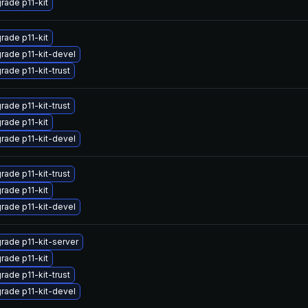
rade p11-kit
rade p11-kit
rade p11-kit-devel
rade p11-kit-trust
rade p11-kit-trust
rade p11-kit
rade p11-kit-devel
rade p11-kit-trust
rade p11-kit
rade p11-kit-devel
rade p11-kit-server
rade p11-kit
rade p11-kit-trust
rade p11-kit-devel