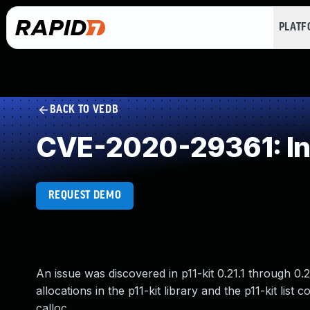
PLAT
BACK TO VEDB
CVE-2020-29361: In
REQUEST DEMO
An issue was discovered in p11-kit 0.21.1 through 0.
allocations in the p11-kit library and the p11-kit li
calloc.