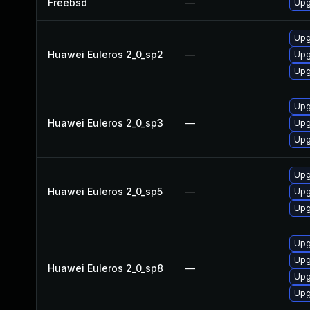
Freebsd
—
Upg
Upg
Huawei Euleros 2_0_sp2
—
Upg
Upg
Upg
Huawei Euleros 2_0_sp3
—
Upg
Upg
Upg
Huawei Euleros 2_0_sp5
—
Upg
Upg
Upg
Upg
Huawei Euleros 2_0_sp8
—
Upg
Upg