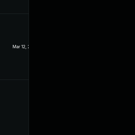
Mar 12, 2024
Dec 16, 2020