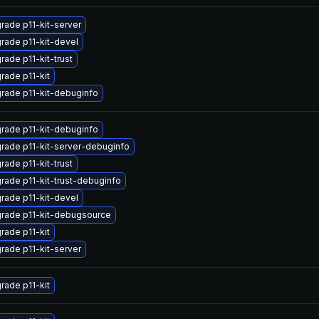
rade p11-kit-server
rade p11-kit-devel
rade p11-kit-trust
rade p11-kit
rade p11-kit-debuginfo
rade p11-kit-debuginfo
rade p11-kit-server-debuginfo
rade p11-kit-trust
rade p11-kit-trust-debuginfo
rade p11-kit-devel
rade p11-kit-debugsource
rade p11-kit
rade p11-kit-server
rade p11-kit