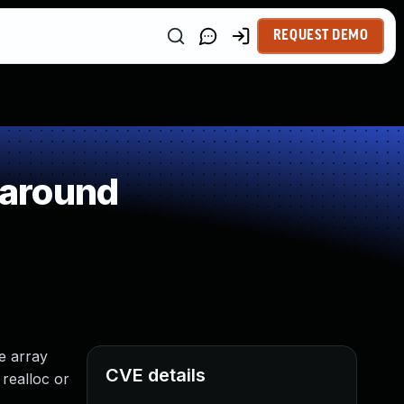
REQUEST DEMO
paround
he array
CVE details
 realloc or