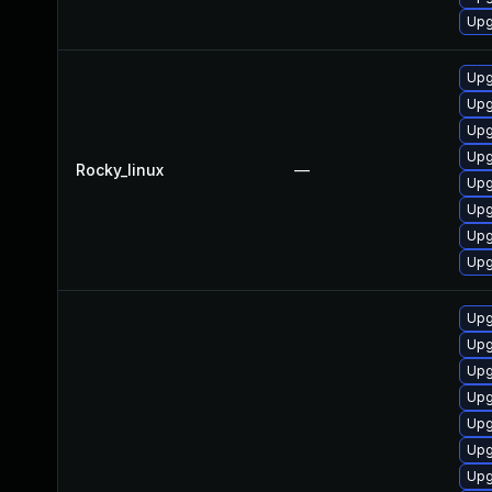
Upg
Upg
Upg
Upg
Upg
Rocky_linux
—
Upg
Upg
Upg
Upg
Upg
Upg
Upg
Upg
Upg
Upg
Upg