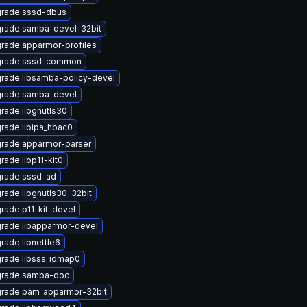
rade sssd-dbus
rade samba-devel-32bit
rade apparmor-profiles
rade sssd-common
rade libsamba-policy-devel
rade samba-devel
rade libgnutls30
rade libipa_hbac0
rade apparmor-parser
rade libp11-kit0
rade sssd-ad
rade libgnutls30-32bit
rade p11-kit-devel
rade libapparmor-devel
rade libnettle6
rade libsss_idmap0
rade samba-doc
rade pam_apparmor-32bit