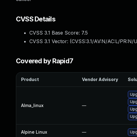
CVSS Details
CVSS 3.1 Base Score:
7.5
CVSS 3.1 Vector: (
CVSS:3.1/AV:N/AC:L/PR:N/U
Covered by Rapid7
Product
Vendor Advisory
Solu
Upg
Upg
Alma_linux
—
Upg
Upg
Alpine Linux
—
Upg