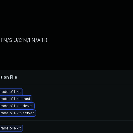
I:N/S:U/C:N/I:N/A:H
)
tion File
rade p11-kit
rade p11-kit-trust
rade p11-kit-devel
rade p11-kit-server
rade p11-kit