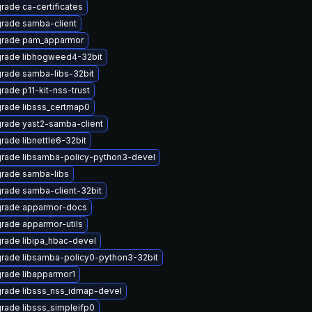
rade ca-certificates
rade samba-client
rade pam_apparmor
rade libhogweed4-32bit
rade samba-libs-32bit
rade p11-kit-nss-trust
rade libsss_certmap0
rade yast2-samba-client
rade libnettle6-32bit
rade libsamba-policy-python3-devel
rade samba-libs
rade samba-client-32bit
rade apparmor-docs
rade apparmor-utils
rade libipa_hbac-devel
rade libsamba-policy0-python3-32bit
rade libapparmor1
rade libsss_nss_idmap-devel
rade libsss_simpleifp0