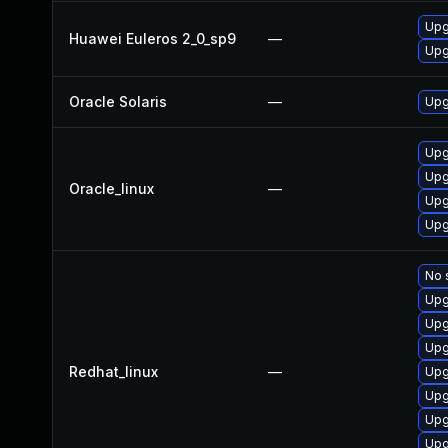
Upg
Huawei Euleros 2_0_sp9
—
Upg
Oracle Solaris
—
Upgr
Upg
Upg
Oracle_linux
—
Upg
Upg
No 
Upg
Upg
Upg
Redhat_linux
—
Upg
Upg
Upg
Upg