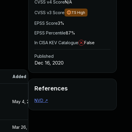
CVSS v4 Score
N/A
CVSS v3 Score
7.5
High
EPSS Score
3%
EPSS Percentile
87%
In CISA KEV Catalogue
False
Published
Dec 16, 2020
Added
Published
References
NVD
↗
May 4, 2022
Dec 16, 2020
Mar 26, 2024
Dec 16, 2020