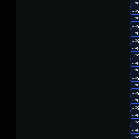
Upg
Upg
Upg
Upg
Upg
Upg
Upg
Upg
Upg
Upg
Upg
Upg
Upg
Upg
Upg
Upg
Upg
Upg
Upg