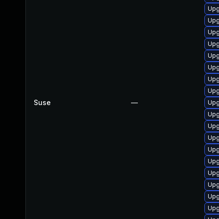
Upg
Upg
Upg
Upg
Upg
Upg
Upg
Upg
Suse
—
Upg
Upg
Upg
Upg
Upg
Upg
Upg
Upg
Upg
Upg