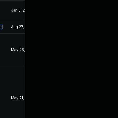
Jan 5, 2021
Dec 16, 2020
Aug 27, 2021
Dec 16, 2020
4
May 26, 2021
Dec 12, 2020
May 21, 2021
Dec 16, 2020