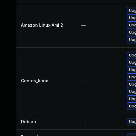
Upg
Upg
Amazon Linux Ami 2
—
Upg
Upg
Upg
Upg
Upg
Upg
Upg
Centos_linux
—
Upg
Upg
Upg
Upg
Debian
—
Upg