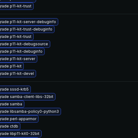
rade p11-kit-trust
rade p11-kit-server-debuginfo
rade p11-kit-trust-debuginfo
rade p11-kit-trust
rade p11-kit-debugsource
rade p11-kit-debuginfo
rade p11-kit-server
rade p11-kit
rade p11-kit-devel
rade sssd-krb5
rade samba-client-libs-32bit
rade samba
rade libsamba-policy0-python3
rade perl-apparmor
rade ctdb
rade libp11-kit0-32bit