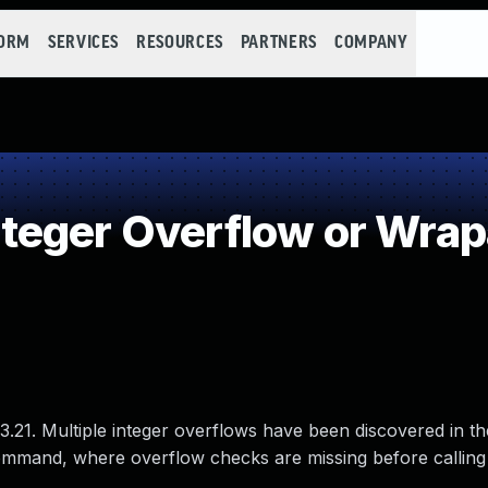
FORM
SERVICES
RESOURCES
PARTNERS
COMPANY
teger Overflow or Wra
23.21. Multiple integer overflows have been discovered in t
st command, where overflow checks are missing before calling