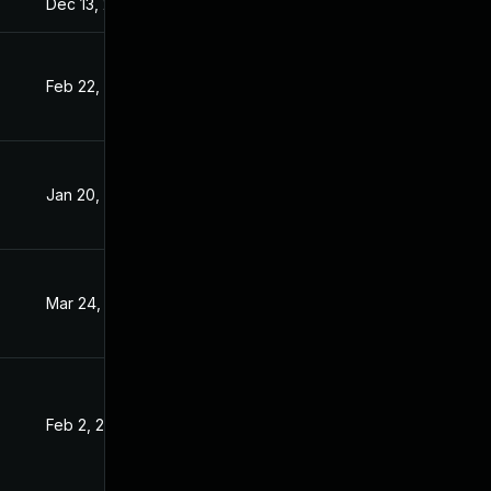
Dec 13, 2020
Dec 12, 2020
Feb 22, 2021
Dec 16, 2020
Jan 20, 2021
Dec 16, 2020
Mar 24, 2021
Dec 16, 2020
Feb 2, 2021
Dec 16, 2020