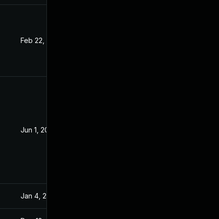
Feb 22, 2021
Dec 16, 2020
Jun 1, 2021
Dec 16, 2020
Jan 4, 2021
Dec 16, 2020