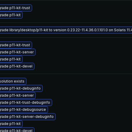
rade p11-kit-trust
rade p11-kit
ade library/desktop/p11-kit to version 0.23.22-11.4.36.0.1.101.0 on Solaris 11.
rade p11-kit-trust
rade p11-kit-server
rade p11-kit
rade p11-kit-devel
solution exists
rade p11-kit-debuginfo
rade p11-kit-server
rade p11-kit-trust-debuginfo
rade p11-kit-debugsource
rade p11-kit-server-debuginfo
rade p11-kit
rade p11-kit-devel