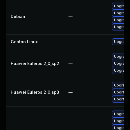
Upgrade
Upgrade 
Debian
—
Upgrade 
Upgrade l
Gentoo Linux
—
Upgrade 
Upgrade
Huawei Euleros 2_0_sp2
—
Upgrade
Upgrade
Upgrade
Huawei Euleros 2_0_sp3
—
Upgrade
Upgrade
Upgrade
Upgrade
Upgrade