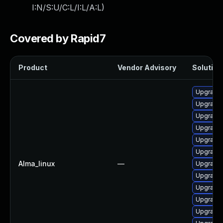
I:N/S:U/C:L/I:L/A:L
)
Covered by Rapid7
Product
Vendor Advisory
Solution 
Upgrade
Upgrade 
Upgrade l
Upgrade 
Upgrade 
Upgrade 
Alma_linux
—
Upgrade 
Upgrade 
Upgrade 
Upgrade 
Upgrade