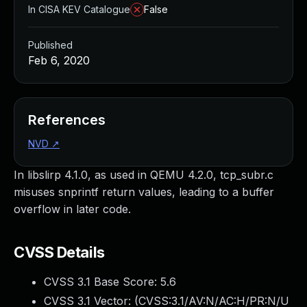
In CISA KEV Catalogue
False
Published
Feb 6, 2020
References
NVD
↗
In libslirp 4.1.0, as used in QEMU 4.2.0, tcp_subr.c
misuses snprintf return values, leading to a buffer
overflow in later code.
CVSS Details
CVSS 3.1 Base Score:
5.6
CVSS 3.1 Vector: (
CVSS:3.1/AV:N/AC:H/PR:N/U