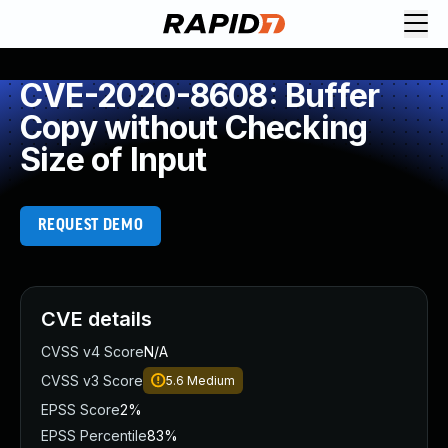
CVE-2020-8608: Buffer
Copy without Checking
Size of Input
REQUEST DEMO
CVE details
CVSS v4 Score
N/A
CVSS v3 Score
5.6
Medium
EPSS Score
2%
EPSS Percentile
83%