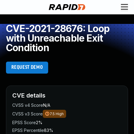
CVE-2021-28676: Loop
with Unreachable Exit
Condition
REQUEST DEMO
CVE details
CVSS v4 Score
N/A
CVSS v3 Score
7.5
High
EPSS Score
2%
EPSS Percentile
83%