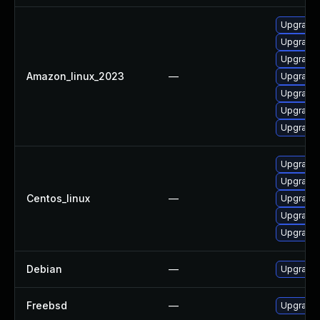
Upgrade 
Upgrade 
Upgrade 
Amazon_linux_2023
—
Upgrade 
Upgrade 
Upgrade 
Upgrade 
Upgrade 
Upgrade 
Centos_linux
—
Upgrade 
Upgrade 
Upgrade 
Debian
—
Upgrade 
Freebsd
—
Upgrade 