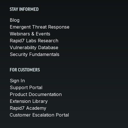
STAY INFORMED
Blog
Emergent Threat Response
Webinars & Events
Rapid7 Labs Research
Vulnerability Database
Security Fundamentals
FOR CUSTOMERS
Sign In
Support Portal
Product Documentation
Extension Library
Rapid7 Academy
Customer Escalation Portal