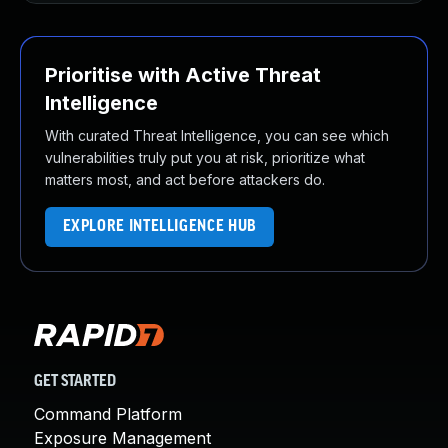
Prioritise with Active Threat
Intelligence
With curated Threat Intelligence, you can see which
vulnerabilities truly put you at risk, prioritize what
matters most, and act before attackers do.
EXPLORE INTELLIGENCE HUB
GET STARTED
Command Platform
Exposure Management