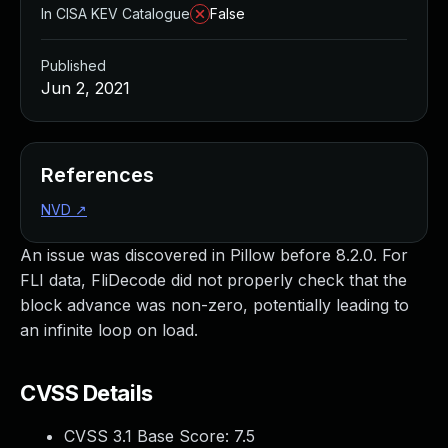
In CISA KEV Catalogue
False
Published
Jun 2, 2021
References
NVD
↗
An issue was discovered in Pillow before 8.2.0. For
FLI data, FliDecode did not properly check that the
block advance was non-zero, potentially leading to
an infinite loop on load.
CVSS Details
CVSS 3.1 Base Score:
7.5