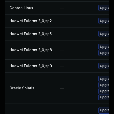
Gentoo Linux
—
Upgrade 
Huawei Euleros 2_0_sp2
—
Upgrade 
Huawei Euleros 2_0_sp5
—
Upgrade 
Upgrade 
Huawei Euleros 2_0_sp8
—
Upgrade 
Huawei Euleros 2_0_sp9
—
Upgrade 
Upgrade l
Upgrade l
Oracle Solaris
—
Upgrade l
Upgrade l
Upgrade 