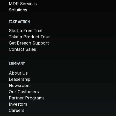
MDR Services
Solutions
TAKE ACTION
Start a Free Trial
Take a Product Tour
Get Breach Support
Contact Sales
COMPANY
About Us
Leadership
Newsroom
Our Customers
Partner Programs
Investors
Careers