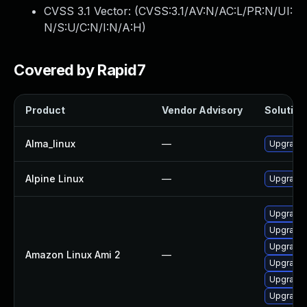
CVSS 3.1 Vector: (
CVSS:3.1/AV:N/AC:L/PR:N/UI:
N/S:U/C:N/I:N/A:H
)
Covered by Rapid7
Product
Vendor Advisory
Solution 
Alma_linux
—
Upgrade 
Alpine Linux
—
Upgrade 
Upgrade 
Upgrade 
Upgrade 
Amazon Linux Ami 2
—
Upgrade 
Upgrade 
Upgrade 