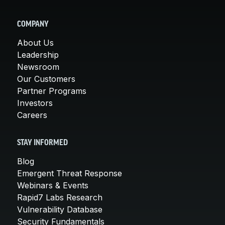
COMPANY
About Us
Leadership
Newsroom
Our Customers
Partner Programs
Investors
Careers
STAY INFORMED
Blog
Emergent Threat Response
Webinars & Events
Rapid7 Labs Research
Vulnerability Database
Security Fundamentals