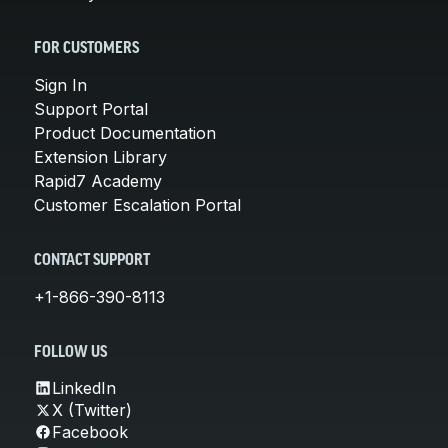
FOR CUSTOMERS
Sign In
Support Portal
Product Documentation
Extension Library
Rapid7 Academy
Customer Escalation Portal
CONTACT SUPPORT
+1-866-390-8113
FOLLOW US
LinkedIn
X (Twitter)
Facebook