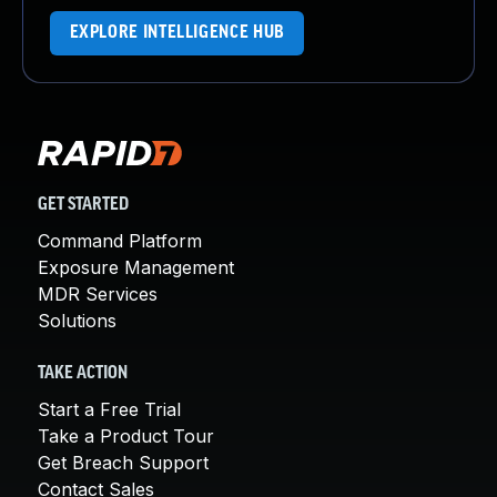
EXPLORE INTELLIGENCE HUB
GET STARTED
Command Platform
Exposure Management
MDR Services
Solutions
TAKE ACTION
Start a Free Trial
Take a Product Tour
Get Breach Support
Contact Sales