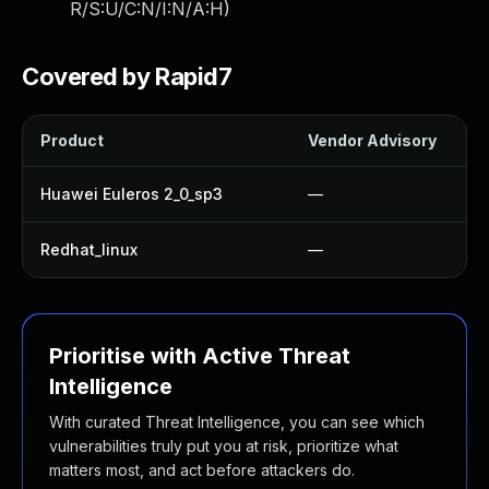
R/S:U/C:N/I:N/A:H
)
Covered by Rapid7
Product
Vendor Advisory
Huawei Euleros 2_0_sp3
—
Redhat_linux
—
Prioritise with Active Threat
Intelligence
With curated Threat Intelligence, you can see which
vulnerabilities truly put you at risk, prioritize what
matters most, and act before attackers do.