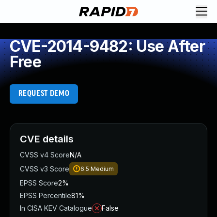
CVE-2014-9482: Use After
Free
REQUEST DEMO
CVE details
CVSS v4 Score
N/A
CVSS v3 Score
6.5
Medium
EPSS Score
2%
EPSS Percentile
81%
In CISA KEV Catalogue
False