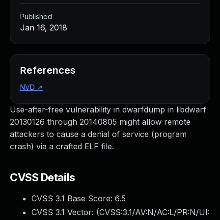
Published
Jan 16, 2018
References
NVD
↗
Use-after-free vulnerability in dwarfdump in libdwarf
20130126 through 20140805 might allow remote
attackers to cause a denial of service (program
crash) via a crafted ELF file.
CVSS Details
CVSS 3.1 Base Score:
6.5
CVSS 3.1 Vector: (
CVSS:3.1/AV:N/AC:L/PR:N/UI: