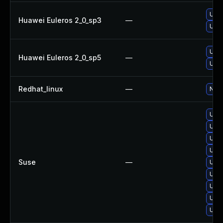
Upgr
Huawei Euleros 2_0_sp3
—
Upgr
Upgr
Huawei Euleros 2_0_sp5
—
Upgr
Redhat_linux
—
No s
Upgr
Upgr
Upgr
Upgr
Suse
—
Upgr
Upgr
Upgr
Upgr
Upgr