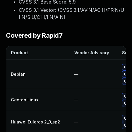
CVSS 3.1 Base Score:
5.9
CVSS 3.1 Vector: (
CVSS:3.1/AV:N/AC:H/PR:N/U
I:N/S:U/C:H/I:N/A:N
)
Covered by Rapid7
Product
Vendor Advisory
Solut
Upgr
Debian
—
Upgr
Upg
Upgr
Gentoo Linux
—
Upgr
Upgr
Huawei Euleros 2_0_sp2
—
Upgr