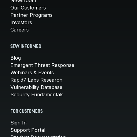
Newsroom
Our Customers
Partner Programs
Investors
Careers
STAY INFORMED
Blog
Emergent Threat Response
Webinars & Events
Rapid7 Labs Research
Vulnerability Database
Security Fundamentals
FOR CUSTOMERS
Sign In
Support Portal