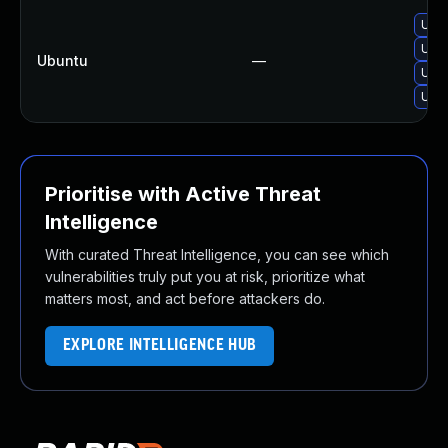
Upgr
Upg
Ubuntu
—
Upgr
Upg
Prioritise with Active Threat
Intelligence
With curated Threat Intelligence, you can see which
vulnerabilities truly put you at risk, prioritize what
matters most, and act before attackers do.
EXPLORE INTELLIGENCE HUB