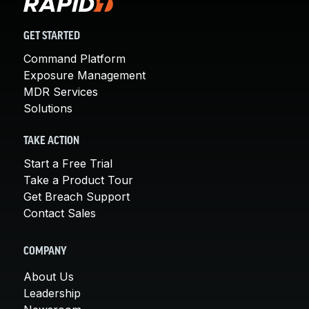
GET STARTED
Command Platform
Exposure Management
MDR Services
Solutions
TAKE ACTION
Start a Free Trial
Take a Product Tour
Get Breach Support
Contact Sales
COMPANY
About Us
Leadership