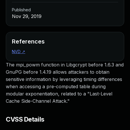
Published
Nov 29, 2019
References
NVD
↗
The mpi_powm function in Libgcrypt before 1.6.3 and
GnuPG before 1.4.19 allows attackers to obtain
sensitive information by leveraging timing differences
when accessing a pre-computed table during
modular exponentiation, related to a "Last-Level
Cache Side-Channel Attack."
CVSS Details