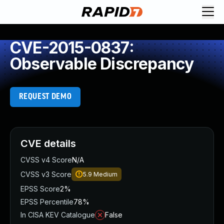
CVE-2015-0837:
Observable Discrepancy
REQUEST DEMO
CVE details
CVSS v4 Score
N/A
CVSS v3 Score
5.9
Medium
EPSS Score
2%
EPSS Percentile
78%
In CISA KEV Catalogue
False