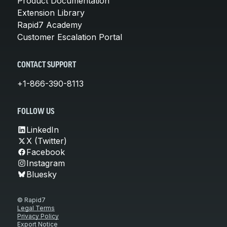
Product Documentation
Extension Library
Rapid7 Academy
Customer Escalation Portal
CONTACT SUPPORT
+1-866-390-8113
FOLLOW US
LinkedIn
X (Twitter)
Facebook
Instagram
Bluesky
© Rapid7
Legal Terms
Privacy Policy
Export Notice