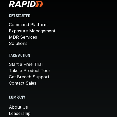
GET STARTED
Command Platform
Exposure Management
MDR Services
Solutions
TAKE ACTION
Start a Free Trial
Take a Product Tour
Get Breach Support
Contact Sales
COMPANY
About Us
Leadership