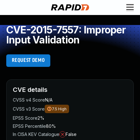
CVE-2015-7557: Improper
Input Validation
REQUEST DEMO
CVE details
CVSS v4 Score
N/A
CVSS v3 Score
7.5
High
EPSS Score
2%
EPSS Percentile
80%
In CISA KEV Catalogue
False