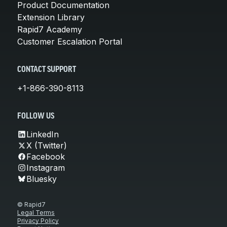
Product Documentation
Extension Library
Rapid7 Academy
Customer Escalation Portal
CONTACT SUPPORT
+1-866-390-8113
FOLLOW US
LinkedIn
X (Twitter)
Facebook
Instagram
Bluesky
© Rapid7
Legal Terms
Privacy Policy