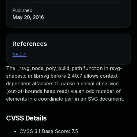
Published
May 20, 2016
References
NVD
↗
The _rsvg_node_poly_build_path function in rsvg-
shapes.c in librsvg before 2.40.7 allows context-
dependent attackers to cause a denial of service
(out-of-bounds heap read) via an odd number of
elements in a coordinate pair in an SVG document.
CVSS Details
CVSS 3.1 Base Score:
7.5