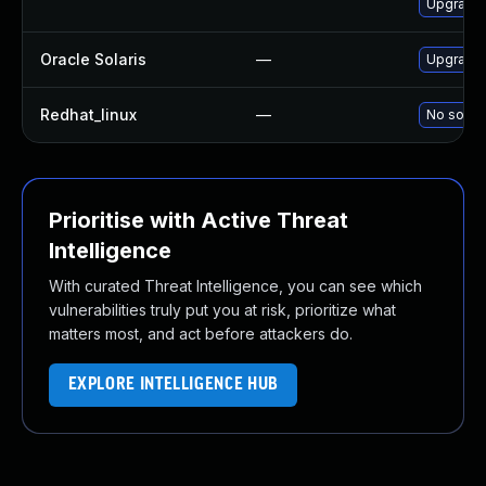
Upgrade 
Oracle Solaris
—
Upgrade i
Redhat_linux
—
No soluti
Prioritise with Active Threat
Intelligence
With curated Threat Intelligence, you can see which
vulnerabilities truly put you at risk, prioritize what
matters most, and act before attackers do.
EXPLORE INTELLIGENCE HUB