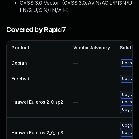
CVSS 3.0 Vector: (
CVSS:3.0/AV:N/AC:L/PR:N/U
I:N/S:U/C:N/I:N/A:H
)
Covered by Rapid7
Product
Vendor Advisory
Solution 
Debian
—
Upgrade 
Freebsd
—
Upgrade 
Upgrade 
Huawei Euleros 2_0_sp2
—
Upgrade 
Upgrade 
Upgrade 
Huawei Euleros 2_0_sp3
—
Upgrade 