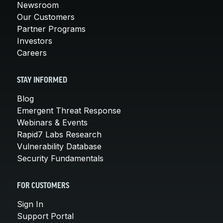
Newsroom
Our Customers
Partner Programs
Investors
Careers
STAY INFORMED
Blog
Emergent Threat Response
Webinars & Events
Rapid7 Labs Research
Vulnerability Database
Security Fundamentals
FOR CUSTOMERS
Sign In
Support Portal