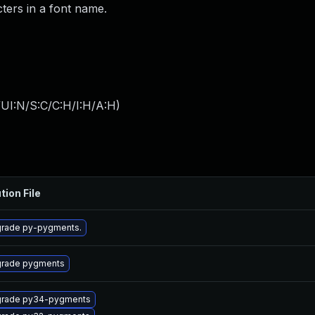
ters in a font name.
UI:N/S:C/C:H/I:H/A:H
)
tion File
rade py-pygments.
rade pygments
rade py34-pygments