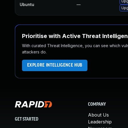
Upg
Ubuntu
—
Upg
Prioritise with Active Threat Intellige
With curated Threat Intelligence, you can see which vulner
attackers do.
EXPLORE INTELLIGENCE HUB
COMPANY
About Us
GET STARTED
Leadership