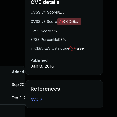
CVE details
CVSS v4 Score
N/A
CVSS v3 Score
9.0
Critical
EPSS Score
7%
EPSS Percentile
93%
In CISA KEV Catalogue
False
Published
Jan 8, 2016
Added
Published
Sep 20, 2017
Jan 8, 2016
References
Feb 2, 2016
Jan 8, 2016
NVD
↗