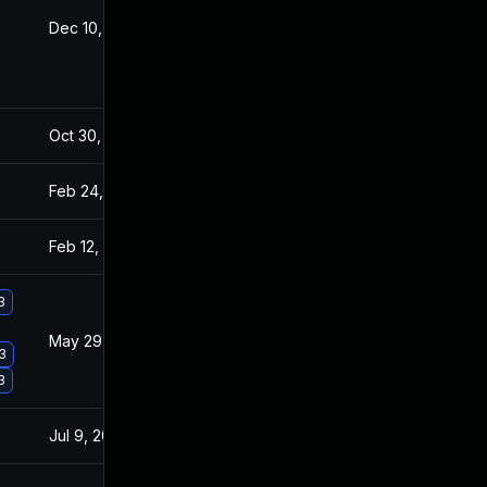
Dec 10, 2025
Jan 9, 2016
Oct 30, 2017
Jan 8, 2016
Feb 24, 2022
Jan 8, 2016
Feb 12, 2024
Jan 8, 2016
3
May 29, 2017
Jan 8, 2016
.3
3
Jul 9, 2025
Sep 28, 2015