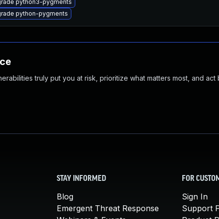
rade python3-pygments
rade python-pygments
nce
abilities truly put you at risk, prioritize what matters most, and act
STAY INFORMED
FOR CUSTO
Blog
Sign In
Emergent Threat Response
Support P