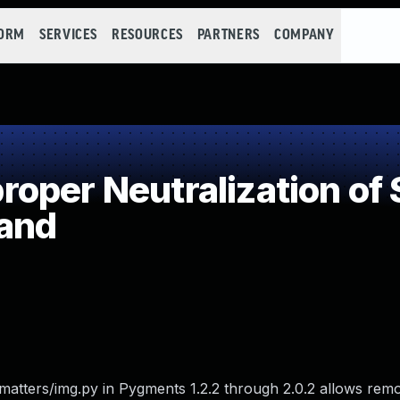
FORM
SERVICES
RESOURCES
PARTNERS
COMPANY
oper Neutralization of 
and
matters/img.py in Pygments 1.2.2 through 2.0.2 allows remo