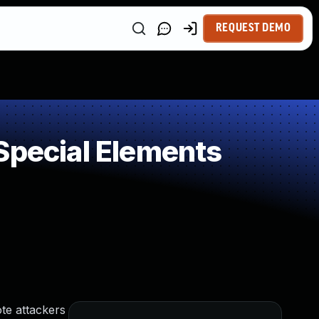
REQUEST DEMO
Special Elements
te attackers