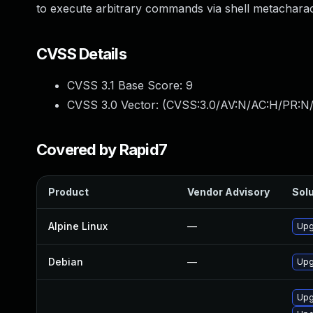
to execute arbitrary commands via shell metacharac
CVSS Details
CVSS 3.1 Base Score:
9
CVSS 3.0 Vector: (
CVSS:3.0/AV:N/AC:H/PR:N/
Covered by Rapid7
Product
Vendor Advisory
Solu
Alpine Linux
—
Upg
Debian
—
Upg
Upg