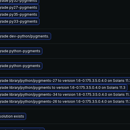
rade py32-pygments
rade py27-pygments
rade py35-pygments
rade py33-pygments
rade dev-python/pygments.
rade python-pygments
rade python-pygments
rade library/python/pygments-27 to version 1.6-0.175.3.5.0.4.0 on Solaris 11.
rade library/python/pygments to version 1.6-0.175.3.5.0.4.0 on Solaris 11.3
rade library/python/pygments-34 to version 1.6-0.175.3.5.0.4.0 on Solaris 11
rade library/python/pygments-26 to version 1.6-0.175.3.5.0.4.0 on Solaris 11.
solution exists