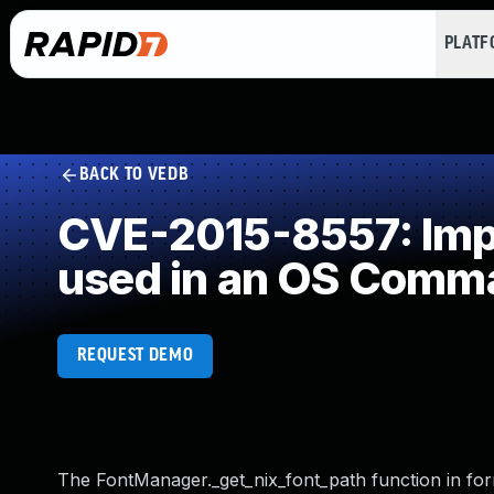
PLAT
BACK TO VEDB
CVE-2015-8557: Impr
used in an OS Comm
REQUEST DEMO
The FontManager._get_nix_font_path function in for