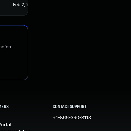
Feb 2, 2016
Jan 7, 2016
 before
MERS
CONTACT SUPPORT
+1-866-390-8113
ortal