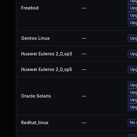
Upg
Freebsd
—
Upg
Upg
Upg
Gentoo Linux
—
Upg
Huawei Euleros 2_0_sp3
—
Upg
Huawei Euleros 2_0_sp5
—
Upg
Upg
Upg
Oracle Solaris
—
Upg
Upg
Redhat_linux
—
No 