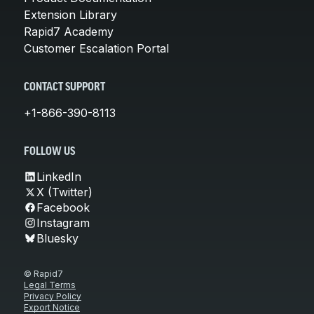
Extension Library
Rapid7 Academy
Customer Escalation Portal
CONTACT SUPPORT
+1-866-390-8113
FOLLOW US
LinkedIn
X (Twitter)
Facebook
Instagram
Bluesky
© Rapid7
Legal Terms
Privacy Policy
Export Notice