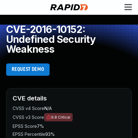
CVE-2016-10152:
Undefined Security
Weakness
REQUEST DEMO
CVE details
CVSS v4 Score
N/A
CVSS v3 Score
9.8
Critical
EPSS Score
7%
EPSS Percentile
93%