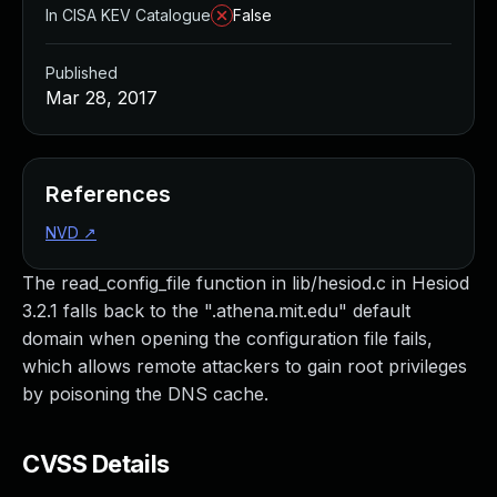
In CISA KEV Catalogue
False
Published
Mar 28, 2017
References
NVD
↗
The read_config_file function in lib/hesiod.c in Hesiod
3.2.1 falls back to the ".athena.mit.edu" default
domain when opening the configuration file fails,
which allows remote attackers to gain root privileges
by poisoning the DNS cache.
CVSS Details