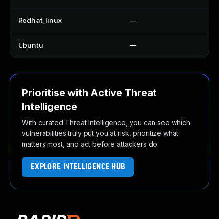
Redhat_linux
—
Ubuntu
—
Prioritise with Active Threat
Intelligence
With curated Threat Intelligence, you can see which
vulnerabilities truly put you at risk, prioritize what
matters most, and act before attackers do.
EXPLORE INTELLIGENCE HUB