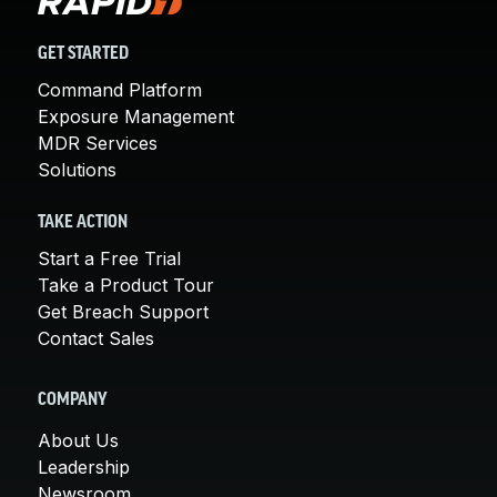
GET STARTED
Command Platform
Exposure Management
MDR Services
Solutions
TAKE ACTION
Start a Free Trial
Take a Product Tour
Get Breach Support
Contact Sales
COMPANY
About Us
Leadership
Newsroom