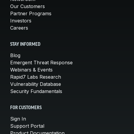
Our Customers
Partner Programs
Investors
Careers
STAY INFORMED
Blog
Emergent Threat Response
Webinars & Events
Rapid7 Labs Research
Vulnerability Database
Security Fundamentals
FOR CUSTOMERS
Sign In
Support Portal
Product Documentation