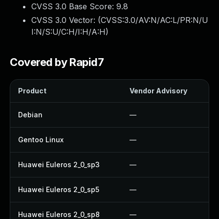
CVSS 3.0 Base Score:
9.8
CVSS 3.0 Vector: (
CVSS:3.0/AV:N/AC:L/PR:N/U
I:N/S:U/C:H/I:H/A:H
)
Covered by Rapid7
Product
Vendor Advisory
S
Debian
—
Gentoo Linux
—
Huawei Euleros 2_0_sp3
—
Huawei Euleros 2_0_sp5
—
Huawei Euleros 2_0_sp8
—