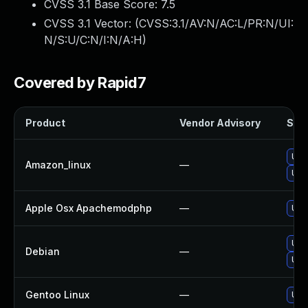
CVSS 3.1 Base Score:
7.5
CVSS 3.1 Vector: (
CVSS:3.1/AV:N/AC:L/PR:N/UI:
N/S:U/C:N/I:N/A:H
)
Covered by Rapid7
Product
Vendor Advisory
Solu
Upg
Amazon_linux
—
Upg
Apple Osx Apachemodphp
—
Upg
Upg
Debian
—
Upg
Gentoo Linux
—
Upg