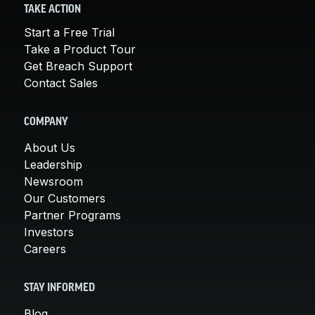
TAKE ACTION
Start a Free Trial
Take a Product Tour
Get Breach Support
Contact Sales
COMPANY
About Us
Leadership
Newsroom
Our Customers
Partner Programs
Investors
Careers
STAY INFORMED
Blog