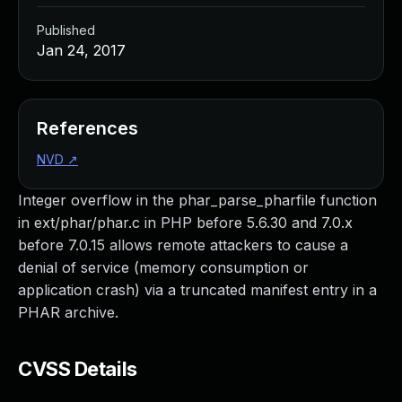
Published
Jan 24, 2017
References
NVD
↗
Integer overflow in the phar_parse_pharfile function
in ext/phar/phar.c in PHP before 5.6.30 and 7.0.x
before 7.0.15 allows remote attackers to cause a
denial of service (memory consumption or
application crash) via a truncated manifest entry in a
PHAR archive.
CVSS Details