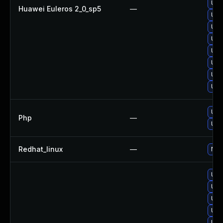
Upg
Huawei Euleros 2_0_sp5
—
Upg
Upg
Upg
Upg
Upg
Upg
Upg
Upg
Php
—
Upg
Redhat_linux
—
No s
Upg
Upg
Upg
Upg
Upg