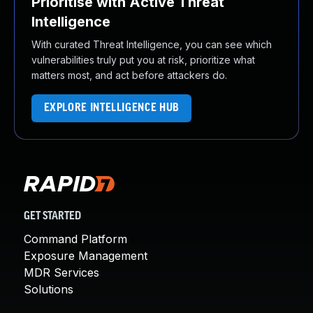
Prioritise with Active Threat
Intelligence
With curated Threat Intelligence, you can see which
vulnerabilities truly put you at risk, prioritize what
matters most, and act before attackers do.
EXPLORE INTELLIGENCE HUB
GET STARTED
Command Platform
Exposure Management
MDR Services
Solutions