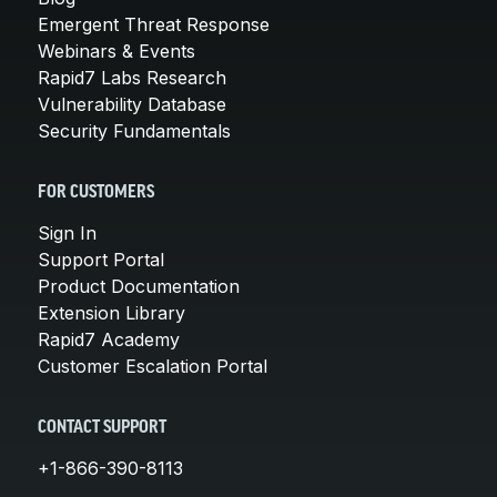
Emergent Threat Response
Webinars & Events
Rapid7 Labs Research
Vulnerability Database
Security Fundamentals
FOR CUSTOMERS
Sign In
Support Portal
Product Documentation
Extension Library
Rapid7 Academy
Customer Escalation Portal
CONTACT SUPPORT
+1-866-390-8113