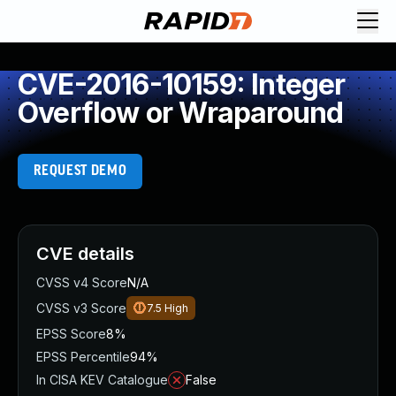
CVE-2016-10159: Integer
Overflow or Wraparound
REQUEST DEMO
CVE details
CVSS v4 Score
N/A
CVSS v3 Score
7.5
High
EPSS Score
8%
EPSS Percentile
94%
In CISA KEV Catalogue
False