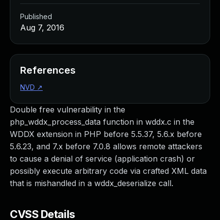
Published
Aug 7, 2016
References
NVD
↗
Double free vulnerability in the
php_wddx_process_data function in wddx.c in the
WDDX extension in PHP before 5.5.37, 5.6.x before
5.6.23, and 7.x before 7.0.8 allows remote attackers
to cause a denial of service (application crash) or
possibly execute arbitrary code via crafted XML data
that is mishandled in a wddx_deserialize call.
CVSS Details