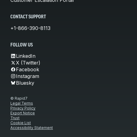
CONTACT SUPPORT
+1-866-390-8113
FOLLOW US
LinkedIn
X (Twitter)
Facebook
Instagram
Bluesky
© Rapid7
Legal Terms
Privacy Policy
Export Notice
Trust
Cookie List
Accessibility Statement