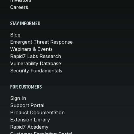
Careers
STAY INFORMED
Blog
Emergent Threat Response
Webinars & Events
Rapid7 Labs Research
Vulnerability Database
Security Fundamentals
FOR CUSTOMERS
Sign In
Support Portal
Product Documentation
Extension Library
Rapid7 Academy
Customer Escalation Portal