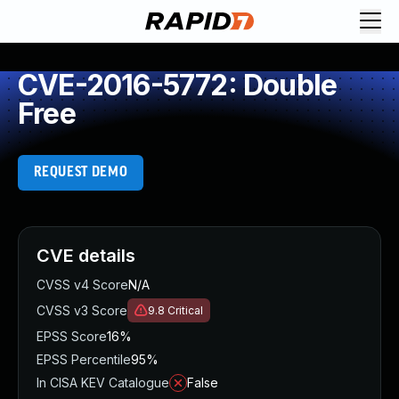
CVE-2016-5772: Double
Free
REQUEST DEMO
CVE details
CVSS v4 Score
N/A
CVSS v3 Score
9.8
Critical
EPSS Score
16%
EPSS Percentile
95%
In CISA KEV Catalogue
False