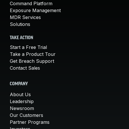
Command Platform
Exposure Management
MDR Services
Solutions
TAKE ACTION
Start a Free Trial
Take a Product Tour
Get Breach Support
Contact Sales
COMPANY
About Us
Leadership
Newsroom
Our Customers
Partner Programs
Investors