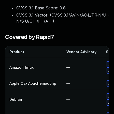
CVSS 3.1 Base Score:
9.8
CVSS 3.1 Vector: (
CVSS:3.1/AV:N/AC:L/PR:N/UI:
N/S:U/C:H/I:H/A:H
)
Covered by Rapid7
Product
Vendor Advisory
Solu
Upg
Amazon_linux
—
Upg
Apple Osx Apachemodphp
—
Upgr
Upg
Debian
—
Upg