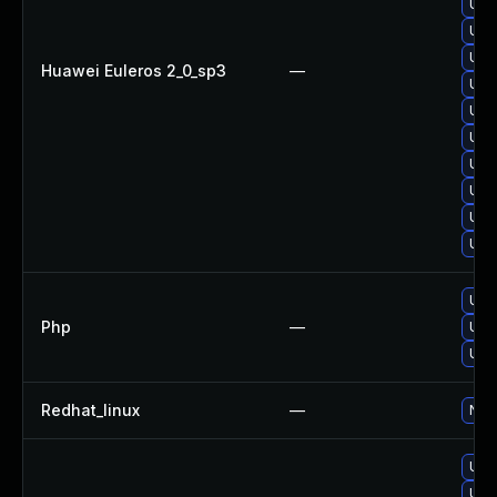
Upg
Upg
Upg
Huawei Euleros 2_0_sp3
—
Upg
Upg
Upg
Upg
Upg
Upg
Upg
Upgr
Php
—
Upgr
Upgr
Redhat_linux
—
No s
Upg
Upg