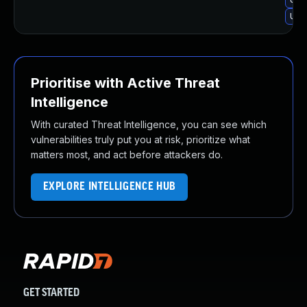
Upg
Prioritise with Active Threat
Intelligence
With curated Threat Intelligence, you can see which
vulnerabilities truly put you at risk, prioritize what
matters most, and act before attackers do.
EXPLORE INTELLIGENCE HUB
GET STARTED