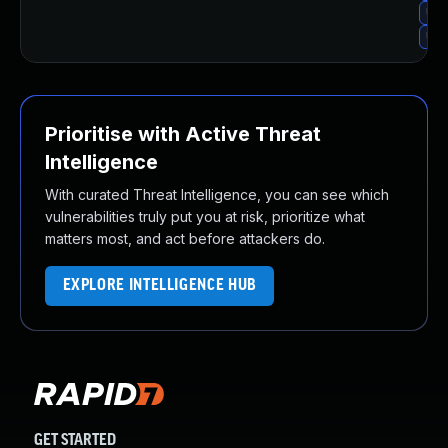
Upg
Upg
Prioritise with Active Threat
Intelligence
With curated Threat Intelligence, you can see which
vulnerabilities truly put you at risk, prioritize what
matters most, and act before attackers do.
EXPLORE INTELLIGENCE HUB
GET STARTED