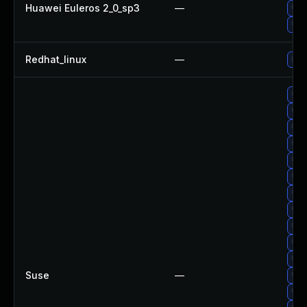
Huawei Euleros 2_0_sp3
—
Up
Up
Redhat_linux
—
No 
Up
Upg
Upg
Upg
Upg
Upg
Upg
Up
Upg
Upg
Upg
Suse
—
Up
Upg