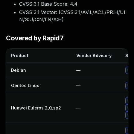
CVSS 3.1 Base Score:
4.4
CVSS 3.1 Vector: (
CVSS:3.1/AV:L/AC:L/PR:H/UI:
N/S:U/C:N/I:N/A:H
)
Covered by Rapid7
Product
Vendor Advisory
Solu
Debian
—
Up
Gentoo Linux
—
Upg
Up
Huawei Euleros 2_0_sp2
—
Upg
Up
Upg