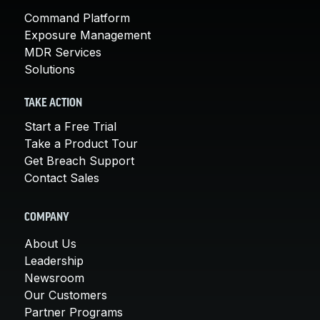
Command Platform
Exposure Management
MDR Services
Solutions
TAKE ACTION
Start a Free Trial
Take a Product Tour
Get Breach Support
Contact Sales
COMPANY
About Us
Leadership
Newsroom
Our Customers
Partner Programs