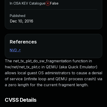
In CISA KEV Catalogue
False
Published
Dec 10, 2016
References
NVD
↗
The net_tx_pkt_do_sw_fragmentation function in
hw/net/net_tx_pkt.c in QEMU (aka Quick Emulator)
allows local guest OS administrators to cause a denial
of service (infinite loop and QEMU process crash) via
a zero length for the current fragment length.
CVSS Details