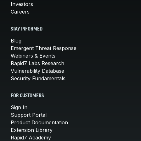
Investors
Careers
STAY INFORMED
Blog
Emergent Threat Response
Webinars & Events
Rapid7 Labs Research
Vulnerability Database
Security Fundamentals
FOR CUSTOMERS
Sign In
Support Portal
Product Documentation
Extension Library
Rapid7 Academy