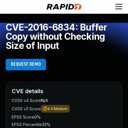
CVE-2016-6834: Buffer
Copy without Checking
Size of Input
REQUEST DEMO
CVE details
CVSS v4 Score
N/A
CVSS v3 Score
4.4
Medium
EPSS Score
0%
EPSS Percentile
33%