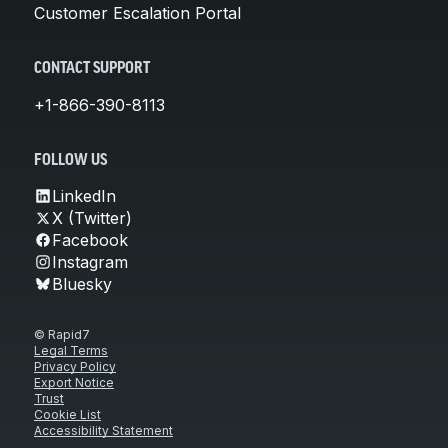
Customer Escalation Portal
CONTACT SUPPORT
+1-866-390-8113
FOLLOW US
LinkedIn
X (Twitter)
Facebook
Instagram
Bluesky
© Rapid7
Legal Terms
Privacy Policy
Export Notice
Trust
Cookie List
Accessibility Statement