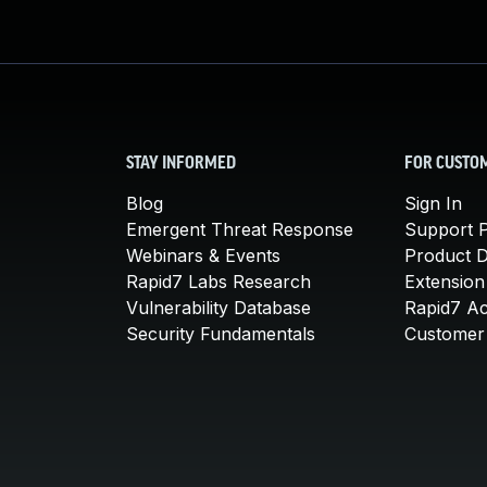
STAY INFORMED
FOR CUSTO
Blog
Sign In
Emergent Threat Response
Support P
Webinars & Events
Product 
Rapid7 Labs Research
Extension
Vulnerability Database
Rapid7 A
Security Fundamentals
Customer 