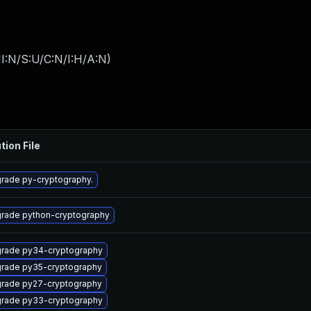
I:N/S:U/C:N/I:H/A:N
)
tion File
rade py-cryptography.
rade python-cryptography
rade py34-cryptography
rade py35-cryptography
rade py27-cryptography
rade py33-cryptography