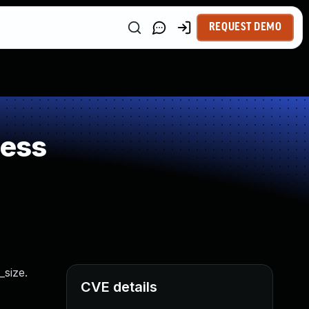
REQUEST DEMO
ness
_size.
CVE details