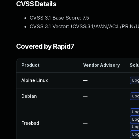
CVSS Details
CVSS 3.1 Base Score:
7.5
CVSS 3.1 Vector: (
CVSS:3.1/AV:N/AC:L/PR:N/U
Covered by Rapid7
Product
Vendor Advisory
Solu
Alpine Linux
—
Upg
Debian
—
Upg
Upg
Upg
Freebsd
—
Upg
Upg