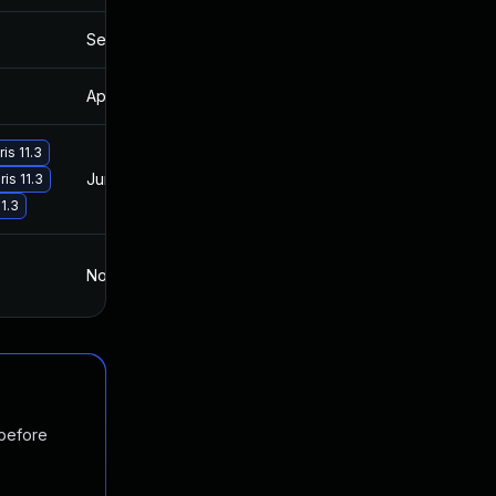
Sep 16, 2021
Mar 27, 2017
Apr 30, 2021
Mar 27, 2017
is 11.3
Jun 20, 2017
Mar 27, 2017
is 11.3
1.3
Nov 28, 2016
Nov 28, 2016
 before