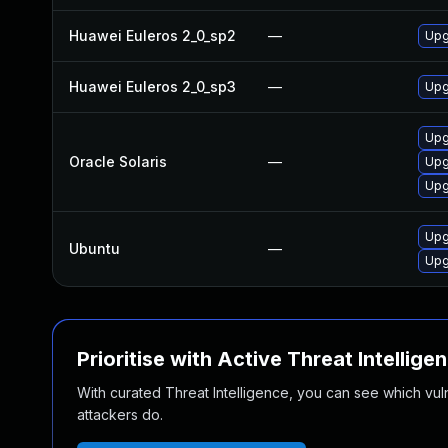
Huawei Euleros 2_0_sp2
—
Upg
Huawei Euleros 2_0_sp3
—
Upg
Upg
Oracle Solaris
—
Upg
Upgr
Upg
Ubuntu
—
Upg
Prioritise with Active Threat Intellige
With curated Threat Intelligence, you can see which vulner
attackers do.