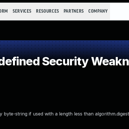
FORM
SERVICES
RESOURCES
PARTNERS
COMPANY
efined Security Weak
yte-string if used with a length less than algorithm.digest