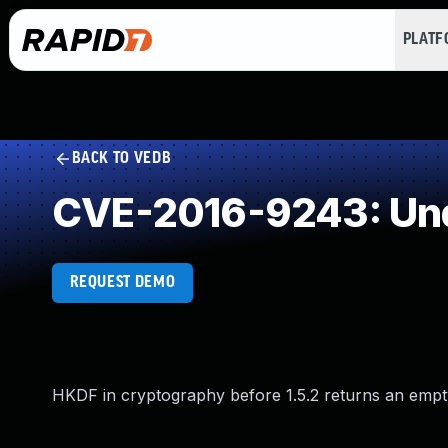
PLAT
BACK TO VEDB
CVE-2016-9243: Und
REQUEST DEMO
HKDF in cryptography before 1.5.2 returns an empty b