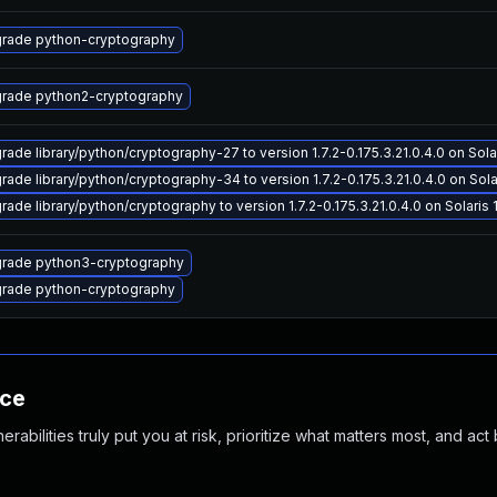
rade python-cryptography
rade python2-cryptography
rade library/python/cryptography-27 to version 1.7.2-0.175.3.21.0.4.0 on Solar
rade library/python/cryptography-34 to version 1.7.2-0.175.3.21.0.4.0 on Solar
ade library/python/cryptography to version 1.7.2-0.175.3.21.0.4.0 on Solaris 1
rade python3-cryptography
rade python-cryptography
nce
abilities truly put you at risk, prioritize what matters most, and act