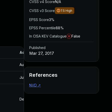
CVSS v4 Score
N/A
CVSS v3 Score
7.5
High
EPSS Score
3%
EPSS Percentile
88%
In CISA KEV Catalogue
False
Published
Added
Published
Mar 27, 2017
Aug 30, 2017
Mar 27, 2017
References
Jul 30, 2024
Mar 27, 2017
NVD
↗
Dec 4, 2016
Dec 4, 2016