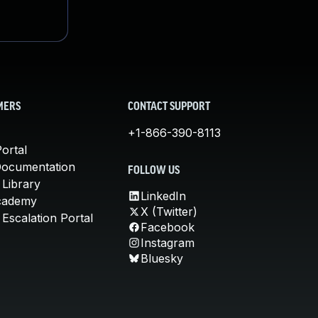
MERS
CONTACT SUPPORT
+1-866-390-8113
ortal
Documentation
FOLLOW US
 Library
LinkedIn
cademy
X (Twitter)
Escalation Portal
Facebook
Instagram
Bluesky