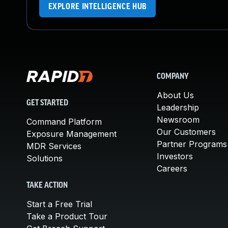
EXPLORE INTELLIGENCE HUB
COMPANY
About Us
GET STARTED
Leadership
Newsroom
Command Platform
Our Customers
Exposure Management
Partner Programs
MDR Services
Investors
Solutions
Careers
TAKE ACTION
Start a Free Trial
Take a Product Tour