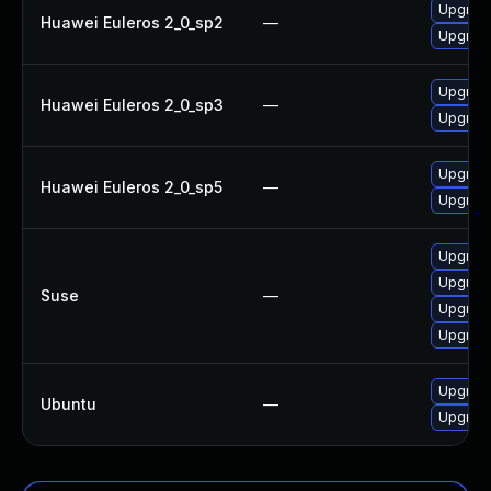
Upgrade 
Huawei Euleros 2_0_sp2
—
Upgrade 
Upgrade 
Huawei Euleros 2_0_sp3
—
Upgrade 
Upgrade 
Huawei Euleros 2_0_sp5
—
Upgrade 
Upgrade 
Upgrade 
Suse
—
Upgrade 
Upgrade 
Upgrade 
Ubuntu
—
Upgrade 