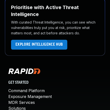
Prioritise with Active Threat
Intelligence
With curated Threat Intelligence, you can see which
vulnerabilities truly put you at risk, prioritize what
matters most, and act before attackers do.
EXPLORE INTELLIGENCE HUB
GET STARTED
Command Platform
Exposure Management
MDR Services
Solutions