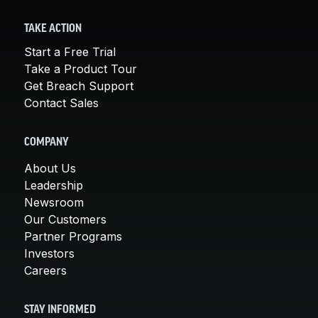
TAKE ACTION
Start a Free Trial
Take a Product Tour
Get Breach Support
Contact Sales
COMPANY
About Us
Leadership
Newsroom
Our Customers
Partner Programs
Investors
Careers
STAY INFORMED