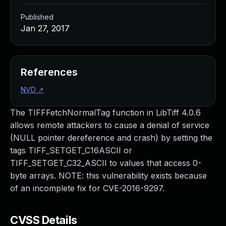
Published
Jan 27, 2017
References
NVD
↗
The TIFFFetchNormalTag function in LibTiff 4.0.6
allows remote attackers to cause a denial of service
(NULL pointer dereference and crash) by setting the
tags TIFF_SETGET_C16ASCII or
TIFF_SETGET_C32_ASCII to values that access 0-
byte arrays. NOTE: this vulnerability exists because
of an incomplete fix for CVE-2016-9297.
CVSS Details