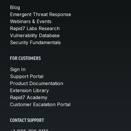
Blog
Emergent Threat Response
Webinars & Events
Rapid7 Labs Research
Vulnerability Database
Security Fundamentals
FOR CUSTOMERS
Sign In
Support Portal
Product Documentation
Extension Library
Rapid7 Academy
Customer Escalation Portal
CONTACT SUPPORT