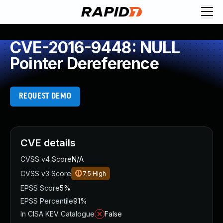
CVE-2016-9448: NULL
Pointer Dereference
REQUEST DEMO
CVE details
CVSS v4 Score
N/A
CVSS v3 Score
7.5
High
EPSS Score
5%
EPSS Percentile
91%
In CISA KEV Catalogue
False