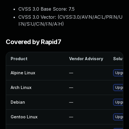
CVSS 3.0 Base Score:
7.5
CVSS 3.0 Vector: (
CVSS:3.0/AV:N/AC:L/PR:N/U
I:N/S:U/C:N/I:N/A:H
)
Covered by Rapid7
Product
Vendor Advisory
Solution
Alpine Linux
—
Upgrade 
Arch Linux
—
Upgrade 
Debian
—
Upgrade 
Gentoo Linux
—
Upgrade 