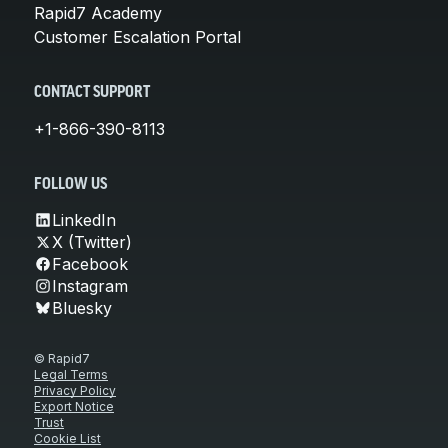
Rapid7 Academy
Customer Escalation Portal
CONTACT SUPPORT
+1-866-390-8113
FOLLOW US
LinkedIn
X (Twitter)
Facebook
Instagram
Bluesky
© Rapid7
Legal Terms
Privacy Policy
Export Notice
Trust
Cookie List