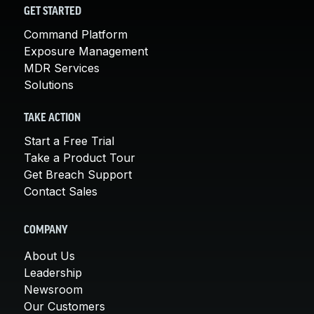
GET STARTED
Command Platform
Exposure Management
MDR Services
Solutions
TAKE ACTION
Start a Free Trial
Take a Product Tour
Get Breach Support
Contact Sales
COMPANY
About Us
Leadership
Newsroom
Our Customers