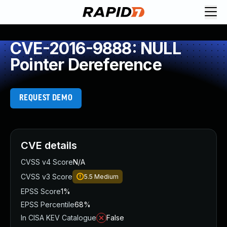
CVE-2016-9888: NULL
Pointer Dereference
REQUEST DEMO
CVE details
CVSS v4 Score
N/A
CVSS v3 Score
5.5
Medium
EPSS Score
1%
EPSS Percentile
68%
In CISA KEV Catalogue
False