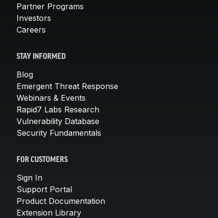
Partner Programs
Investors
Careers
STAY INFORMED
Blog
Emergent Threat Response
Webinars & Events
Rapid7 Labs Research
Vulnerability Database
Security Fundamentals
FOR CUSTOMERS
Sign In
Support Portal
Product Documentation
Extension Library