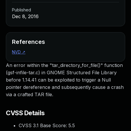
Published
Dec 8, 2016
References
NVD
↗
An error within the "tar_directory_for_file()" function
(gsf-infile-tar.c) in GNOME Structured File Library
before 1.14.41 can be exploited to trigger a Null
pointer dereference and subsequently cause a crash
via a crafted TAR file.
CVSS Details
CVSS 3.1 Base Score:
5.5