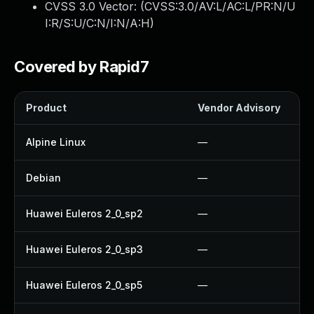
CVSS 3.0 Vector: (
CVSS:3.0/AV:L/AC:L/PR:N/U
I:R/S:U/C:N/I:N/A:H
)
Covered by Rapid7
Product
Vendor Advisory
Alpine Linux
—
Debian
—
Huawei Euleros 2_0_sp2
—
Huawei Euleros 2_0_sp3
—
Huawei Euleros 2_0_sp5
—