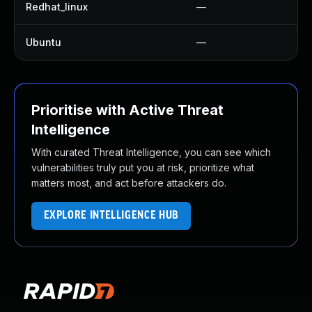
Redhat_linux
—
Ubuntu
—
Prioritise with Active Threat
Intelligence
With curated Threat Intelligence, you can see which
vulnerabilities truly put you at risk, prioritize what
matters most, and act before attackers do.
EXPLORE INTELLIGENCE HUB