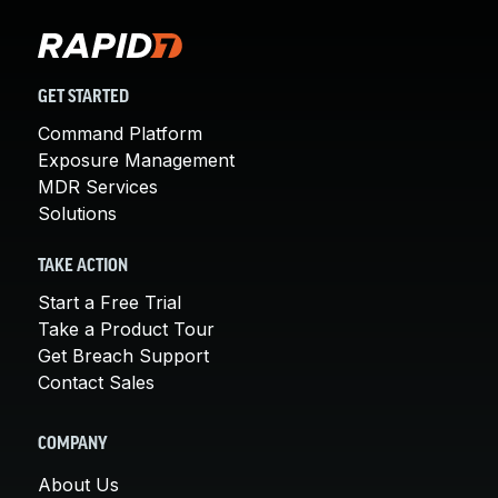
GET STARTED
Command Platform
Exposure Management
MDR Services
Solutions
TAKE ACTION
Start a Free Trial
Take a Product Tour
Get Breach Support
Contact Sales
COMPANY
About Us