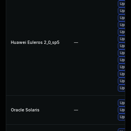
Upgra
Upgra
Upgra
Upgra
Upgra
Upgra
Huawei Euleros 2_0_sp5
—
Upgra
Upgra
Upgra
Upgra
Upgra
Upgra
Upgra
Upgrad
Oracle Solaris
—
Upgrad
Upgrad