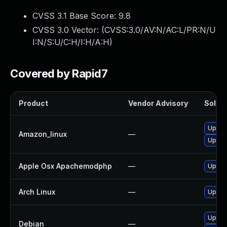
CVSS 3.1 Base Score:
9.8
CVSS 3.0 Vector: (
CVSS:3.0/AV:N/AC:L/PR:N/U
I:N/S:U/C:H/I:H/A:H
)
Covered by Rapid7
Product
Vendor Advisory
Soluti
Upgra
Amazon_linux
—
Upgra
Apple Osx Apachemodphp
—
Upgrad
Arch Linux
—
Upgrad
Upgra
Debian
—