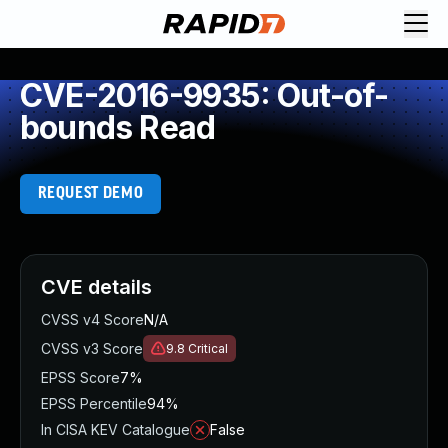
CVE-2016-9935: Out-of-
bounds Read
REQUEST DEMO
CVE details
CVSS v4 Score
N/A
CVSS v3 Score
9.8
Critical
EPSS Score
7%
EPSS Percentile
94%
In CISA KEV Catalogue
False