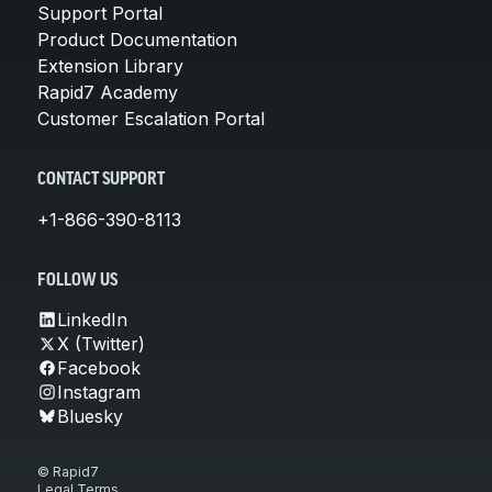
Support Portal
Product Documentation
Extension Library
Rapid7 Academy
Customer Escalation Portal
CONTACT SUPPORT
+1-866-390-8113
FOLLOW US
LinkedIn
X (Twitter)
Facebook
Instagram
Bluesky
© Rapid7
Legal Terms