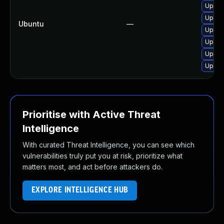
Upgra
Upgra
Ubuntu
—
Upgra
Upgra
Upgra
Upgra
Prioritise with Active Threat
Intelligence
With curated Threat Intelligence, you can see which
vulnerabilities truly put you at risk, prioritize what
matters most, and act before attackers do.
EXPLORE INTELLIGENCE HUB