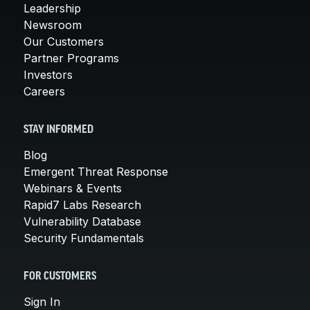
Leadership
Newsroom
Our Customers
Partner Programs
Investors
Careers
STAY INFORMED
Blog
Emergent Threat Response
Webinars & Events
Rapid7 Labs Research
Vulnerability Database
Security Fundamentals
FOR CUSTOMERS
Sign In