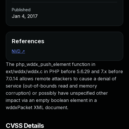
Published
Jan 4, 2017
References
NVD
↗
The php_wddx_push_element function in
ext/wddx/wddx.c in PHP before 5.6.29 and 7.x before
7.0.14 allows remote attackers to cause a denial of
service (out-of-bounds read and memory
corruption) or possibly have unspecified other
impact via an empty boolean element in a
wddxPacket XML document.
CVSS Details