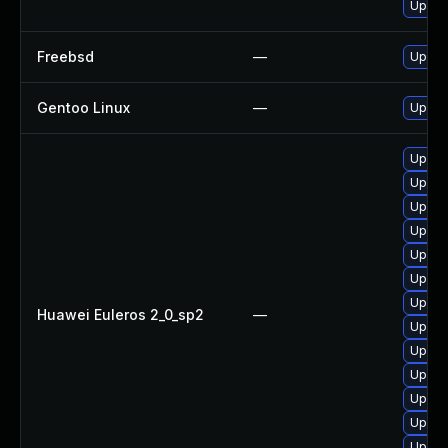
Upgra
Freebsd
—
Upgra
Gentoo Linux
—
Upgra
Upgra
Upgra
Upgra
Upgra
Upgra
Upgra
Upgra
Huawei Euleros 2_0_sp2
—
Upgra
Upgra
Upgra
Upgra
Upgra
Upgra