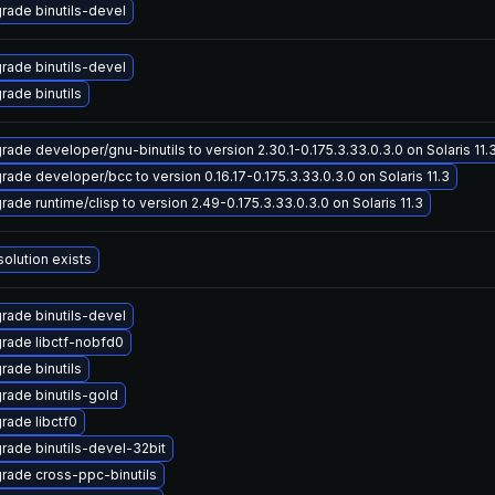
rade binutils-devel
rade binutils-devel
rade binutils
rade developer/gnu-binutils to version 2.30.1-0.175.3.33.0.3.0 on Solaris 11.
rade developer/bcc to version 0.16.17-0.175.3.33.0.3.0 on Solaris 11.3
rade runtime/clisp to version 2.49-0.175.3.33.0.3.0 on Solaris 11.3
solution exists
rade binutils-devel
rade libctf-nobfd0
rade binutils
rade binutils-gold
rade libctf0
rade binutils-devel-32bit
rade cross-ppc-binutils