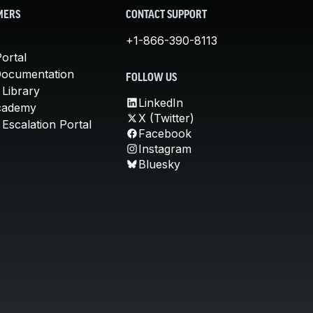
MERS
CONTACT SUPPORT
+1-866-390-8113
ortal
Documentation
FOLLOW US
 Library
LinkedIn
cademy
X (Twitter)
Escalation Portal
Facebook
Instagram
Bluesky