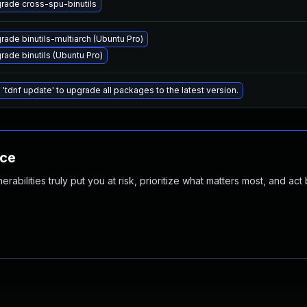
rade cross-spu-binutils
rade binutils-multiarch (Ubuntu Pro)
rade binutils (Ubuntu Pro)
 'tdnf update' to upgrade all packages to the latest version.
nce
abilities truly put you at risk, prioritize what matters most, and act