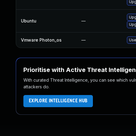
Upg
Upg
Ubuntu
—
Upg
Vmware Photon_os
—
Use
Prioritise with Active Threat Intellige
With curated Threat Intelligence, you can see which vulner
attackers do.
EXPLORE INTELLIGENCE HUB