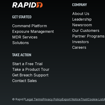
COMPANY
About Us
GET STARTED
Leadership
Newsroom
Command Platform
Our Customers
Exposure Management
Partner Programs
MDR Services
Investors
Solutions
Careers
TAKE ACTION
Start a Free Trial
Take a Product Tour
Get Breach Support
Contact Sales
© Rapid7
Legal Terms
Privacy Policy
Export Notice
Trust
Cookie List
A