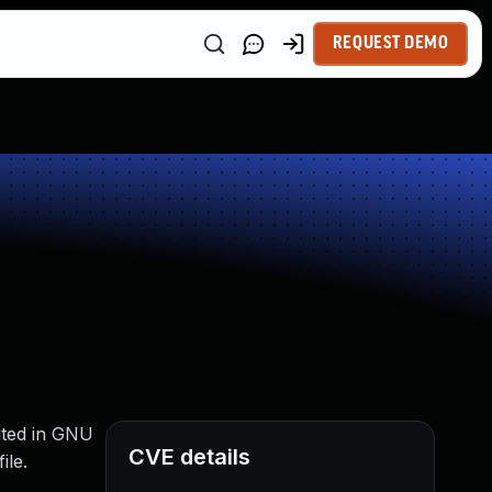
REQUEST DEMO
buted in GNU
CVE details
ile.