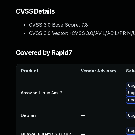
CVSS Details
CVSS 3.0 Base Score:
7.8
CVSS 3.0 Vector: (
CVSS:3.0/AV:L/AC:L/PR:N/U
Covered by Rapid7
Product
Vendor Advisory
Solu
Upg
Amazon Linux Ami 2
—
Upg
Upg
Debian
—
Upg
Upg
Huawei Euleros 2_0_sp2
—