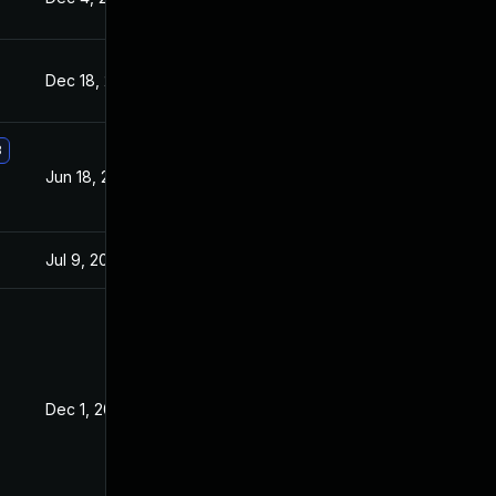
Dec 18, 2019
Aug 4, 2017
3
Jun 18, 2018
Aug 4, 2017
Jul 9, 2025
Jul 21, 2017
Dec 1, 2017
Aug 4, 2017