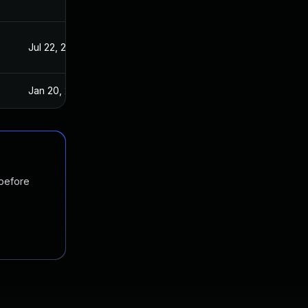
Jul 22, 2021
Aug 4, 2017
Jan 20, 2025
Aug 4, 2017
 before