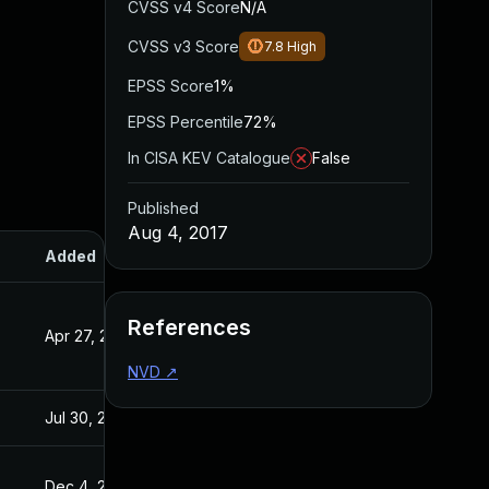
CVSS v4 Score
N/A
CVSS v3 Score
7.8
High
EPSS Score
1%
EPSS Percentile
72%
In CISA KEV Catalogue
False
Published
Aug 4, 2017
Added
Published
References
Apr 27, 2020
Aug 4, 2017
NVD
↗
Jul 30, 2024
Aug 4, 2017
Dec 4, 2019
Aug 4, 2017