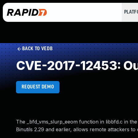
PLAT
BACK TO VEDB
CVE-2017-12453: Ou
REQUEST DEMO
The _bfd_vms_slurp_eeom function in libbfd.c in the 
Binutils 2.29 and earlier, allows remote attackers t