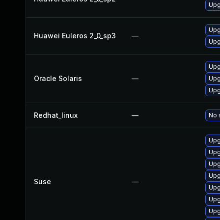
Upg
Upg
Huawei Euleros 2_0_sp3
—
Upg
Upg
Oracle Solaris
—
Upg
Upg
Redhat_linux
—
No 
Upg
Upg
Upg
Upg
Suse
—
Upg
Upg
Upg