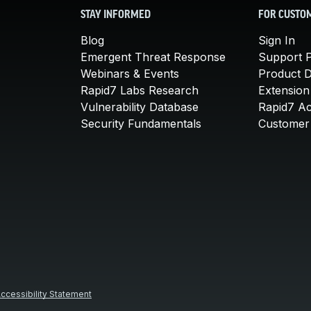
STAY INFORMED
FOR CUSTO
Blog
Sign In
Emergent Threat Response
Support P
Webinars & Events
Product 
Rapid7 Labs Research
Extension
Vulnerability Database
Rapid7 A
Security Fundamentals
Customer 
ccessibility Statement