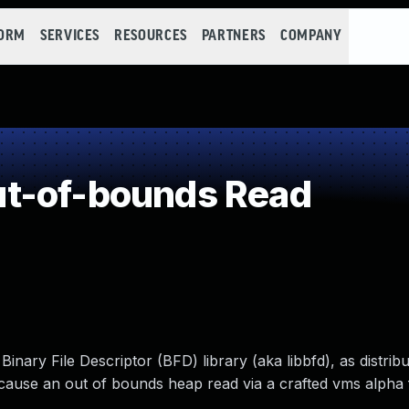
FORM
SERVICES
RESOURCES
PARTNERS
COMPANY
t-of-bounds Read
Binary File Descriptor (BFD) library (aka libbfd), as distri
o cause an out of bounds heap read via a crafted vms alpha f