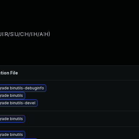
I:R/S:U/C:H/I:H/A:H
)
tion File
rade binutils-debuginfo
rade binutils
rade binutils-devel
rade binutils
rade binutils