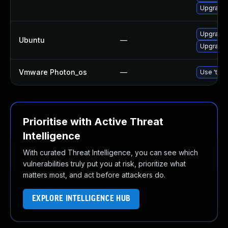
Upgrade 
Upgrade b
Ubuntu
—
Upgrade b
Vmware Photon_os
—
Use 'tdnf
Prioritise with Active Threat
Intelligence
With curated Threat Intelligence, you can see which
vulnerabilities truly put you at risk, prioritize what
matters most, and act before attackers do.
EXPLORE INTELLIGENCE HUB