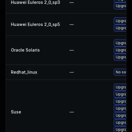
Huawei Euleros 2_0_sp3
—
Upgrade 
Upgrade 
Huawei Euleros 2_0_sp5
—
Upgrade b
Upgrade d
Oracle Solaris
—
Upgrade r
Upgrade d
Redhat_linux
—
No soluti
Upgrade 
Upgrade 
Upgrade 
Upgrade 
Suse
—
Upgrade 
Upgrade 
Upgrade b