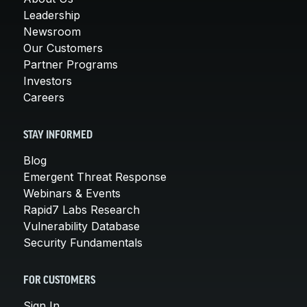
Leadership
Newsroom
Our Customers
Partner Programs
Investors
Careers
STAY INFORMED
Blog
Emergent Threat Response
Webinars & Events
Rapid7 Labs Research
Vulnerability Database
Security Fundamentals
FOR CUSTOMERS
Sign In