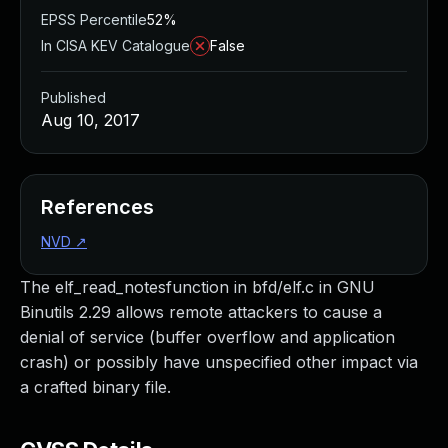
EPSS Percentile
52%
In CISA KEV Catalogue
False
Published
Aug 10, 2017
References
NVD
↗
The elf_read_notesfunction in bfd/elf.c in GNU
Binutils 2.29 allows remote attackers to cause a
denial of service (buffer overflow and application
crash) or possibly have unspecified other impact via
a crafted binary file.