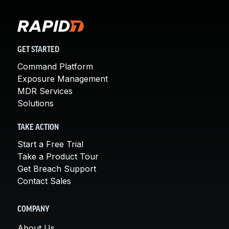
GET STARTED
Command Platform
Exposure Management
MDR Services
Solutions
TAKE ACTION
Start a Free Trial
Take a Product Tour
Get Breach Support
Contact Sales
COMPANY
About Us