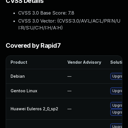
CVSS Details
CVSS 3.0 Base Score:
7.8
CVSS 3.0 Vector: (
CVSS:3.0/AV:L/AC:L/PR:N/U
I:R/S:U/C:H/I:H/A:H
)
Covered by Rapid7
Product
Vendor Advisory
Solution 
Debian
—
Upgrade b
Gentoo Linux
—
Upgrade s
Upgrade b
Huawei Euleros 2_0_sp2
—
Upgrade 
Upgrade b