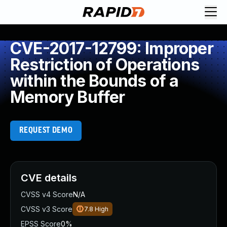
CVE-2017-12799: Improper
Restriction of Operations
within the Bounds of a
Memory Buffer
REQUEST DEMO
CVE details
CVSS v4 Score
N/A
CVSS v3 Score
7.8
High
EPSS Score
0%