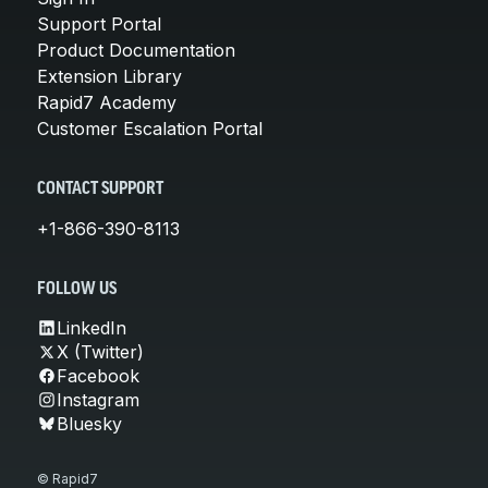
Support Portal
Product Documentation
Extension Library
Rapid7 Academy
Customer Escalation Portal
CONTACT SUPPORT
+1-866-390-8113
FOLLOW US
LinkedIn
X (Twitter)
Facebook
Instagram
Bluesky
© Rapid7