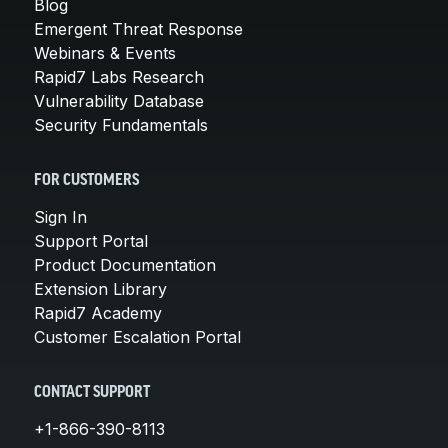
Blog
Emergent Threat Response
Webinars & Events
Rapid7 Labs Research
Vulnerability Database
Security Fundamentals
FOR CUSTOMERS
Sign In
Support Portal
Product Documentation
Extension Library
Rapid7 Academy
Customer Escalation Portal
CONTACT SUPPORT
+1-866-390-8113