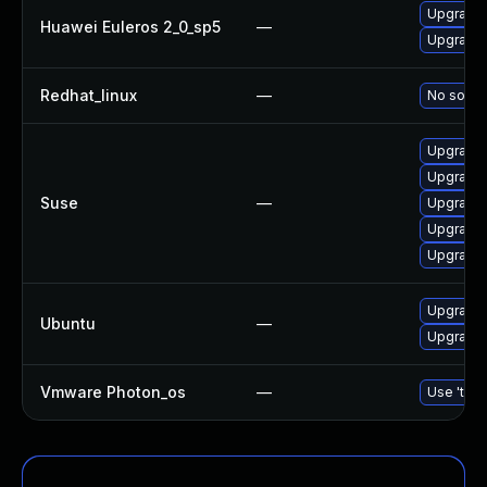
Upgrade l
Huawei Euleros 2_0_sp5
—
Upgrade l
Redhat_linux
—
No soluti
Upgrade l
Upgrade l
Suse
—
Upgrade t
Upgrade l
Upgrade l
Upgrade l
Ubuntu
—
Upgrade l
Vmware Photon_os
—
Use 'tdnf