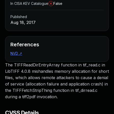
In CISA KEV Catalogue
False
Published
Aug 18, 2017
References
NVD
↗
The TIFFReadDirEntryArray function in tif_read.c in
LibTIFF 4.0.8 mishandles memory allocation for short
files, which allows remote attackers to cause a denial
of service (allocation failure and application crash) in
the TIFFFetchStripThing function in tif_dirread.c
during a tiff2pdf invocation.
CVSS Details