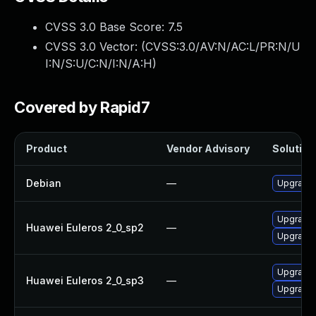
CVSS 3.0 Base Score:
7.5
CVSS 3.0 Vector: (
CVSS:3.0/AV:N/AC:L/PR:N/U
I:N/S:U/C:N/I:N/A:H
)
Covered by Rapid7
Product
Vendor Advisory
Solution 
Debian
—
Upgrade t
Upgrade l
Huawei Euleros 2_0_sp2
—
Upgrade l
Upgrade l
Huawei Euleros 2_0_sp3
—
Upgrade l