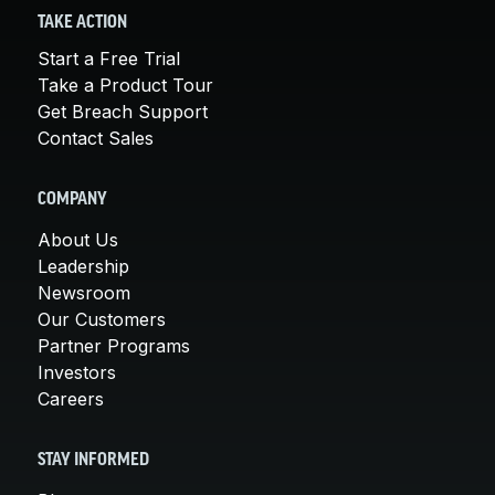
TAKE ACTION
Start a Free Trial
Take a Product Tour
Get Breach Support
Contact Sales
COMPANY
About Us
Leadership
Newsroom
Our Customers
Partner Programs
Investors
Careers
STAY INFORMED