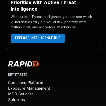
Prioritise with Active Threat
Intelligence
With curated Threat Intelligence, you can see which
vulnerabilities truly put you at risk, prioritize what
matters most, and act before attackers do.
EXPLORE INTELLIGENCE HUB
GET STARTED
Command Platform
Exposure Management
MDR Services
Solutions