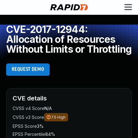
CVE-2017-12944:
Allocation of Resources
Without Limits or Throttling
REQUEST DEMO
CVE details
CVSS v4 Score
N/A
CVSS v3 Score
7.5
High
EPSS Score
3%
EPSS Percentile
84%