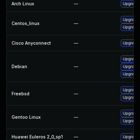
Arch Linux
—
Upgrade t
Upgrade 
Centos_linux
—
Upgrade 
Cisco Anyconnect
—
Upgrade t
Upgrade 
Debian
—
Upgrade
Upgrade 
Upgrade
Freebsd
—
Upgrade 
Upgrade 
Gentoo Linux
—
Upgrade 
Huawei Euleros 2_0_sp1
—
Upgrade 