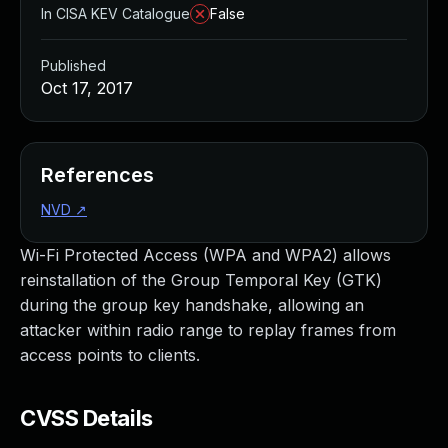
In CISA KEV Catalogue
False
Published
Oct 17, 2017
References
NVD
↗
Wi-Fi Protected Access (WPA and WPA2) allows
reinstallation of the Group Temporal Key (GTK)
during the group key handshake, allowing an
attacker within radio range to replay frames from
access points to clients.
CVSS Details