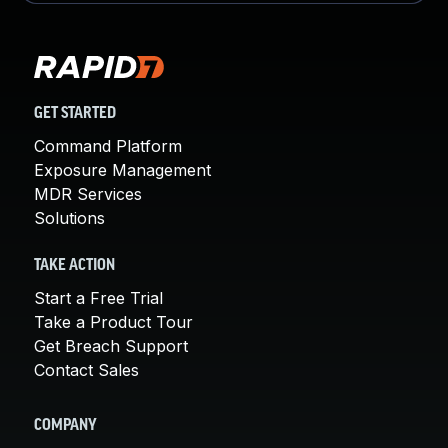
GET STARTED
Command Platform
Exposure Management
MDR Services
Solutions
TAKE ACTION
Start a Free Trial
Take a Product Tour
Get Breach Support
Contact Sales
COMPANY