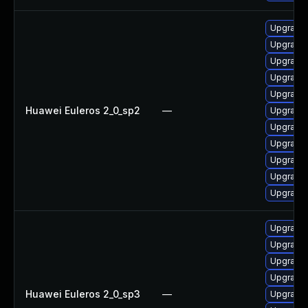
Upgrade 
Upgrade 
Upgrade
Upgrade 
Upgrade 
Huawei Euleros 2_0_sp2
—
Upgrade 
Upgrade 
Upgrade 
Upgrade 
Upgrade 
Upgrade 
Upgrade 
Upgrade 
Upgrade 
Upgrade 
Huawei Euleros 2_0_sp3
—
Upgrade 