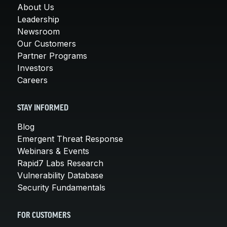
About Us
Leadership
Newsroom
Our Customers
Partner Programs
Investors
Careers
STAY INFORMED
Blog
Emergent Threat Response
Webinars & Events
Rapid7 Labs Research
Vulnerability Database
Security Fundamentals
FOR CUSTOMERS