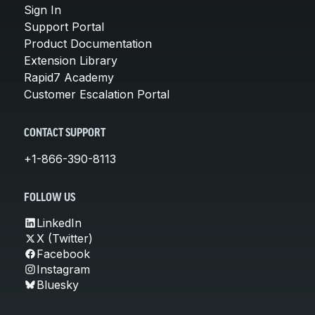
Sign In
Support Portal
Product Documentation
Extension Library
Rapid7 Academy
Customer Escalation Portal
CONTACT SUPPORT
+1-866-390-8113
FOLLOW US
LinkedIn
X (Twitter)
Facebook
Instagram
Bluesky