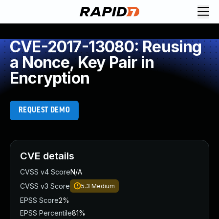
CVE-2017-13080: Reusing
a Nonce, Key Pair in
Encryption
REQUEST DEMO
CVE details
CVSS v4 Score
N/A
CVSS v3 Score
5.3
Medium
EPSS Score
2%
EPSS Percentile
81%