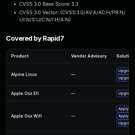
CVSS 3.0 Base Score:
5.3
CVSS 3.0 Vector: (
CVSS:3.0/AV:A/AC:H/PR:N/
UI:N/S:U/C:N/I:H/A:N
)
Covered by Rapid7
Product
Vendor Advisory
Solution 
Upgrade
Alpine Linux
—
Upgrade 
Apple Osx Efi
—
Upgrade 
Apply OS 
Apple Osx Wifi
—
Apply OS
Upgrade 