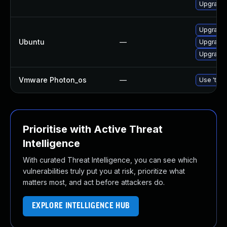
Upgrade 
Upgrade
Ubuntu
—
Upgrade 
Upgrade 
Vmware Photon_os
—
Use 'tdnf
Prioritise with Active Threat
Intelligence
With curated Threat Intelligence, you can see which
vulnerabilities truly put you at risk, prioritize what
matters most, and act before attackers do.
EXPLORE INTELLIGENCE HUB