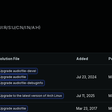
I:R/S:U/C:N/I:N/A:H
)
olution File
Added
P
Upgrade audiofile-devel
Jul 23, 2024
M
Upgrade audiofile
Upgrade audiofile-debuginfo
Jul 11, 2025
M
Upgrade to the latest version of Arch Linux
Mar 23, 2017
M
Upgrade audiofile