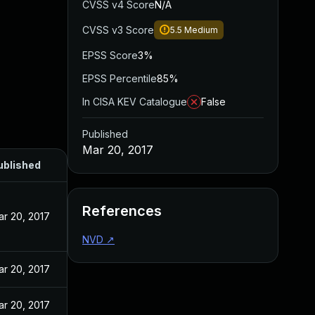
CVSS v4 Score
N/A
CVSS v3 Score
5.5
Medium
EPSS Score
3%
EPSS Percentile
85%
In CISA KEV Catalogue
False
Published
Mar 20, 2017
ublished
References
ar 20, 2017
NVD
↗
ar 20, 2017
ar 20, 2017