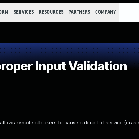
FORM
SERVICES
RESOURCES
PARTNERS
COMPANY
oper Input Validation
 allows remote attackers to cause a denial of service (crash