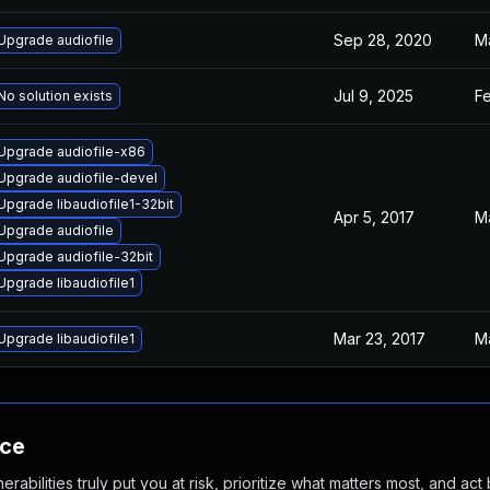
Sep 28, 2020
M
Upgrade audiofile
Jul 9, 2025
F
No solution exists
Upgrade audiofile-x86
Upgrade audiofile-devel
Upgrade libaudiofile1-32bit
Apr 5, 2017
M
Upgrade audiofile
Upgrade audiofile-32bit
Upgrade libaudiofile1
Mar 23, 2017
M
Upgrade libaudiofile1
nce
abilities truly put you at risk, prioritize what matters most, and act