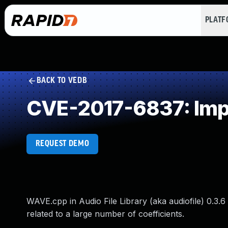
PLAT
BACK TO VEDB
CVE-2017-6837: Impr
REQUEST DEMO
WAVE.cpp in Audio File Library (aka audiofile) 0.3.6
related to a large number of coefficients.