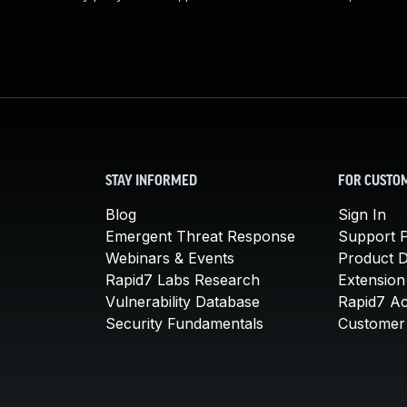
STAY INFORMED
FOR CUSTO
Blog
Sign In
Emergent Threat Response
Support P
Webinars & Events
Product 
Rapid7 Labs Research
Extension
Vulnerability Database
Rapid7 A
Security Fundamentals
Customer 