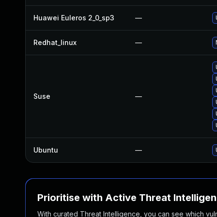
Huawei Euleros 2_0_sp3
—
Redhat_linux
—
Suse
—
Ubuntu
—
Prioritise with Active Threat Intellige
With curated Threat Intelligence, you can see which vulner