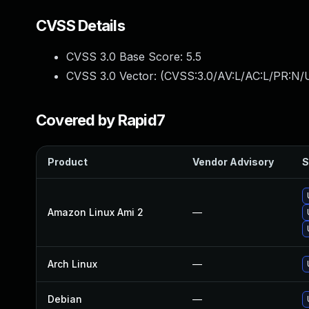
CVSS Details
CVSS 3.0 Base Score:
5.5
CVSS 3.0 Vector: (
CVSS:3.0/AV:L/AC:L/PR:N/U
Covered by Rapid7
Product
Vendor Advisory
S
Amazon Linux Ami 2
—
Arch Linux
—
Debian
—