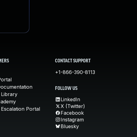
MERS
CONTACT SUPPORT
+1-866-390-8113
ortal
Documentation
FOLLOW US
 Library
LinkedIn
cademy
X (Twitter)
Escalation Portal
Facebook
Instagram
Bluesky