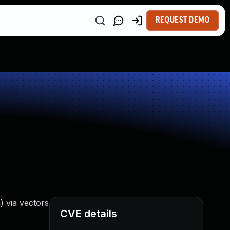
REQUEST DEMO
) via vectors
CVE details