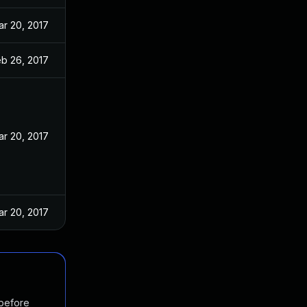
ar 20, 2017
eb 26, 2017
ar 20, 2017
ar 20, 2017
 before