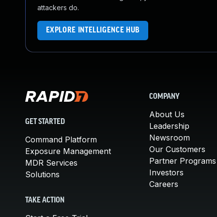
attackers do.
EXPLORE INTELLIGENCE HUB
COMPANY
About Us
GET STARTED
Leadership
Newsroom
Command Platform
Our Customers
Exposure Management
Partner Programs
MDR Services
Investors
Solutions
Careers
TAKE ACTION