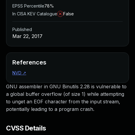
EPSS Percentile
78%
In CISA KEV Catalogue
False
Published
Mar 22, 2017
References
NVD
↗
GNU assembler in GNU Binutils 2.28 is vulnerable to
a global buffer overflow (of size 1) while attempting
to unget an EOF character from the input stream,
potentially leading to a program crash.
CVSS Details