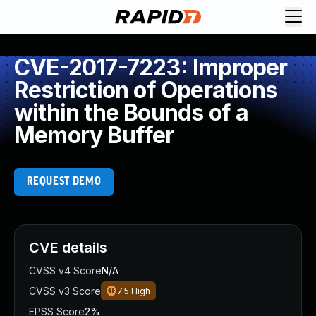
CVE-2017-7223: Improper
Restriction of Operations
within the Bounds of a
Memory Buffer
REQUEST DEMO
CVE details
CVSS v4 Score
N/A
CVSS v3 Score
7.5
High
EPSS Score
2%