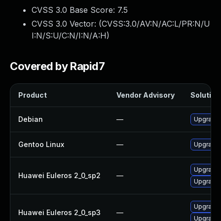
CVSS 3.0 Base Score:
7.5
CVSS 3.0 Vector: (
CVSS:3.0/AV:N/AC:L/PR:N/U
I:N/S:U/C:N/I:N/A:H
)
Covered by Rapid7
Product
Vendor Advisory
Solution 
Debian
—
Upgrade b
Gentoo Linux
—
Upgrade s
Upgrade b
Huawei Euleros 2_0_sp2
—
Upgrade 
Upgrade 
Huawei Euleros 2_0_sp3
—
Upgrade b