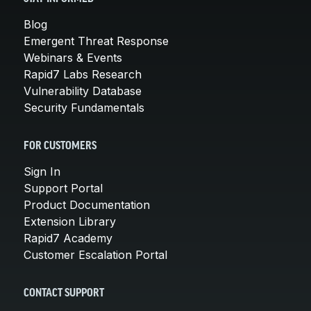
Blog
Emergent Threat Response
Webinars & Events
Rapid7 Labs Research
Vulnerability Database
Security Fundamentals
FOR CUSTOMERS
Sign In
Support Portal
Product Documentation
Extension Library
Rapid7 Academy
Customer Escalation Portal
CONTACT SUPPORT