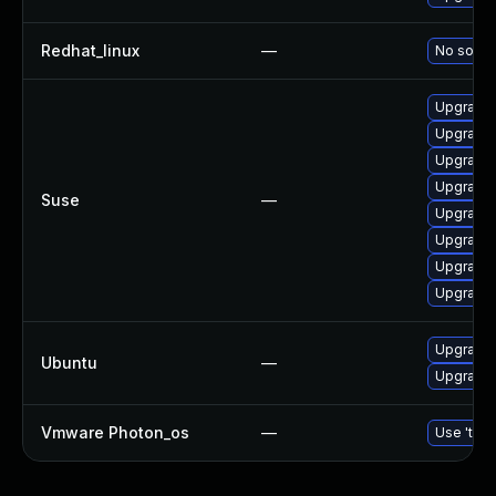
Redhat_linux
—
No soluti
Upgrade 
Upgrade 
Upgrade 
Upgrade b
Suse
—
Upgrade 
Upgrade 
Upgrade 
Upgrade 
Upgrade b
Ubuntu
—
Upgrade b
Vmware Photon_os
—
Use 'tdnf