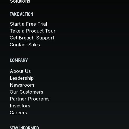
Solutions
TAKE ACTION
Start a Free Trial
Take a Product Tour
Get Breach Support
Contact Sales
COMPANY
About Us
Leadership
Newsroom
Our Customers
Partner Programs
Investors
Careers
STAY INFORMED