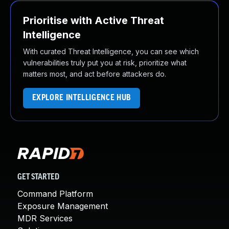
Prioritise with Active Threat
Intelligence
With curated Threat Intelligence, you can see which
vulnerabilities truly put you at risk, prioritize what
matters most, and act before attackers do.
EXPLORE INTELLIGENCE HUB
GET STARTED
Command Platform
Exposure Management
MDR Services