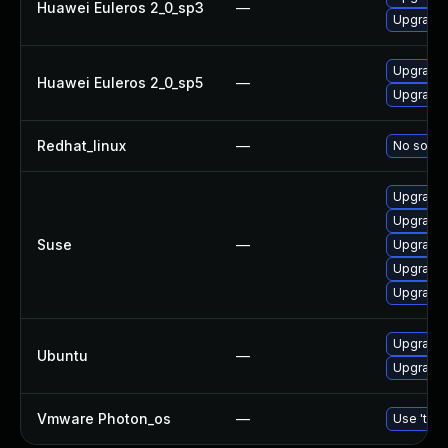
Huawei Euleros 2_0_sp3
—
Upgrade b
Upgrade 
Huawei Euleros 2_0_sp5
—
Upgrade b
Redhat_linux
—
No soluti
Upgrade b
Upgrade 
Suse
—
Upgrade 
Upgrade 
Upgrade 
Upgrade b
Ubuntu
—
Upgrade b
Vmware Photon_os
—
Use 'tdnf