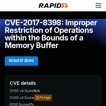
CVE-2017-8398: Improper
Restriction of Operations
within the Bounds of a
Memory Buffer
REQUEST DEMO
CVE details
CVSS v4 Score
N/A
CVSS v3 Score
7.5
High
EPSS Score
0%