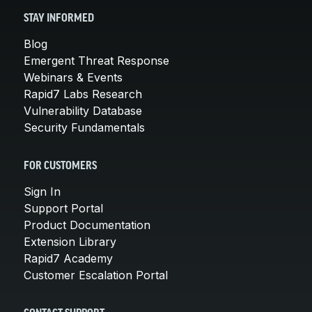
STAY INFORMED
Blog
Emergent Threat Response
Webinars & Events
Rapid7 Labs Research
Vulnerability Database
Security Fundamentals
FOR CUSTOMERS
Sign In
Support Portal
Product Documentation
Extension Library
Rapid7 Academy
Customer Escalation Portal