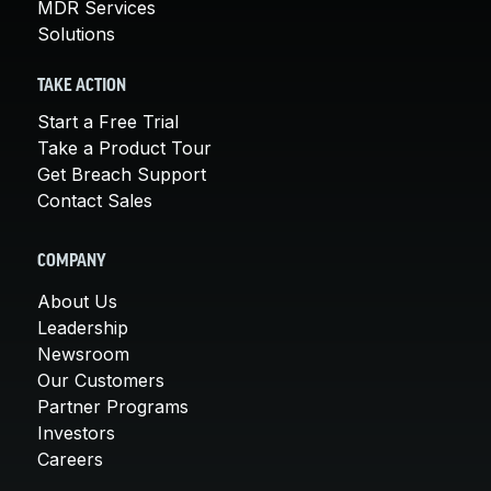
MDR Services
Solutions
TAKE ACTION
Start a Free Trial
Take a Product Tour
Get Breach Support
Contact Sales
COMPANY
About Us
Leadership
Newsroom
Our Customers
Partner Programs
Investors
Careers