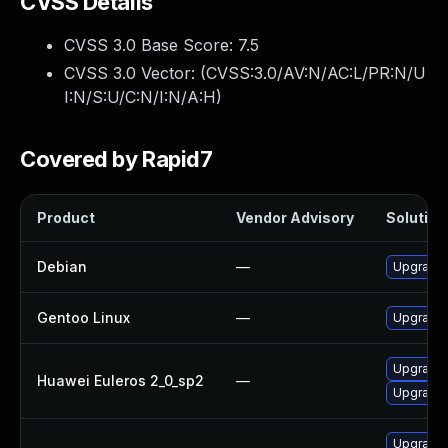
CVSS Details
CVSS 3.0 Base Score:
7.5
CVSS 3.0 Vector: (
CVSS:3.0/AV:N/AC:L/PR:N/U
I:N/S:U/C:N/I:N/A:H
)
Covered by Rapid7
Product
Vendor Advisory
Solution 
Debian
—
Upgrade b
Gentoo Linux
—
Upgrade s
Upgrade b
Huawei Euleros 2_0_sp2
—
Upgrade 
Upgrade 