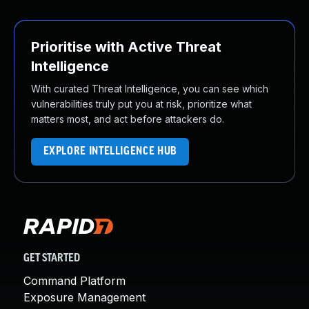
Prioritise with Active Threat
Intelligence
With curated Threat Intelligence, you can see which
vulnerabilities truly put you at risk, prioritize what
matters most, and act before attackers do.
EXPLORE INTELLIGENCE HUB
GET STARTED
Command Platform
Exposure Management