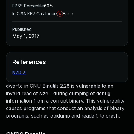
EPSS Percentile
60%
In CISA KEV Catalogue
False
Published
May 1, 2017
References
NVD
↗
dwarf.c in GNU Binutils 2.28 is vulnerable to an
invalid read of size 1 during dumping of debug
information from a corrupt binary. This vulnerability
causes programs that conduct an analysis of binary
programs, such as objdump and readelf, to crash.