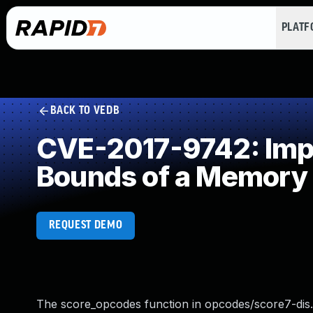
PLAT
BACK TO VEDB
CVE-2017-9742: Impro
Bounds of a Memory 
REQUEST DEMO
The score_opcodes function in opcodes/score7-dis.c