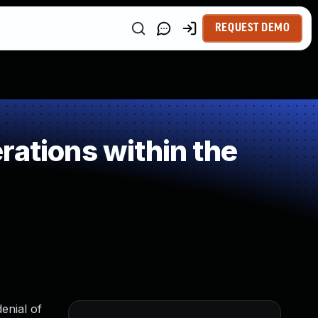
REQUEST DEMO
rations within the
enial of