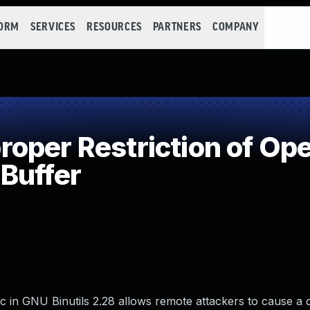
FORM
SERVICES
RESOURCES
PARTNERS
COMPANY
per Restriction of Ope
Buffer
 in GNU Binutils 2.28 allows remote attackers to cause a d