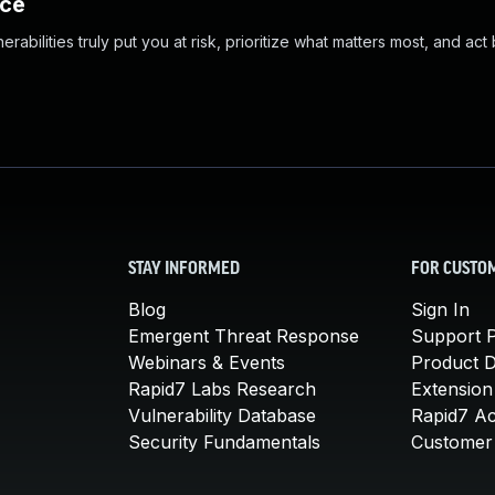
nce
abilities truly put you at risk, prioritize what matters most, and act
STAY INFORMED
FOR CUSTO
Blog
Sign In
Emergent Threat Response
Support P
Webinars & Events
Product 
Rapid7 Labs Research
Extension
Vulnerability Database
Rapid7 A
Security Fundamentals
Customer 