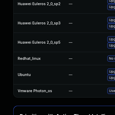
Upg
Huawei Euleros 2_0_sp2
—
Upg
Upg
Huawei Euleros 2_0_sp3
—
Upg
Upg
Huawei Euleros 2_0_sp5
—
Upg
Redhat_linux
—
No 
Upg
Ubuntu
—
Upg
Vmware Photon_os
—
Use