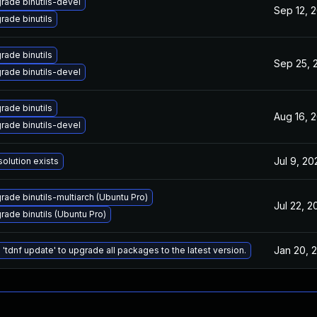
rade binutils-devel
Sep 12, 
rade binutils
rade binutils
Sep 25, 
rade binutils-devel
rade binutils
Aug 16, 
rade binutils-devel
Jul 9, 20
solution exists
rade binutils-multiarch (Ubuntu Pro)
Jul 22, 2
rade binutils (Ubuntu Pro)
Jan 20, 
 'tdnf update' to upgrade all packages to the latest version.