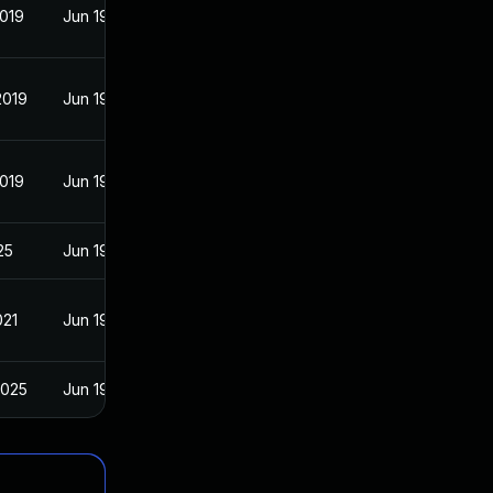
2019
Jun 19, 2017
2019
Jun 19, 2017
2019
Jun 19, 2017
25
Jun 19, 2017
021
Jun 19, 2017
2025
Jun 19, 2017