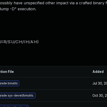
ssibly have unspecified other impact via a crafted binary fi
jdump -D" execution.
I:R/S:U/C:H/I:H/A:H
)
tion File
Added
Jul 30, 
rade binutils
Oct 30, 
rade sys-devel/binutils.