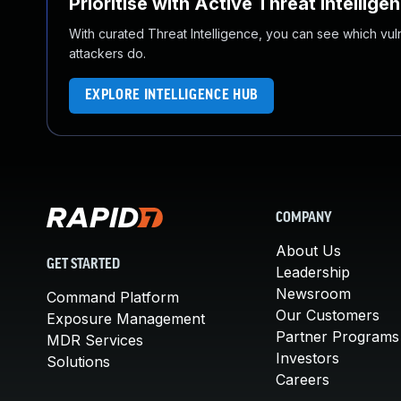
Prioritise with Active Threat Intellige
With curated Threat Intelligence, you can see which vulner
attackers do.
EXPLORE INTELLIGENCE HUB
COMPANY
About Us
GET STARTED
Leadership
Newsroom
Command Platform
Our Customers
Exposure Management
Partner Programs
MDR Services
Investors
Solutions
Careers