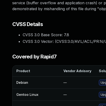
service (buffer overflow and application crash) or po
demonstrated by mishandling of this file during "ob
CVSS Details
CVSS 3.0 Base Score:
7.8
CVSS 3.0 Vector: (
CVSS:3.0/AV:L/AC:L/PR:N/U
Covered by Rapid7
Product
Vendor Advisory
Solu
Debian
—
Upg
Gentoo Linux
—
Upg