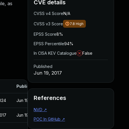
CVE details
le, as
CVSS v4 Score
N/A
CVSS v3 Score
7.8
High
EPSS Score
8%
EPSS Percentile
94%
In CISA KEV Catalogue
False
Published
Jun 19, 2017
Published
References
2024
Jun 19, 2017
NVD
↗
2017
Jun 19, 2017
POC In GitHub
↗