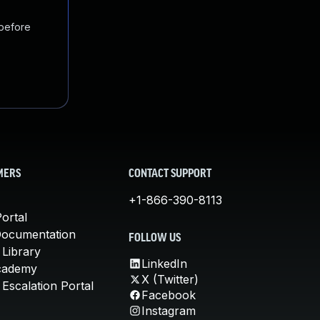
 before
MERS
CONTACT SUPPORT
+1-866-390-8113
ortal
Documentation
FOLLOW US
 Library
LinkedIn
cademy
X (Twitter)
Escalation Portal
Facebook
Instagram