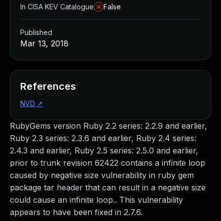
In CISA KEV Catalogue
False
Published
Mar 13, 2018
References
NVD
↗
RubyGems version Ruby 2.2 series: 2.2.9 and earlier,
Ruby 2.3 series: 2.3.6 and earlier, Ruby 2.4 series:
2.4.3 and earlier, Ruby 2.5 series: 2.5.0 and earlier,
prior to trunk revision 62422 contains a infinite loop
caused by negative size vulnerability in ruby gem
package tar header that can result in a negative size
could cause an infinite loop.. This vulnerability
appears to have been fixed in 2.7.6.