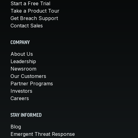
Start a Free Trial
Take a Product Tour
Get Breach Support
Contact Sales
COMPANY
About Us
Leadership
Newsroom
Our Customers
Partner Programs
Investors
Careers
STAY INFORMED
Blog
Emergent Threat Response