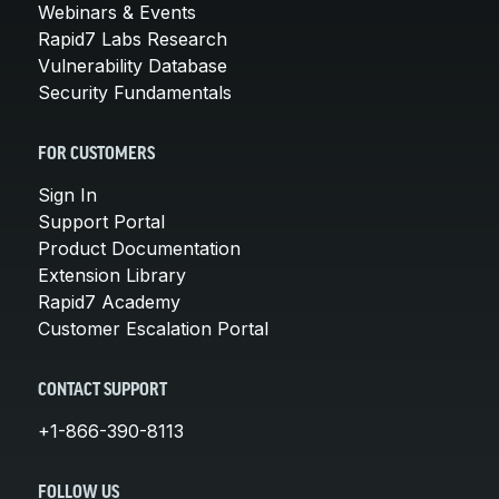
Webinars & Events
Rapid7 Labs Research
Vulnerability Database
Security Fundamentals
FOR CUSTOMERS
Sign In
Support Portal
Product Documentation
Extension Library
Rapid7 Academy
Customer Escalation Portal
CONTACT SUPPORT
+1-866-390-8113
FOLLOW US