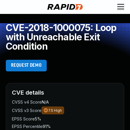
CVE-2018-1000075: Loop
with Unreachable Exit
Condition
REQUEST DEMO
CVE details
CVSS v4 Score
N/A
CVSS v3 Score
7.5
High
EPSS Score
5%
EPSS Percentile
91%