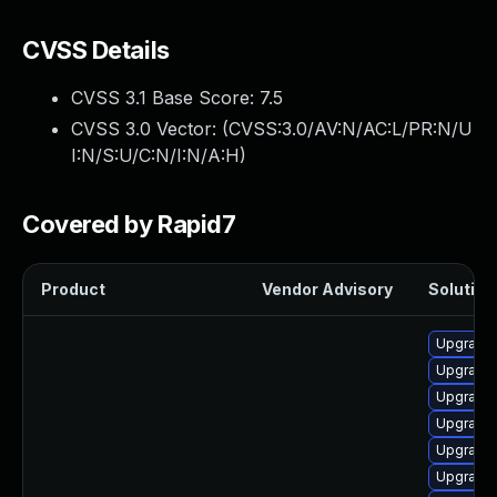
CVSS Details
CVSS 3.1 Base Score:
7.5
CVSS 3.0 Vector: (
CVSS:3.0/AV:N/AC:L/PR:N/U
I:N/S:U/C:N/I:N/A:H
)
Covered by Rapid7
Product
Vendor Advisory
Solution 
Upgrade
Upgrade 
Upgrade
Upgrade 
Upgrade
Upgrade 