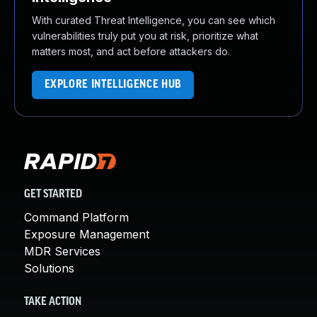
With curated Threat Intelligence, you can see which
vulnerabilities truly put you at risk, prioritize what
matters most, and act before attackers do.
EXPLORE INTELLIGENCE HUB
GET STARTED
Command Platform
Exposure Management
MDR Services
Solutions
TAKE ACTION