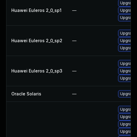
Upgrade 
Huawei Euleros 2_0_sp1
—
Upgrade 
Upgrade 
Upgrade 
Huawei Euleros 2_0_sp2
—
Upgrade 
Upgrade 
Upgrade 
Huawei Euleros 2_0_sp3
—
Upgrade 
Upgrade 
Oracle Solaris
—
Upgrade en
Upgrade
Upgrade
Upgrade
Upgrade 