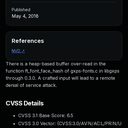
Published
May 4, 2018
References
NVD
↗
There is a heap-based buffer over-read in the
function ft_font_face_hash of gxps-fonts.c in libgxps
through 0.3.0. A crafted input will lead to a remote
denial of service attack.
CVSS Details
CVSS 3.1 Base Score:
6.5
CVSS 3.0 Vector: (
CVSS:3.0/AV:N/AC:L/PR:N/U