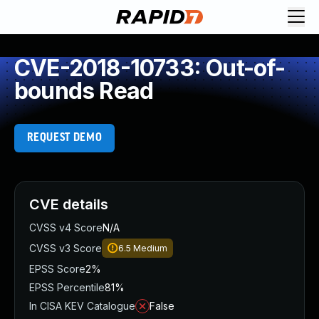
CVE-2018-10733: Out-of-
bounds Read
REQUEST DEMO
CVE details
CVSS v4 Score
N/A
CVSS v3 Score
6.5
Medium
EPSS Score
2%
EPSS Percentile
81%
In CISA KEV Catalogue
False