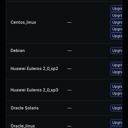
Upgrade 
Upgrade 
Centos_linux
—
Upgrade 
Upgrade l
Upgrade l
Debian
—
Upgrade l
Upgrade l
Huawei Euleros 2_0_sp2
—
Upgrade 
Upgrade l
Huawei Euleros 2_0_sp3
—
Upgrade 
Oracle Solaris
—
Upgrade en
Upgrade 
Oracle_linux
—