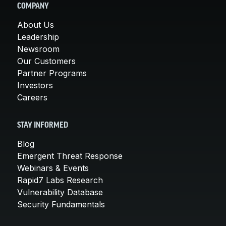
COMPANY
About Us
Leadership
Newsroom
Our Customers
Partner Programs
Investors
Careers
STAY INFORMED
Blog
Emergent Threat Response
Webinars & Events
Rapid7 Labs Research
Vulnerability Database
Security Fundamentals