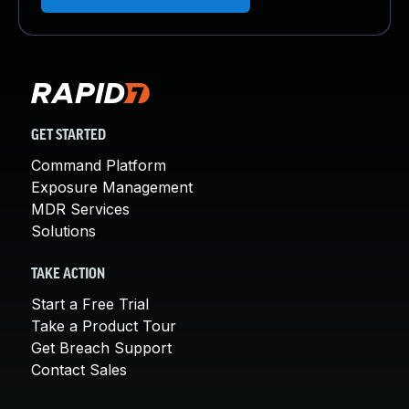
GET STARTED
Command Platform
Exposure Management
MDR Services
Solutions
TAKE ACTION
Start a Free Trial
Take a Product Tour
Get Breach Support
Contact Sales