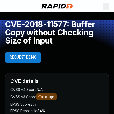
CVE-2018-11577: Buffer
Copy without Checking
Size of Input
REQUEST DEMO
CVE details
CVSS v4 Score
N/A
CVSS v3 Score
8.8
High
EPSS Score
3%
EPSS Percentile
84%