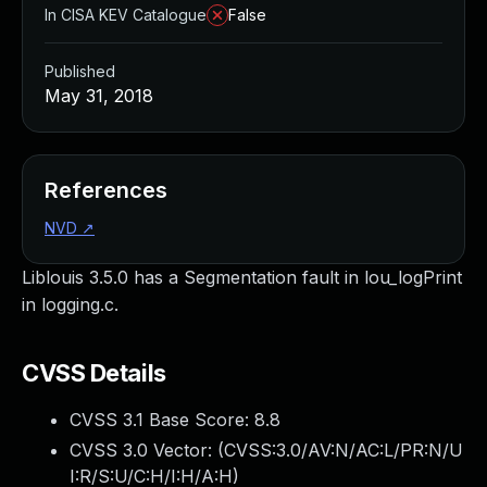
In CISA KEV Catalogue
False
Published
May 31, 2018
References
NVD
↗
Liblouis 3.5.0 has a Segmentation fault in lou_logPrint
in logging.c.
CVSS Details
CVSS 3.1 Base Score:
8.8
CVSS 3.0 Vector: (
CVSS:3.0/AV:N/AC:L/PR:N/U
I:R/S:U/C:H/I:H/A:H
)