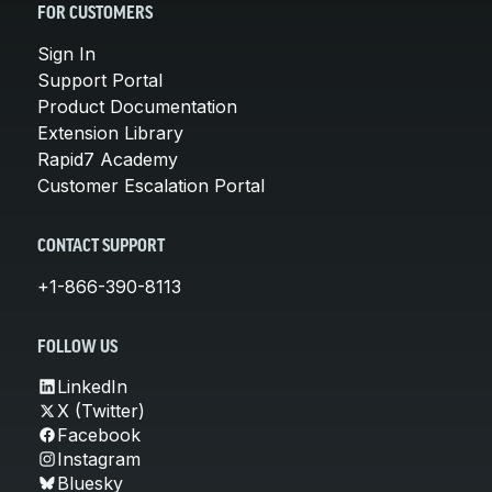
FOR CUSTOMERS
Sign In
Support Portal
Product Documentation
Extension Library
Rapid7 Academy
Customer Escalation Portal
CONTACT SUPPORT
+1-866-390-8113
FOLLOW US
LinkedIn
X (Twitter)
Facebook
Instagram
Bluesky