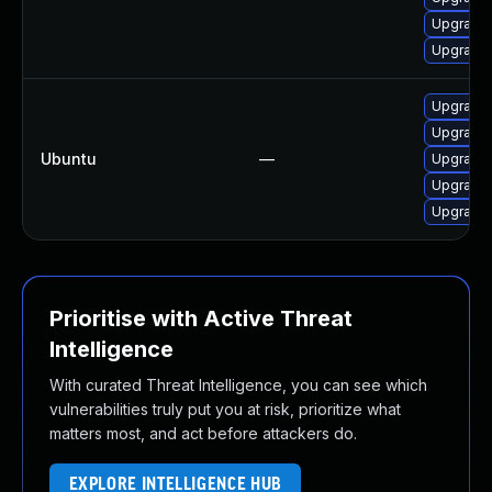
Upgrade 
Upgrade l
Upgrade 
Upgrade l
Ubuntu
—
Upgrade l
Upgrade 
Upgrade l
Prioritise with Active Threat
Intelligence
With curated Threat Intelligence, you can see which
vulnerabilities truly put you at risk, prioritize what
matters most, and act before attackers do.
EXPLORE INTELLIGENCE HUB