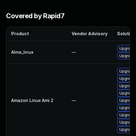
Covered by Rapid7
Product
Vendor Advisory
Solution 
Upgrade 
Alma_linux
—
Upgrade l
Upgrade 
Upgrade l
Upgrade 
Upgrade 
Amazon Linux Ami 2
—
Upgrade 
Upgrade 
Upgrade 
Upgrade 
Upgrade l