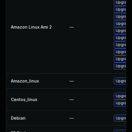
Upgrade 
Upgrade 
Upgrade
Upgrade 
Amazon Linux Ami 2
—
Upgrade 
Upgrade 
Upgrade 
Upgrade 
Upgrade 
Upgrade 
Amazon_linux
—
Upgrade 
Upgrade 
Centos_linux
—
Upgrade 
Debian
—
Upgrade 