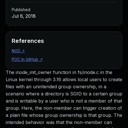
Published
Jul 6, 2018
References
NVD
↗
POC In GitHub
↗
The inode_init_owner function in fs/inode.c in the
Linux kernel through 3.16 allows local users to create
files with an unintended group ownership, in a
scenario where a directory is SGID to a certain group
and is writable by a user who is not a member of that
group. Here, the non-member can trigger creation of
a plain file whose group ownership is that group. The
intended behavior was that the non-member can