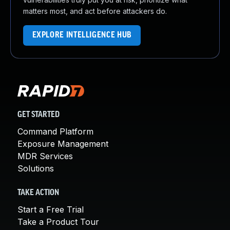
matters most, and act before attackers do.
EXPLORE INTELLIGENCE HUB
GET STARTED
Command Platform
Exposure Management
MDR Services
Solutions
TAKE ACTION
Start a Free Trial
Take a Product Tour