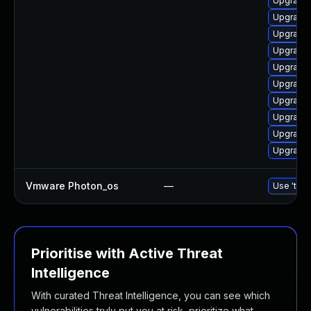
Upgrade 
Upgrade 
Upgrade 
Upgrade 
Upgrade
Upgrade 
Upgrade 
Upgrade 
Upgrade 
Upgrade
Vmware Photon_os
—
Use 'tdnf
Prioritise with Active Threat
Intelligence
With curated Threat Intelligence, you can see which
vulnerabilities truly put you at risk, prioritize what