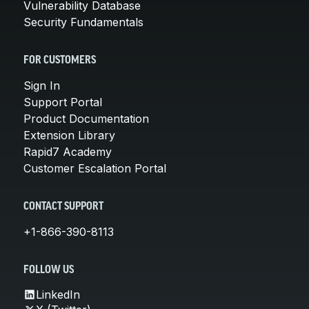
Vulnerability Database
Security Fundamentals
FOR CUSTOMERS
Sign In
Support Portal
Product Documentation
Extension Library
Rapid7 Academy
Customer Escalation Portal
CONTACT SUPPORT
+1-866-390-8113
FOLLOW US
LinkedIn