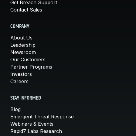
Get Breach Support
Contact Sales
COMPANY
About Us
Leadership
Newsroom
Our Customers
Partner Programs
Investors
Careers
STAY INFORMED
Blog
Emergent Threat Response
Webinars & Events
Rapid7 Labs Research