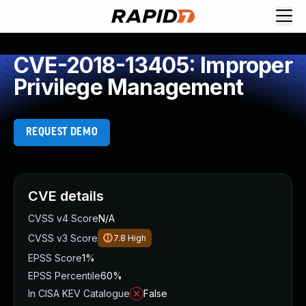
CVE-2018-13405: Improper
Privilege Management
REQUEST DEMO
CVE details
CVSS v4 Score
N/A
CVSS v3 Score
7.8
High
EPSS Score
1%
EPSS Percentile
60%
In CISA KEV Catalogue
False