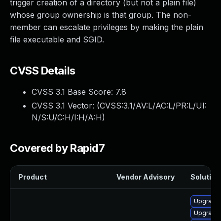
trigger creation of a directory (but not a plain file)
whose group ownership is that group. The non-
member can escalate privileges by making the plain
file executable and SGID.
CVSS Details
CVSS 3.1 Base Score:
7.8
CVSS 3.1 Vector: (
CVSS:3.1/AV:L/AC:L/PR:L/UI:
N/S:U/C:H/I:H/A:H
)
Covered by Rapid7
Product
Vendor Advisory
Solution 
Upgrade 
Upgrade 