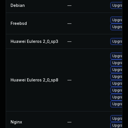
Debian
—
Upgrade 
Upgrade 
Freebsd
—
Upgrade 
Huawei Euleros 2_0_sp3
—
Upgrade 
Upgrade 
Upgrade 
Upgrade 
Upgrade 
Huawei Euleros 2_0_sp8
—
Upgrade 
Upgrade 
Upgrade 
Upgrade
Upgrade t
Nginx
—
Upgrade t