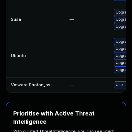
Upgrade 
Suse
—
Upgrade 
Upgrade 
Upgrade 
Upgrade 
Ubuntu
—
Upgrade 
Upgrade 
Upgrade
Vmware Photon_os
—
Use 'tdnf
Prioritise with Active Threat
Intelligence
With curated Threat Intelligence, you can see which