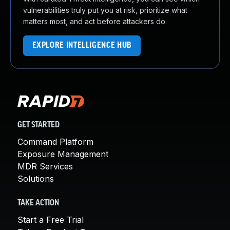
vulnerabilities truly put you at risk, prioritize what
matters most, and act before attackers do.
EXPLORE INTELLIGENCE HUB
GET STARTED
Command Platform
Exposure Management
MDR Services
Solutions
TAKE ACTION
Start a Free Trial