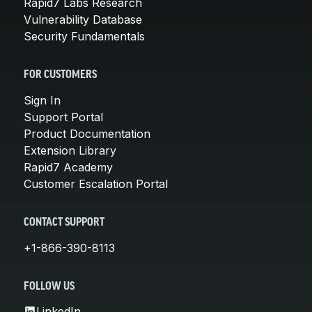
Rapid7 Labs Research
Vulnerability Database
Security Fundamentals
FOR CUSTOMERS
Sign In
Support Portal
Product Documentation
Extension Library
Rapid7 Academy
Customer Escalation Portal
CONTACT SUPPORT
+1-866-390-8113
FOLLOW US
LinkedIn