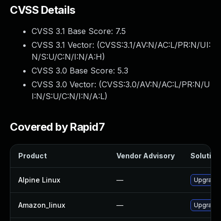
CVSS Details
CVSS 3.1 Base Score:
7.5
CVSS 3.1 Vector: (
CVSS:3.1/AV:N/AC:L/PR:N/UI:
N/S:U/C:N/I:N/A:H
)
CVSS 3.0 Base Score:
5.3
CVSS 3.0 Vector: (
CVSS:3.0/AV:N/AC:L/PR:N/U
I:N/S:U/C:N/I:N/A:L
)
Covered by Rapid7
Product
Vendor Advisory
Solution 
Alpine Linux
—
Upgrade 
Amazon_linux
—
Upgrade 