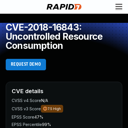
CVE-2018-16843:
Uncontrolled Resource
Consumption
REQUEST DEMO
CVE details
CVSS v4 Score
N/A
CVSS v3 Score
7.5
High
EPSS Score
47%
EPSS Percentile
99%