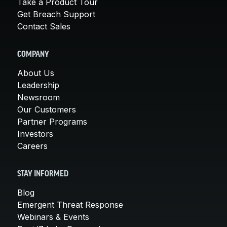
Take a Product Tour
Get Breach Support
Contact Sales
COMPANY
About Us
Leadership
Newsroom
Our Customers
Partner Programs
Investors
Careers
STAY INFORMED
Blog
Emergent Threat Response
Webinars & Events