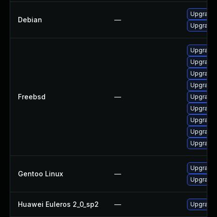
Upgrade 
Debian
—
Upgrade 
Upgrade 
Upgrade 
Upgrade l
Upgrade
Freebsd
—
Upgrade 
Upgrade 
Upgrade 
Upgrade 
Upgrade 
Upgrade 
Gentoo Linux
—
Upgrade 
Huawei Euleros 2_0_sp2
—
Upgrade 