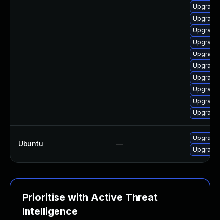
Upgrade 
Upgrade 
Upgrade 
Upgrade 
Upgrade 
Upgrade 
Upgrade 
Upgrade 
Upgrade 
Upgrade 
Upgrade 
Ubuntu
—
Upgrade 
Prioritise with Active Threat
Intelligence