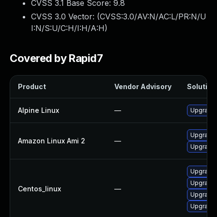
CVSS 3.1 Base Score:
9.8
CVSS 3.0 Vector: (
CVSS:3.0/AV:N/AC:L/PR:N/U
I:N/S:U/C:H/I:H/A:H
)
Covered by Rapid7
Product
Vendor Advisory
Solution 
Alpine Linux
—
Upgrade 
Upgrade 
Amazon Linux Ami 2
—
Upgrade 
Upgrade 
Upgrade 
Centos_linux
—
Upgrade 
Upgrade 