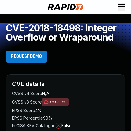
CVE-2018-18498: Integer
Overflow or Wraparound
REQUEST DEMO
CVE details
CVSS v4 Score
N/A
CVSS v3 Score
9.8
Critical
EPSS Score
4%
EPSS Percentile
90%
In CISA KEV Catalogue
False