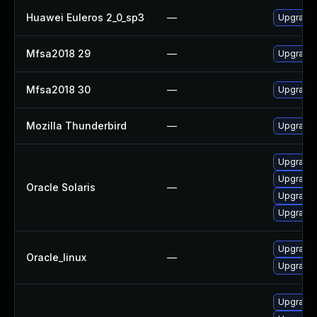
Huawei Euleros 2_0_sp3
—
Upgrade 
Mfsa2018 29
—
Upgrade t
Mfsa2018 30
—
Upgrade t
Mozilla Thunderbird
—
Upgrade 
Upgrade m
Upgrade w
Oracle Solaris
—
Upgrade w
Upgrade m
Upgrade 
Oracle_linux
—
Upgrade 
Upgrade 