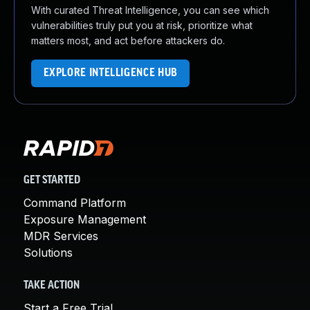
With curated Threat Intelligence, you can see which
vulnerabilities truly put you at risk, prioritize what
matters most, and act before attackers do.
EXPLORE INTELLIGENCE HUB
GET STARTED
Command Platform
Exposure Management
MDR Services
Solutions
TAKE ACTION
Start a Free Trial