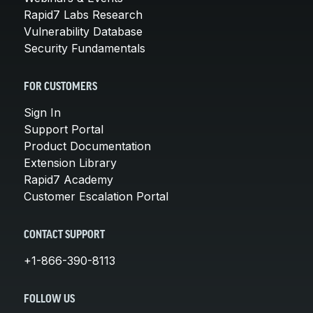
Rapid7 Labs Research
Vulnerability Database
Security Fundamentals
FOR CUSTOMERS
Sign In
Support Portal
Product Documentation
Extension Library
Rapid7 Academy
Customer Escalation Portal
CONTACT SUPPORT
+1-866-390-8113
FOLLOW US