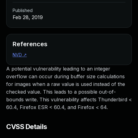
Published
Feb 28, 2019
References
NVD
↗
A potential vulnerability leading to an integer
overflow can occur during buffer size calculations
for images when a raw value is used instead of the
checked value. This leads to a possible out-of-
bounds write. This vulnerability affects Thunderbird <
60.4, Firefox ESR < 60.4, and Firefox < 64.
CVSS Details