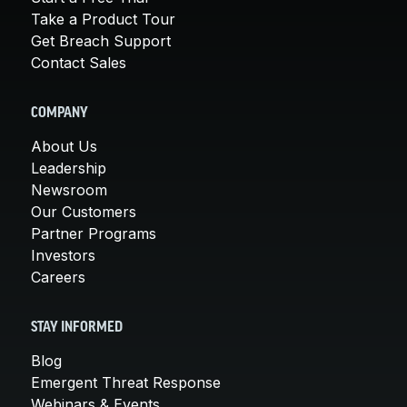
Take a Product Tour
Get Breach Support
Contact Sales
COMPANY
About Us
Leadership
Newsroom
Our Customers
Partner Programs
Investors
Careers
STAY INFORMED
Blog
Emergent Threat Response
Webinars & Events