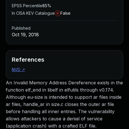
EPSS Percentile
85%
In CISA KEV Catalogue
False
Published
Oct 19, 2018
References
NVD
↗
An Invalid Memory Address Dereference exists in the
function elf_end in libelf in elfutils through v0.174.
Although eu-size is intended to support ar files inside
ar files, handle_ar in size.c closes the outer ar file
before handling all inner entries. The vulnerability
allows attackers to cause a denial of service
(application crash) with a crafted ELF file.