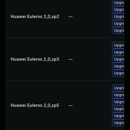
Upgrade e
Upgrade e
Huawei Euleros 2_0_sp2
—
Upgrade e
Upgrade e
Upgrade 
Upgrade 
Upgrade e
Huawei Euleros 2_0_sp3
—
Upgrade e
Upgrade e
Upgrade e
Upgrade e
Upgrade 
Upgrade e
Huawei Euleros 2_0_sp5
—
Upgrade 
Upgrade e
Upgrade e