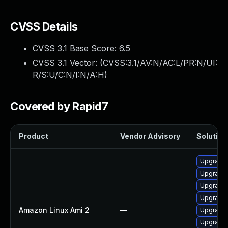
CVSS Details
CVSS 3.1 Base Score:
6.5
CVSS 3.1 Vector: (
CVSS:3.1/AV:N/AC:L/PR:N/UI:
R/S:U/C:N/I:N/A:H
)
Covered by Rapid7
Product
Vendor Advisory
Solution 
Upgrade e
Upgrade 
Upgrade 
Upgrade e
Amazon Linux Ami 2
—
Upgrade e
Upgrade e