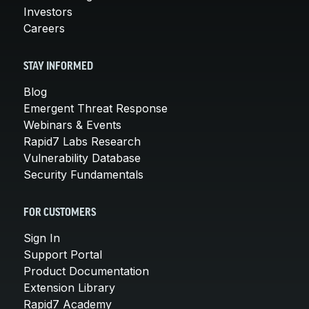
Investors
Careers
STAY INFORMED
Blog
Emergent Threat Response
Webinars & Events
Rapid7 Labs Research
Vulnerability Database
Security Fundamentals
FOR CUSTOMERS
Sign In
Support Portal
Product Documentation
Extension Library
Rapid7 Academy