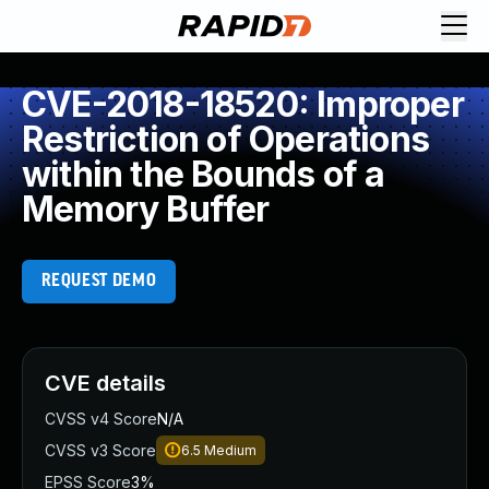
CVE-2018-18520: Improper
Restriction of Operations
within the Bounds of a
Memory Buffer
REQUEST DEMO
CVE details
CVSS v4 Score
N/A
CVSS v3 Score
6.5
Medium
EPSS Score
3%