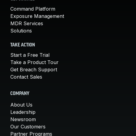
Command Platform
Exposure Management
MDR Services
Solutions
TAKE ACTION
Start a Free Trial
Take a Product Tour
Get Breach Support
Contact Sales
COMPANY
About Us
Leadership
Newsroom
Our Customers
Partner Programs