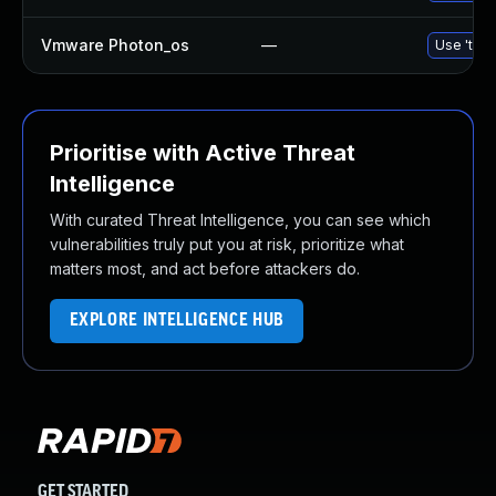
Vmware Photon_os
—
Use 'tdnf
Prioritise with Active Threat
Intelligence
With curated Threat Intelligence, you can see which
vulnerabilities truly put you at risk, prioritize what
matters most, and act before attackers do.
EXPLORE INTELLIGENCE HUB
GET STARTED