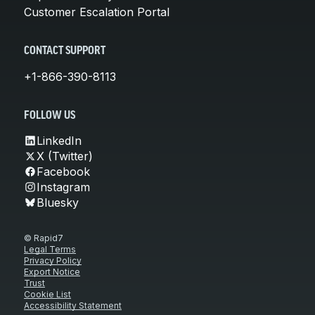
Customer Escalation Portal
CONTACT SUPPORT
+1-866-390-8113
FOLLOW US
LinkedIn
X (Twitter)
Facebook
Instagram
Bluesky
© Rapid7
Legal Terms
Privacy Policy
Export Notice
Trust
Cookie List
Accessibility Statement