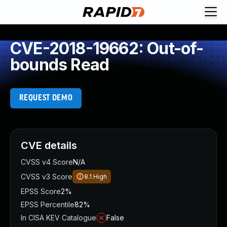
CVE-2018-19662: Out-of-
bounds Read
REQUEST DEMO
CVE details
CVSS v4 Score
N/A
CVSS v3 Score
8.1
High
EPSS Score
2%
EPSS Percentile
82%
In CISA KEV Catalogue
False