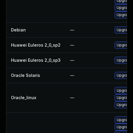
Upgrade l
Upgrade 
Upgrade l
Debian
—
Upgrade l
Huawei Euleros 2_0_sp2
—
Upgrade l
Huawei Euleros 2_0_sp3
—
Upgrade l
Oracle Solaris
—
Upgrade li
Upgrade 
Oracle_linux
—
Upgrade l
Upgrade l
Upgrade 
Upgrade 