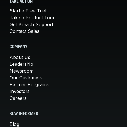
TAKE ACTION
Start a Free Trial
Take a Product Tour
Get Breach Support
Contact Sales
COMPANY
About Us
Leadership
Newsroom
Our Customers
Partner Programs
Investors
Careers
STAY INFORMED
Blog