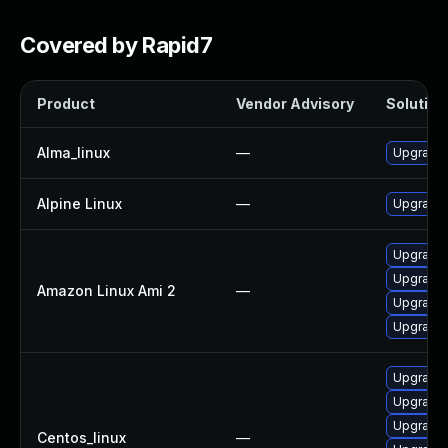
Covered by Rapid7
Product
Vendor Advisory
Solution 
Alma_linux
—
Upgrade 
Alpine Linux
—
Upgrade l
Upgrade 
Upgrade 
Amazon Linux Ami 2
—
Upgrade l
Upgrade l
Upgrade 
Upgrade 
Upgrade 
Centos_linux
—