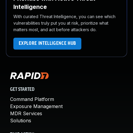
Intelligence
With curated Threat Intelligence, you can see which
vulnerabilities truly put you at risk, prioritize what
matters most, and act before attackers do.
EXPLORE INTELLIGENCE HUB
GET STARTED
Command Platform
Exposure Management
MDR Services
Solutions