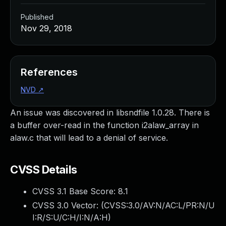
Published
Nov 29, 2018
References
NVD
↗
An issue was discovered in libsndfile 1.0.28. There is
a buffer over-read in the function i2alaw_array in
alaw.c that will lead to a denial of service.
CVSS Details
CVSS 3.1 Base Score:
8.1
CVSS 3.0 Vector: (
CVSS:3.0/AV:N/AC:L/PR:N/U
I:R/S:U/C:H/I:N/A:H
)