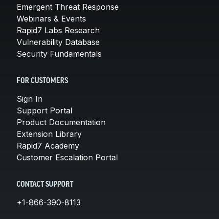
Emergent Threat Response
Webinars & Events
Rapid7 Labs Research
Vulnerability Database
Security Fundamentals
FOR CUSTOMERS
Sign In
Support Portal
Product Documentation
Extension Library
Rapid7 Academy
Customer Escalation Portal
CONTACT SUPPORT
+1-866-390-8113