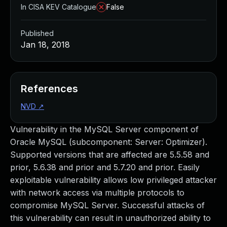
In CISA KEV Catalogue
False
Published
Jan 18, 2018
References
NVD
↗
Vulnerability in the MySQL Server component of
Oracle MySQL (subcomponent: Server: Optimizer).
Supported versions that are affected are 5.5.58 and
prior, 5.6.38 and prior and 5.7.20 and prior. Easily
exploitable vulnerability allows low privileged attacker
with network access via multiple protocols to
compromise MySQL Server. Successful attacks of
this vulnerability can result in unauthorized ability to