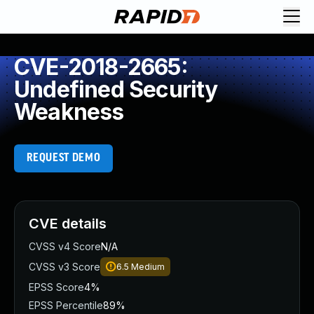
CVE-2018-2665:
Undefined Security
Weakness
REQUEST DEMO
CVE details
CVSS v4 Score
N/A
CVSS v3 Score
6.5
Medium
EPSS Score
4%
EPSS Percentile
89%