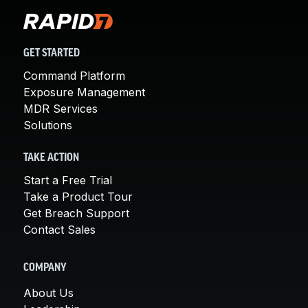
GET STARTED
Command Platform
Exposure Management
MDR Services
Solutions
TAKE ACTION
Start a Free Trial
Take a Product Tour
Get Breach Support
Contact Sales
COMPANY
About Us