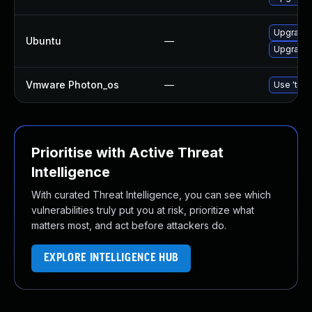
Upgrade 
Ubuntu
—
Upgrade 
Vmware Photon_os
—
Use 'tdnf
Prioritise with Active Threat
Intelligence
With curated Threat Intelligence, you can see which
vulnerabilities truly put you at risk, prioritize what
matters most, and act before attackers do.
EXPLORE INTELLIGENCE HUB