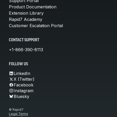
Support Portal
Product Documentation
Extension Library
Rapid7 Academy
Customer Escalation Portal
CONTACT SUPPORT
+1-866-390-8113
FOLLOW US
LinkedIn
X (Twitter)
Facebook
Instagram
Bluesky
© Rapid7
Legal Terms