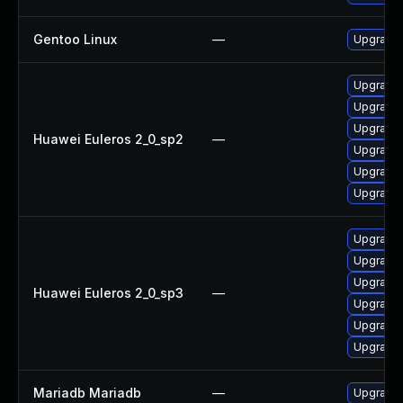
Gentoo Linux
—
Upgrade 
Upgrade 
Upgrade 
Upgrade 
Huawei Euleros 2_0_sp2
—
Upgrade
Upgrade 
Upgrade 
Upgrade 
Upgrade
Upgrade 
Huawei Euleros 2_0_sp3
—
Upgrade 
Upgrade 
Upgrade 
Mariadb Mariadb
—
Upgrade M