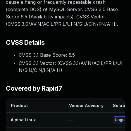
cause a hang or frequently repeatable crash
(complete DOS) of MySQL Server. CVSS 3.0 Base
Score 6.5 (Availability impacts). CVSS Vector:
(CVSS:3.0/AV:N/AC:L/PR:L/UI:N/S:U/C:N/I:N/A:H).
CVSS Details
CVSS 3.1 Base Score:
6.5
CVSS 3.1 Vector: (
CVSS:3.1/AV:N/AC:L/PR:L/UI:
N/S:U/C:N/I:N/A:H
)
Covered by Rapid7
Product
Vendor Advisory
Solution 
Alpine Linux
—
Upgrade 