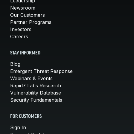
Leadership
Newsroom
Our Customers
Partner Programs
Investors
Careers
STAY INFORMED
Blog
Emergent Threat Response
Webinars & Events
Rapid7 Labs Research
Vulnerability Database
Security Fundamentals
FOR CUSTOMERS
Sign In