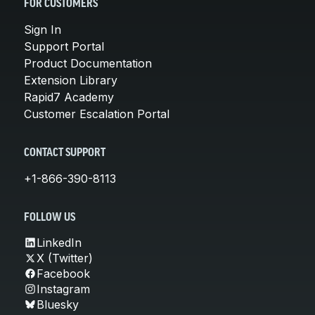
FOR CUSTOMERS
Sign In
Support Portal
Product Documentation
Extension Library
Rapid7 Academy
Customer Escalation Portal
CONTACT SUPPORT
+1-866-390-8113
FOLLOW US
LinkedIn
X (Twitter)
Facebook
Instagram
Bluesky