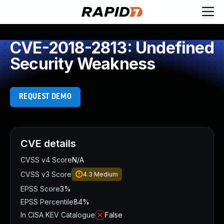
CVE-2018-2813: Undefined
Security Weakness
REQUEST DEMO
CVE details
CVSS v4 Score
N/A
CVSS v3 Score
4.3
Medium
EPSS Score
3%
EPSS Percentile
84%
In CISA KEV Catalogue
False