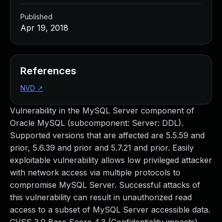
Published
Apr 19, 2018
References
NVD
↗
Vulnerability in the MySQL Server component of
Oracle MySQL (subcomponent: Server: DDL).
Supported versions that are affected are 5.5.59 and
prior, 5.6.39 and prior and 5.7.21 and prior. Easily
exploitable vulnerability allows low privileged attacker
with network access via multiple protocols to
compromise MySQL Server. Successful attacks of
this vulnerability can result in unauthorized read
access to a subset of MySQL Server accessible data.