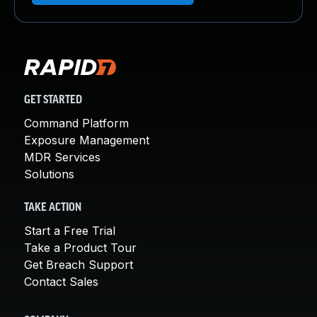
GET STARTED
Command Platform
Exposure Management
MDR Services
Solutions
TAKE ACTION
Start a Free Trial
Take a Product Tour
Get Breach Support
Contact Sales