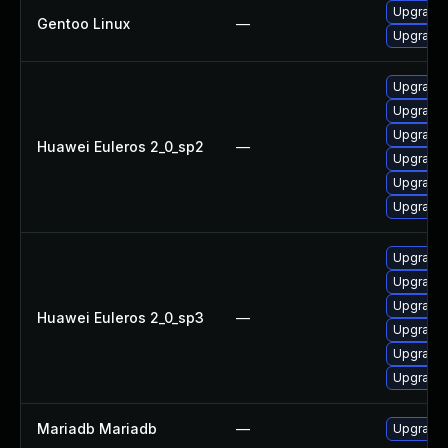
Upgrade 
Gentoo Linux
—
Upgrade 
Upgrade 
Upgrade 
Upgrade 
Huawei Euleros 2_0_sp2
—
Upgrade 
Upgrade
Upgrade 
Upgrade 
Upgrade
Upgrade 
Huawei Euleros 2_0_sp3
—
Upgrade 
Upgrade 
Upgrade 
Mariadb Mariadb
—
Upgrade M