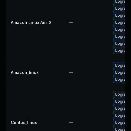
Upgrade 
Upgrade 
Upgrade 
Amazon Linux Ami 2
—
Upgrade 
Upgrade
Upgrade
Upgrade
Upgrade 
Upgrade
Amazon_linux
—
Upgrade
Upgrade
Upgrade 
Upgrade 
Upgrade 
Upgrade 
Centos_linux
—
Upgrade
Upgrade 