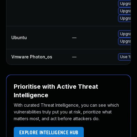
Upgrade 
Upgrade 
Upgrade
Upgrade 
Ubuntu
—
Upgrade 
Vmware Photon_os
—
Use 'tdnf
Prioritise with Active Threat
Intelligence
With curated Threat Intelligence, you can see which
vulnerabilities truly put you at risk, prioritize what
matters most, and act before attackers do.
EXPLORE INTELLIGENCE HUB