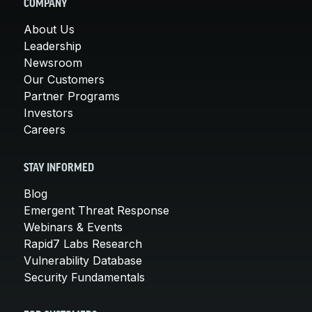
COMPANY
About Us
Leadership
Newsroom
Our Customers
Partner Programs
Investors
Careers
STAY INFORMED
Blog
Emergent Threat Response
Webinars & Events
Rapid7 Labs Research
Vulnerability Database
Security Fundamentals