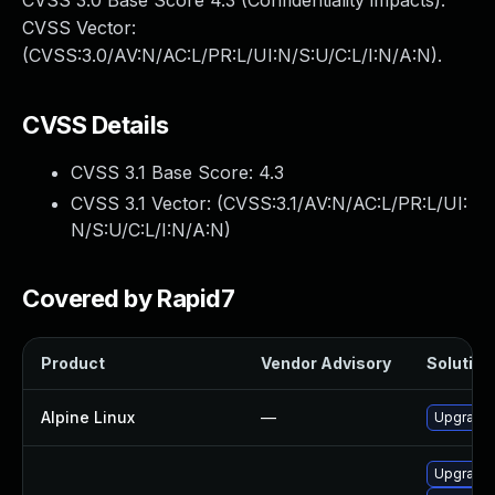
CVSS 3.0 Base Score 4.3 (Confidentiality impacts).
CVSS Vector:
(CVSS:3.0/AV:N/AC:L/PR:L/UI:N/S:U/C:L/I:N/A:N).
CVSS Details
CVSS 3.1 Base Score:
4.3
CVSS 3.1 Vector: (
CVSS:3.1/AV:N/AC:L/PR:L/UI:
N/S:U/C:L/I:N/A:N
)
Covered by Rapid7
Product
Vendor Advisory
Solution 
Alpine Linux
—
Upgrade 
Upgrade 