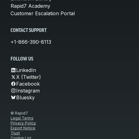
Rapid7 Academy
Customer Escalation Portal
CONTACT SUPPORT
+1-866-390-8113
FOLLOW US
LinkedIn
X (Twitter)
Facebook
Instagram
Bluesky
© Rapid7
Legal Terms
Privacy Policy
Export Notice
Trust
Cookie List