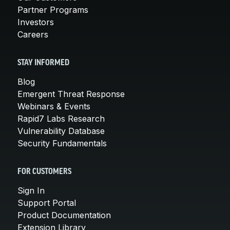
Partner Programs
Investors
Careers
STAY INFORMED
Blog
Emergent Threat Response
Webinars & Events
Rapid7 Labs Research
Vulnerability Database
Security Fundamentals
FOR CUSTOMERS
Sign In
Support Portal
Product Documentation
Extension Library