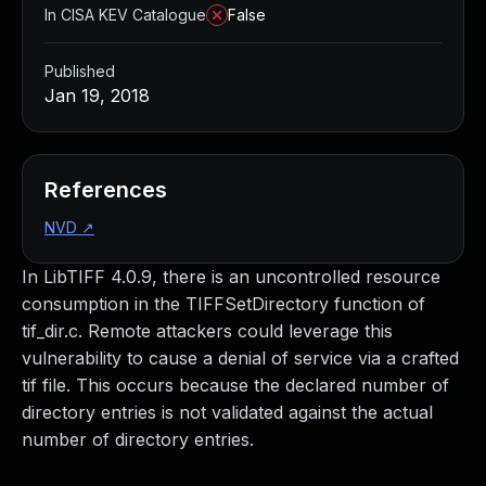
In CISA KEV Catalogue
False
Published
Jan 19, 2018
References
NVD
↗
In LibTIFF 4.0.9, there is an uncontrolled resource
consumption in the TIFFSetDirectory function of
tif_dir.c. Remote attackers could leverage this
vulnerability to cause a denial of service via a crafted
tif file. This occurs because the declared number of
directory entries is not validated against the actual
number of directory entries.