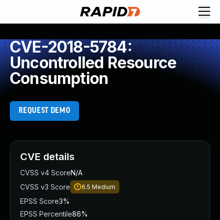
CVE-2018-5784:
Uncontrolled Resource
Consumption
REQUEST DEMO
CVE details
CVSS v4 Score
N/A
CVSS v3 Score
6.5
Medium
EPSS Score
3%
EPSS Percentile
86%