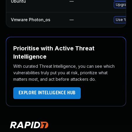
Ubuntu
—
Upgrade l
Vmware Photon_os
—
Use 'tdnf
Prioritise with Active Threat
Intelligence
With curated Threat Intelligence, you can see which
vulnerabilities truly put you at risk, prioritize what
matters most, and act before attackers do.
EXPLORE INTELLIGENCE HUB