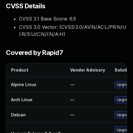
CVSS Details
CVSS 3.1 Base Score:
6.5
CVSS 3.0 Vector: (
CVSS:3.0/AV:N/AC:L/PR:N/U
I:R/S:U/C:N/I:N/A:H
)
Covered by Rapid7
Product
Vendor Advisory
Solution 
Alpine Linux
—
Upgrade t
Arch Linux
—
Upgrade t
Debian
—
Upgrade t
Upgrade l