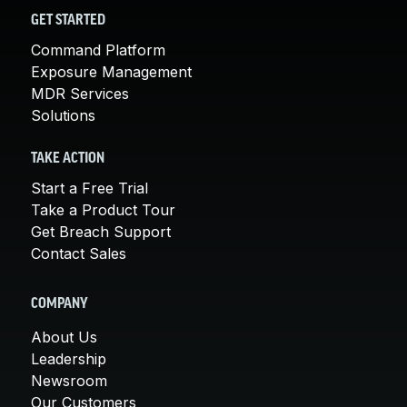
GET STARTED
Command Platform
Exposure Management
MDR Services
Solutions
TAKE ACTION
Start a Free Trial
Take a Product Tour
Get Breach Support
Contact Sales
COMPANY
About Us
Leadership
Newsroom
Our Customers