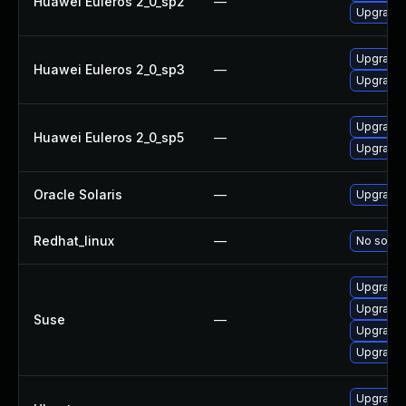
Huawei Euleros 2_0_sp2
—
Upgrade l
Upgrade l
Huawei Euleros 2_0_sp3
—
Upgrade l
Upgrade l
Huawei Euleros 2_0_sp5
—
Upgrade l
Oracle Solaris
—
Upgrade im
Redhat_linux
—
No soluti
Upgrade l
Upgrade t
Suse
—
Upgrade l
Upgrade l
Upgrade l