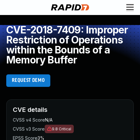
CVE-2018-7409: Improper
Restriction of Operations
within the Bounds of a
Memory Buffer
REQUEST DEMO
CVE details
CVSS v4 Score
N/A
CVSS v3 Score
9.8
Critical
EPSS Score
3%