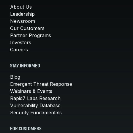
About Us
Leadership
Newsroom
Our Customers
Partner Programs
Investors
Careers
STAY INFORMED
Blog
Emergent Threat Response
Webinars & Events
Rapid7 Labs Research
Vulnerability Database
Security Fundamentals
FOR CUSTOMERS