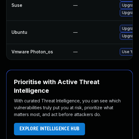
Suse
—
Upgrade
Upgrade
Upgrade 
Ubuntu
—
Upgrade 
Vmware Photon_os
—
Use 'tdnf
Prioritise with Active Threat
Intelligence
With curated Threat Intelligence, you can see which
vulnerabilities truly put you at risk, prioritize what
matters most, and act before attackers do.
EXPLORE INTELLIGENCE HUB