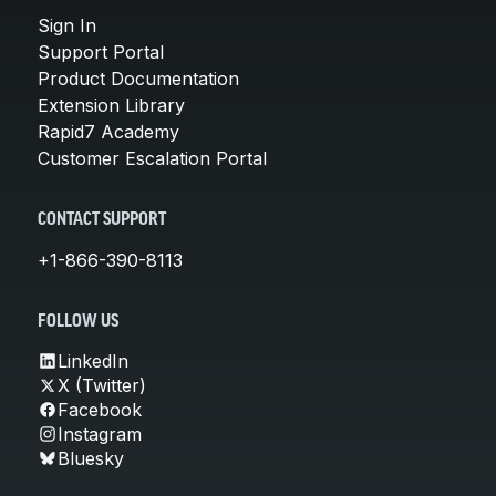
Sign In
Support Portal
Product Documentation
Extension Library
Rapid7 Academy
Customer Escalation Portal
CONTACT SUPPORT
+1-866-390-8113
FOLLOW US
LinkedIn
X (Twitter)
Facebook
Instagram
Bluesky