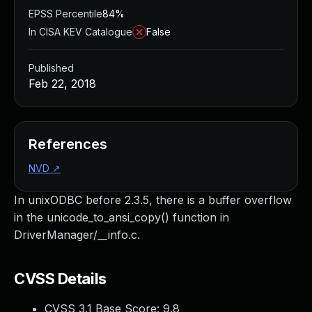
EPSS Percentile
84%
In CISA KEV Catalogue
False
Published
Feb 22, 2018
References
NVD
↗
In unixODBC before 2.3.5, there is a buffer overflow
in the unicode_to_ansi_copy() function in
DriverManager/__info.c.
CVSS Details
CVSS 3.1 Base Score:
9.8