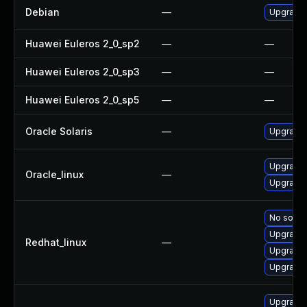
Debian
—
Upgrade 
Huawei Euleros 2_0_sp2
—
—
Huawei Euleros 2_0_sp3
—
—
Huawei Euleros 2_0_sp5
—
—
Oracle Solaris
—
Upgrade l
Upgrade
Oracle_linux
—
Upgrade
No soluti
Upgrade
Redhat_linux
—
Upgrade
Upgrade
Upgrade 