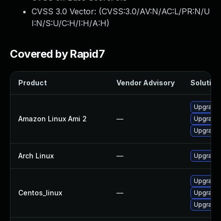
CVSS 3.0 Vector: (
CVSS:3.0/AV:N/AC:L/PR:N/U
I:N/S:U/C:H/I:H/A:H
)
Covered by Rapid7
Product
Vendor Advisory
Solution 
Upgrade
Amazon Linux Ami 2
—
Upgrade
Upgrade
Arch Linux
—
Upgrade t
Upgrade
Centos_linux
—
Upgrade
Upgrade