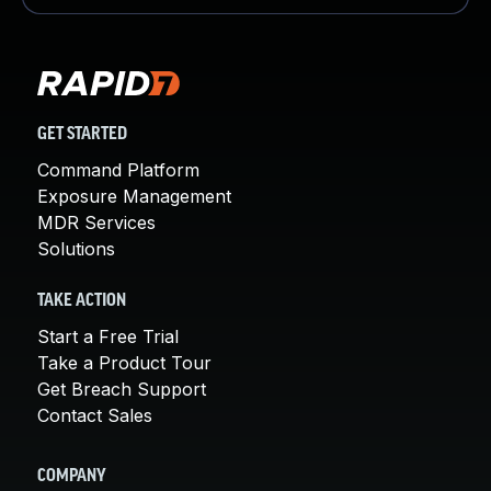
GET STARTED
Command Platform
Exposure Management
MDR Services
Solutions
TAKE ACTION
Start a Free Trial
Take a Product Tour
Get Breach Support
Contact Sales
COMPANY