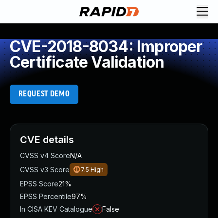
CVE-2018-8034: Improper
Certificate Validation
REQUEST DEMO
CVE details
CVSS v4 Score
N/A
CVSS v3 Score
7.5
High
EPSS Score
21%
EPSS Percentile
97%
In CISA KEV Catalogue
False