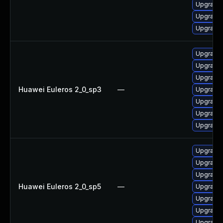
Upgrade 
Upgrade 
Upgrade 
Upgrade 
Upgrade
Upgrade 
Huawei Euleros 2_0_sp3
—
Upgrade 
Upgrade
Upgrade 
Upgrade 
Upgrade 
Upgrade 
Upgrade 
Huawei Euleros 2_0_sp5
—
Upgrade 
Upgrade
Upgrade
Upgrade 