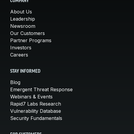
COMPANY
About Us
Leadership
Newsroom
Our Customers
Partner Programs
Investors
Careers
STAY INFORMED
Blog
Emergent Threat Response
Webinars & Events
Rapid7 Labs Research
Vulnerability Database
Security Fundamentals