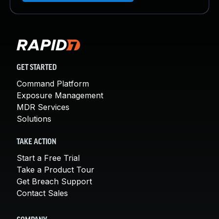
GET STARTED
Command Platform
Exposure Management
MDR Services
Solutions
TAKE ACTION
Start a Free Trial
Take a Product Tour
Get Breach Support
Contact Sales