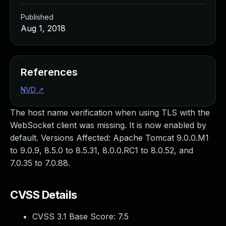
Published
Aug 1, 2018
References
NVD
↗
The host name verification when using TLS with the
WebSocket client was missing. It is now enabled by
default. Versions Affected: Apache Tomcat 9.0.0.M1
to 9.0.9, 8.5.0 to 8.5.31, 8.0.0.RC1 to 8.0.52, and
7.0.35 to 7.0.88.
CVSS Details
CVSS 3.1 Base Score:
7.5