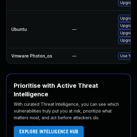
Upgrade 
Upgrade
Upgrade
Ubuntu
—
Upgrade 
Upgrade 
Vmware Photon_os
—
Use 'tdnf
Prioritise with Active Threat
Intelligence
With curated Threat Intelligence, you can see which
vulnerabilities truly put you at risk, prioritize what
matters most, and act before attackers do.
EXPLORE INTELLIGENCE HUB