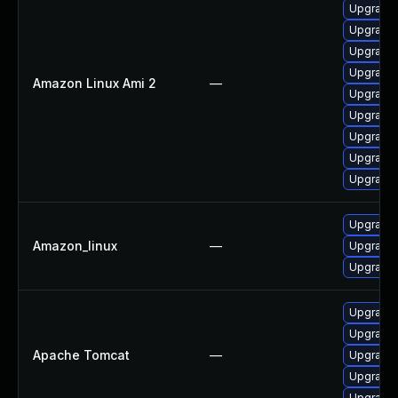
Upgrade
Upgrade 
Upgrade 
Upgrade 
Amazon Linux Ami 2
—
Upgrade 
Upgrade 
Upgrade 
Upgrade 
Upgrade
Upgrade
Amazon_linux
—
Upgrade
Upgrade
Upgrade 
Upgrade 
Apache Tomcat
—
Upgrade 
Upgrade 
Upgrade 