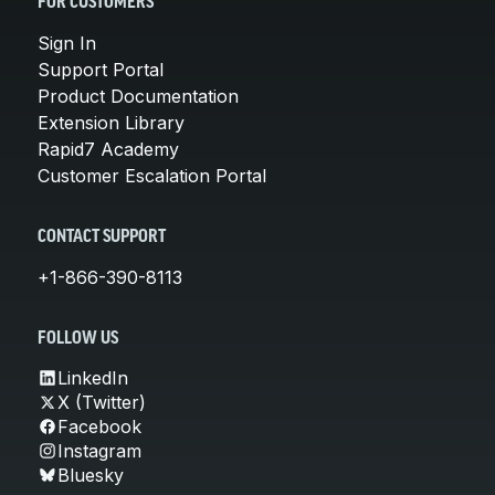
FOR CUSTOMERS
Sign In
Support Portal
Product Documentation
Extension Library
Rapid7 Academy
Customer Escalation Portal
CONTACT SUPPORT
+1-866-390-8113
FOLLOW US
LinkedIn
X (Twitter)
Facebook
Instagram
Bluesky