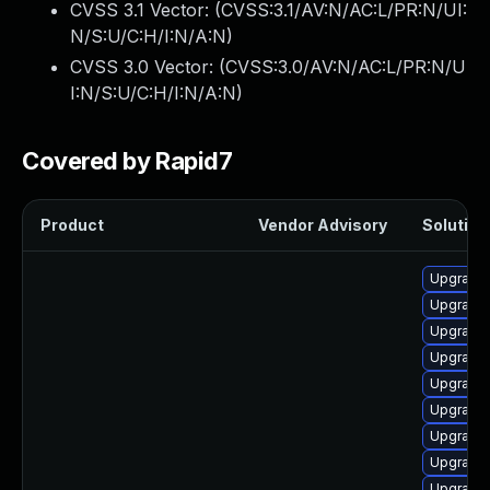
CVSS 3.1 Vector: (
CVSS:3.1/AV:N/AC:L/PR:N/UI:
N/S:U/C:H/I:N/A:N
)
CVSS 3.0 Vector: (
CVSS:3.0/AV:N/AC:L/PR:N/U
I:N/S:U/C:H/I:N/A:N
)
Covered by Rapid7
Product
Vendor Advisory
Solution 
Upgrade 
Upgrade 
Upgrade 
Upgrade 
Upgrade 
Upgrade
Upgrade 
Upgrade
Upgrade 