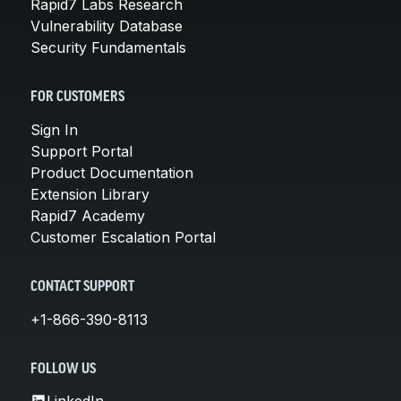
Rapid7 Labs Research
Vulnerability Database
Security Fundamentals
FOR CUSTOMERS
Sign In
Support Portal
Product Documentation
Extension Library
Rapid7 Academy
Customer Escalation Portal
CONTACT SUPPORT
+1-866-390-8113
FOLLOW US
LinkedIn