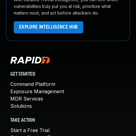
vulnerabilities truly put you at risk, prioritize what
matters most, and act before attackers do.
EXPLORE INTELLIGENCE HUB
GET STARTED
Command Platform
Exposure Management
MDR Services
Solutions
TAKE ACTION
Start a Free Trial