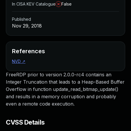
In CISA KEV Catalogue
False
Published
Nov 29, 2018
References
NVD
↗
FreeRDP prior to version 2.0.0-rc4 contains an
Integer Truncation that leads to a Heap-Based Buffer
Overflow in function update_read_bitmap_update()
and results in a memory corruption and probably
even a remote code execution.
CVSS Details