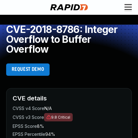
CVE-2018-8786: Integer
Overflow to Buffer
Overflow
REQUEST DEMO
CVE details
CVSS v4 Score
N/A
CVSS v3 Score
9.8
Critical
EPSS Score
8%
EPSS Percentile
94%