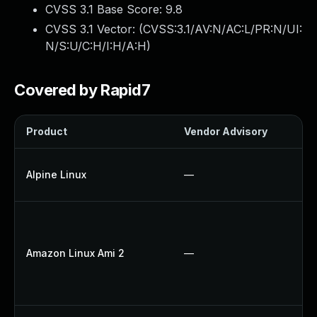
CVSS 3.1 Base Score:
9.8
CVSS 3.1 Vector: (
CVSS:3.1/AV:N/AC:L/PR:N/UI:
N/S:U/C:H/I:H/A:H
)
Covered by Rapid7
Product
Vendor Advisory
So
U
Alpine Linux
—
U
U
Up
Amazon Linux Ami 2
—
U
U
Up