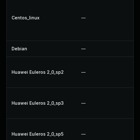
Up
U
Centos_linux
—
U
Up
U
Debian
—
U
Up
Huawei Euleros 2_0_sp2
—
Up
U
U
Huawei Euleros 2_0_sp3
—
Up
Up
Up
Huawei Euleros 2_0_sp5
—
U