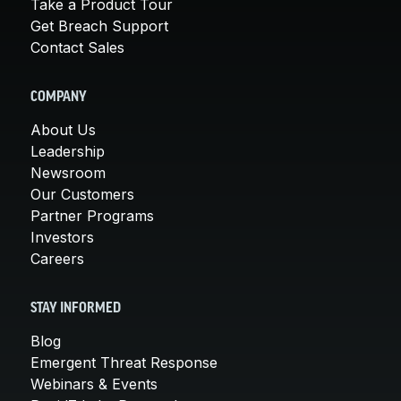
Take a Product Tour
Get Breach Support
Contact Sales
COMPANY
About Us
Leadership
Newsroom
Our Customers
Partner Programs
Investors
Careers
STAY INFORMED
Blog
Emergent Threat Response
Webinars & Events