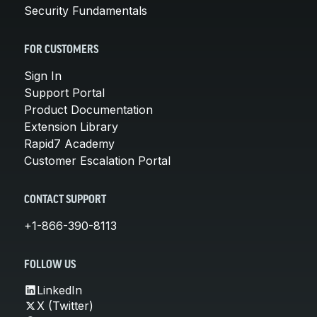
Security Fundamentals
FOR CUSTOMERS
Sign In
Support Portal
Product Documentation
Extension Library
Rapid7 Academy
Customer Escalation Portal
CONTACT SUPPORT
+1-866-390-8113
FOLLOW US
LinkedIn
X (Twitter)