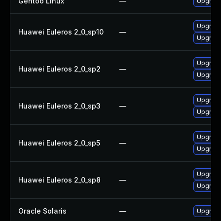
Gentoo Linux
—
Upgrade
Upgrade
Huawei Euleros 2_0_sp10
—
Upgrade
Upgrade 
Huawei Euleros 2_0_sp2
—
Upgrade
Upgrade
Huawei Euleros 2_0_sp3
—
Upgrade 
Upgrade
Huawei Euleros 2_0_sp5
—
Upgrade 
Upgrade 
Huawei Euleros 2_0_sp8
—
Upgrade
Oracle Solaris
—
Upgrade 