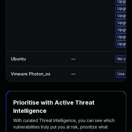
Upgrade
Upgrade
Upgrade
Upgrade
Upgrade
Upgrade 
Upgrade
Ubuntu
—
No solut
Vmware Photon_os
—
Use 'tdn
Prioritise with Active Threat
Intelligence
With curated Threat Intelligence, you can see which
vulnerabilities truly put you at risk, prioritize what