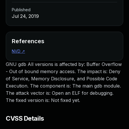
Published
Jul 24, 2019
References
NVD
↗
GNU gdb All versions is affected by: Buffer Overflow
- Out of bound memory access. The impact is: Deny
of Service, Memory Disclosure, and Possible Code
Execution. The component is: The main gdb module.
The attack vector is: Open an ELF for debugging.
The fixed version is: Not fixed yet.
CVSS Details