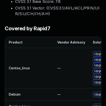
CVSS 3.1 Base Score:
7.8
CVSS 3.1 Vector: (
CVSS:3.1/AV:L/AC:L/PR:N/UI:
R/S:U/C:H/I:H/A:H
)
Covered by Rapid7
Product
Vendor Advisory
Solution
Upgrade
Upgrade
Upgrad
Centos_linux
—
Upgrad
Upgrade
Upgrad
Debian
—
Upgrade 