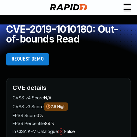
CVE-2019-1010180: Out-
of-bounds Read
REQUEST DEMO
CVE details
CVSS v4 Score
N/A
CVSS v3 Score
7.8
High
EPSS Score
3%
EPSS Percentile
84%
In CISA KEV Catalogue
False