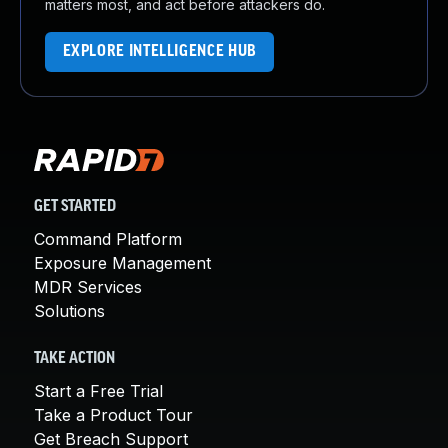
matters most, and act before attackers do.
EXPLORE INTELLIGENCE HUB
GET STARTED
Command Platform
Exposure Management
MDR Services
Solutions
TAKE ACTION
Start a Free Trial
Take a Product Tour
Get Breach Support