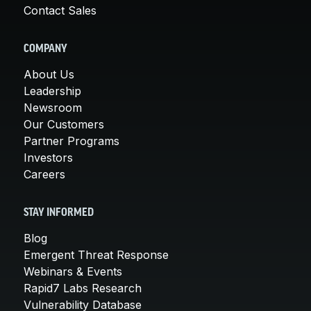
Contact Sales
COMPANY
About Us
Leadership
Newsroom
Our Customers
Partner Programs
Investors
Careers
STAY INFORMED
Blog
Emergent Threat Response
Webinars & Events
Rapid7 Labs Research
Vulnerability Database