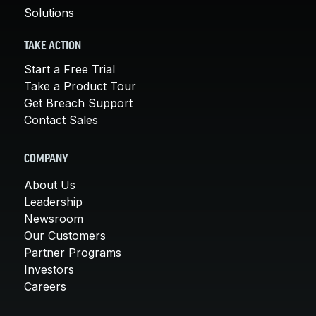
Solutions
TAKE ACTION
Start a Free Trial
Take a Product Tour
Get Breach Support
Contact Sales
COMPANY
About Us
Leadership
Newsroom
Our Customers
Partner Programs
Investors
Careers