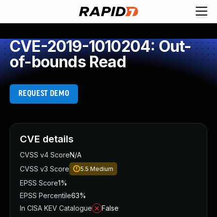
CVE-2019-1010204: Out-
of-bounds Read
REQUEST DEMO
CVE details
CVSS v4 Score
N/A
CVSS v3 Score
5.5
Medium
EPSS Score
1%
EPSS Percentile
63%
In CISA KEV Catalogue
False