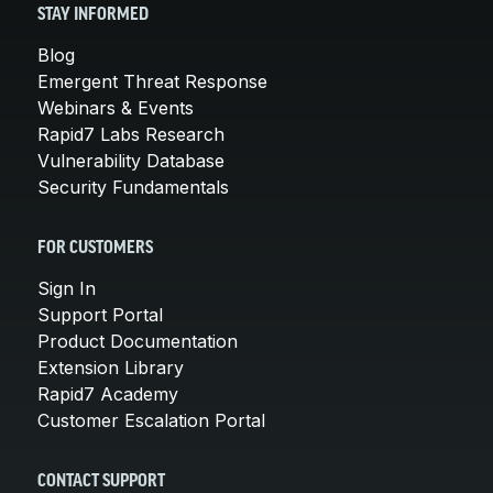
STAY INFORMED
Blog
Emergent Threat Response
Webinars & Events
Rapid7 Labs Research
Vulnerability Database
Security Fundamentals
FOR CUSTOMERS
Sign In
Support Portal
Product Documentation
Extension Library
Rapid7 Academy
Customer Escalation Portal
CONTACT SUPPORT