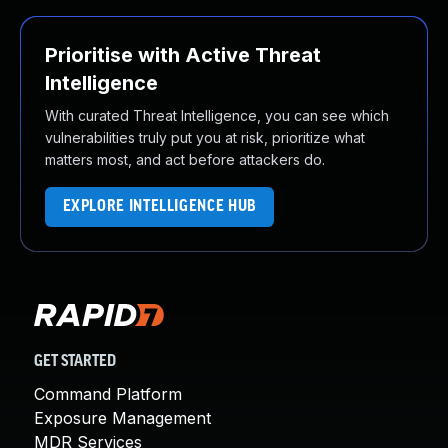
Prioritise with Active Threat
Intelligence
With curated Threat Intelligence, you can see which
vulnerabilities truly put you at risk, prioritize what
matters most, and act before attackers do.
EXPLORE INTELLIGENCE HUB
GET STARTED
Command Platform
Exposure Management
MDR Services