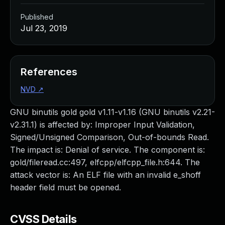
Published
Jul 23, 2019
References
NVD
↗
GNU binutils gold gold v1.11-v1.16 (GNU binutils v2.21-
v2.31.1) is affected by: Improper Input Validation,
Signed/Unsigned Comparison, Out-of-bounds Read.
The impact is: Denial of service. The component is:
gold/fileread.cc:497, elfcpp/elfcpp_file.h:644. The
attack vector is: An ELF file with an invalid e_shoff
header field must be opened.
CVSS Details