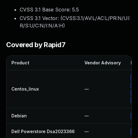
CVSS 3.1 Base Score:
5.5
CVSS 3.1 Vector: (
CVSS:3.1/AV:L/AC:L/PR:N/UI:
R/S:U/C:N/I:N/A:H
)
Covered by Rapid7
Product
Vendor Advisory
Sol
Up
Up
Centos_linux
—
Up
Up
Debian
—
Up
Dell Powerstore Dsa2023366
—
Up