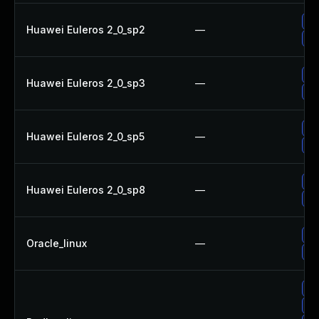
Up
Huawei Euleros 2_0_sp2
—
Up
Up
Huawei Euleros 2_0_sp3
—
Up
Up
Huawei Euleros 2_0_sp5
—
Up
Up
Huawei Euleros 2_0_sp8
—
Up
Up
Oracle_linux
—
Up
Up
Up