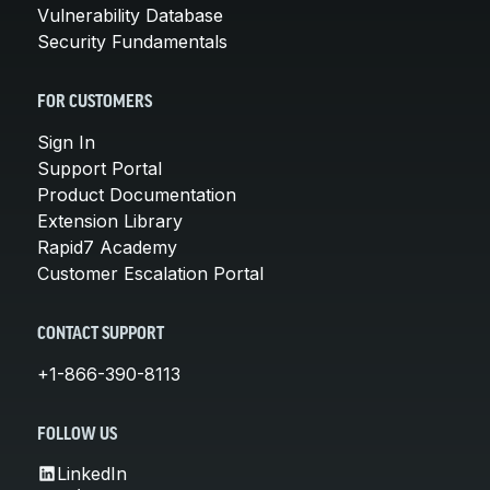
Vulnerability Database
Security Fundamentals
FOR CUSTOMERS
Sign In
Support Portal
Product Documentation
Extension Library
Rapid7 Academy
Customer Escalation Portal
CONTACT SUPPORT
+1-866-390-8113
FOLLOW US
LinkedIn