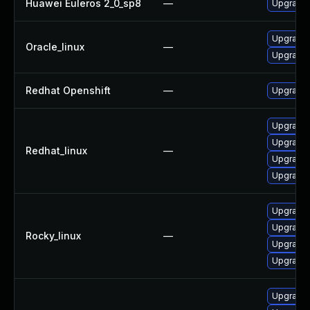
Huawei Euleros 2_0_sp8
—
Upgrade 
Upgrade 
Oracle_linux
—
Upgrade 
Redhat Openshift
—
Upgrade 
Upgrade 
Upgrade
Redhat_linux
—
Upgrade 
Upgrade 
Upgrade 
Upgrade 
Rocky_linux
—
Upgrade 
Upgrade
Upgrade 