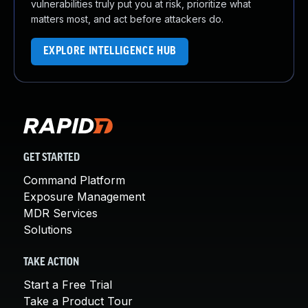
vulnerabilities truly put you at risk, prioritize what
matters most, and act before attackers do.
EXPLORE INTELLIGENCE HUB
GET STARTED
Command Platform
Exposure Management
MDR Services
Solutions
TAKE ACTION
Start a Free Trial
Take a Product Tour