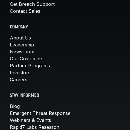
Get Breach Support
Contact Sales
COMPANY
About Us
Leadership
Newsroom
Our Customers
Partner Programs
Investors
Careers
STAY INFORMED
Blog
Emergent Threat Response
Webinars & Events
Rapid7 Labs Research