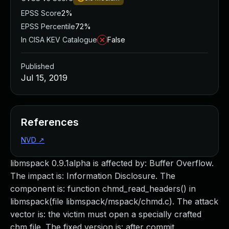
EPSS Score
2%
EPSS Percentile
72%
In CISA KEV Catalogue
False
Published
Jul 15, 2019
References
NVD
↗
libmspack 0.9.1alpha is affected by: Buffer Overflow.
The impact is: Information Disclosure. The
component is: function chmd_read_headers() in
libmspack(file libmspack/mspack/chmd.c). The attack
vector is: the victim must open a specially crafted
chm file. The fixed version is: after commit