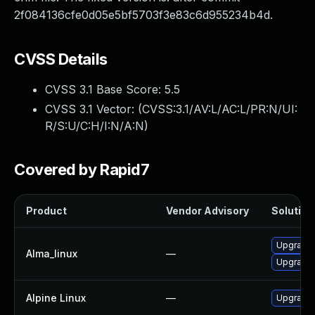
2f084136cfe0d05e5bf5703f3e83c6d955234b4d.
CVSS Details
CVSS 3.1 Base Score:
5.5
CVSS 3.1 Vector: (
CVSS:3.1/AV:L/AC:L/PR:N/UI:
R/S:U/C:H/I:N/A:N
)
Covered by Rapid7
Product
Vendor Advisory
Solution 
Upgrade 
Alma_linux
—
Upgrade 
Alpine Linux
—
Upgrade 