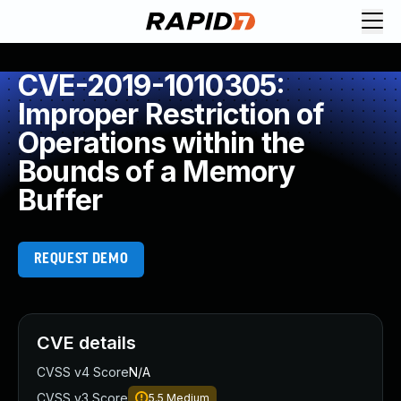
CVE-2019-1010305:
Improper Restriction of
Operations within the
Bounds of a Memory
Buffer
REQUEST DEMO
CVE details
CVSS v4 Score
N/A
CVSS v3 Score
5.5
Medium