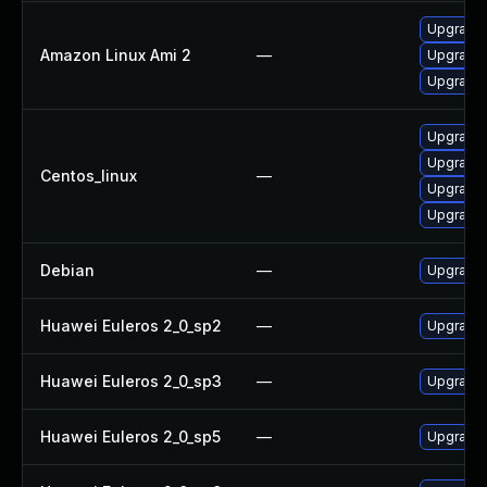
Upgrade 
Amazon Linux Ami 2
—
Upgrade 
Upgrade 
Upgrade 
Upgrade 
Centos_linux
—
Upgrade 
Upgrade
Debian
—
Upgrade 
Huawei Euleros 2_0_sp2
—
Upgrade 
Huawei Euleros 2_0_sp3
—
Upgrade 
Huawei Euleros 2_0_sp5
—
Upgrade 