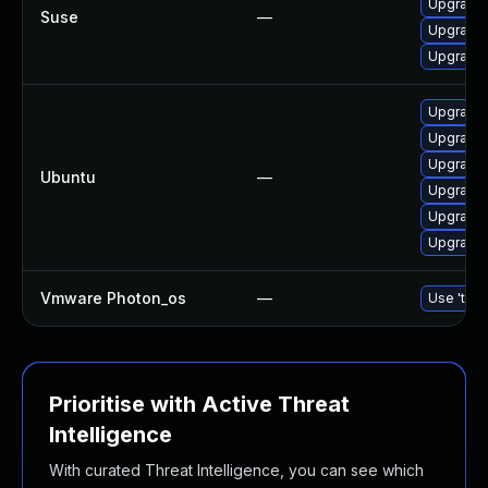
Upgrade 
Suse
—
Upgrade 
Upgrade
Upgrade
Upgrade
Upgrade 
Ubuntu
—
Upgrade 
Upgrade 
Upgrade 
Vmware Photon_os
—
Use 'tdnf
Prioritise with Active Threat
Intelligence
With curated Threat Intelligence, you can see which