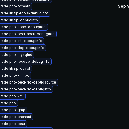
Sep 9
rade php-bcmath
rade libzip-tools-debuginfo
rade libzip-debuginfo
rade php-soap-debuginfo
rade php-pecl-apcu-debuginfo
rade php-intl-debuginfo
rade php-dbg-debuginfo
rade php-mysqlnd
rade php-recode-debuginfo
rade libzip-devel
rade php-xmlrpc
rade php-pecl-rrd-debugsource
rade php-pecl-rrd-debuginfo
rade php-xml
rade php
rade php-gmp
rade php-enchant
rade php-pear