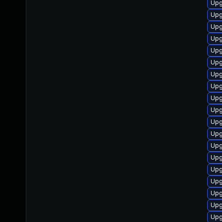
Upg
Upg
Upg
Upg
Upg
Upg
Upg
Upg
Upg
Upg
Upg
Upg
Upg
Upg
Upg
Upg
Upg
Upg
Upg