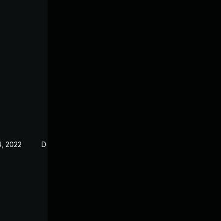
, 2022
Dec 23, 2019