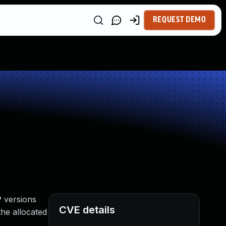
REQUEST DEMO
P versions
CVE details
 the allocated