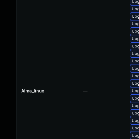
Upg
Upg
Upg
Upg
Upg
Upg
Upg
Upg
Upg
Upg
Upg
Upg
Alma_linux
—
Upg
Upg
Upg
Upg
Upg
Upg
Upg