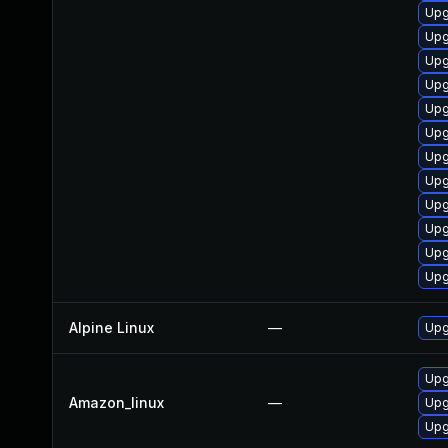
Upg
Upg
Upg
Upg
Upg
Upg
Upg
Upg
Upg
Upg
Upg
Upg
Alpine Linux
—
Upg
Upg
Amazon_linux
—
Upg
Upg