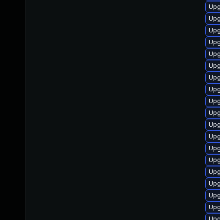
Upg
Upg
Upg
Upg
Upg
Upg
Upg
Upg
Upg
Upg
Upg
Upg
Upg
Upg
Upg
Upg
Upg
Upg
Upg