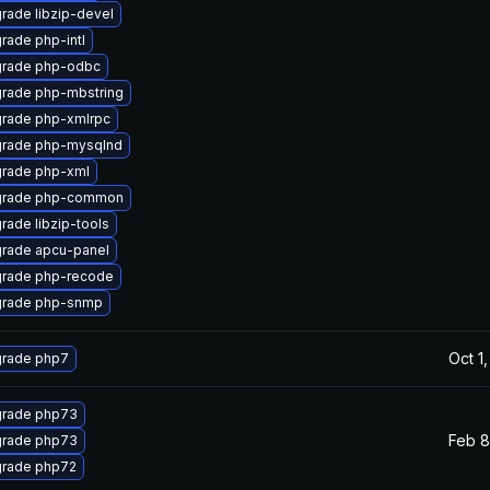
rade libzip-devel
rade php-intl
rade php-odbc
rade php-mbstring
rade php-xmlrpc
rade php-mysqlnd
rade php-xml
rade php-common
rade libzip-tools
rade apcu-panel
rade php-recode
rade php-snmp
Oct 1
rade php7
rade php73
Feb 8
rade php73
rade php72