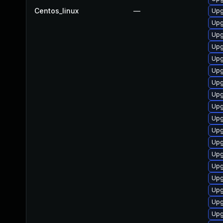
Centos_linux
—
Upg
Upg
Upg
Upg
Upg
Upg
Upg
Upg
Upg
Upg
Upg
Upg
Upg
Upg
Upg
Upg
Upg
Upg