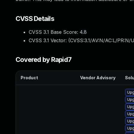
CVSS Details
CVSS 3.1 Base Score:
4.8
CVSS 3.1 Vector: (
CVSS:3.1/AV:N/AC:L/PR:N/UI
Covered by Rapid7
Product
Vendor Advisory
Solu
Upg
Upg
Upg
Upg
Upg
Upg