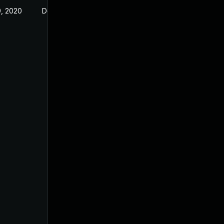
, 2020
Dec 23, 2019