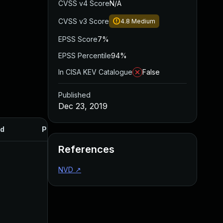
CVSS v4 Score
N/A
CVSS v3 Score
4.8
Medium
EPSS Score
7%
EPSS Percentile
94%
In CISA KEV Catalogue
False
Published
Dec 23, 2019
d
Published
References
NVD
↗