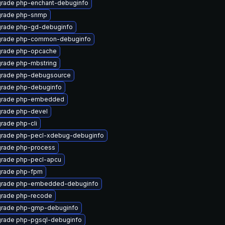
rade php-enchant-debuginfo
rade php-snmp
rade php-gd-debuginfo
rade php-common-debuginfo
rade php-opcache
rade php-mbstring
rade php-debugsource
rade php-debuginfo
rade php-embedded
rade php-devel
rade php-cli
rade php-pecl-xdebug-debuginfo
rade php-process
rade php-pecl-apcu
rade php-fpm
rade php-embedded-debuginfo
rade php-recode
rade php-gmp-debuginfo
rade php-pgsql-debuginfo