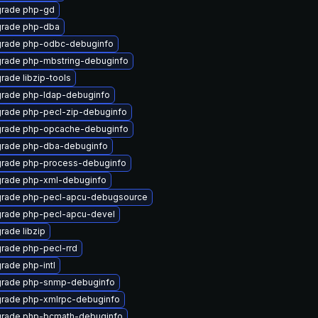
rade php-gd
rade php-dba
rade php-odbc-debuginfo
rade php-mbstring-debuginfo
rade libzip-tools
rade php-ldap-debuginfo
rade php-pecl-zip-debuginfo
rade php-opcache-debuginfo
rade php-dba-debuginfo
rade php-process-debuginfo
rade php-xml-debuginfo
rade php-pecl-apcu-debugsource
rade php-pecl-apcu-devel
rade libzip
rade php-pecl-rrd
rade php-intl
rade php-snmp-debuginfo
rade php-xmlrpc-debuginfo
rade php-bcmath-debuginfo