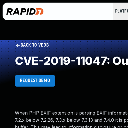
PLAT
BACK TO VEDB
CVE-2019-11047: Ou
REQUEST DEMO
When PHP EXIF extension is parsing EXIF information
7.2.x below 7.2.26, 7.3.x below 7.3.13 and 7.4.0 it is 
buffer. This may lead to information disclosure or c