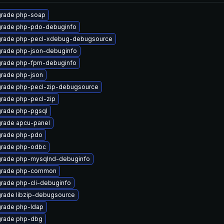
rade php-soap
rade php-pdo-debuginfo
rade php-pecl-xdebug-debugsource
rade php-json-debuginfo
rade php-fpm-debuginfo
rade php-json
rade php-pecl-zip-debugsource
rade php-pecl-zip
rade php-pgsql
rade apcu-panel
rade php-pdo
rade php-odbc
rade php-mysqlnd-debuginfo
rade php-common
rade php-cli-debuginfo
rade libzip-debugsource
rade php-ldap
rade php-dbg