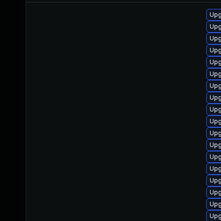
Upg
Upg
Upg
Upg
Upg
Upg
Upg
Upg
Upg
Upg
Upg
Upg
Upg
Upg
Upg
Upg
Upg
Upg