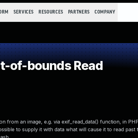
FORM
SERVICES
RESOURCES
PARTNERS
COMPANY
t-of-bounds Read
 from an image, e.g. via exif_read_data() function, in PH
possible to supply it with data what will cause it to read past
rash.