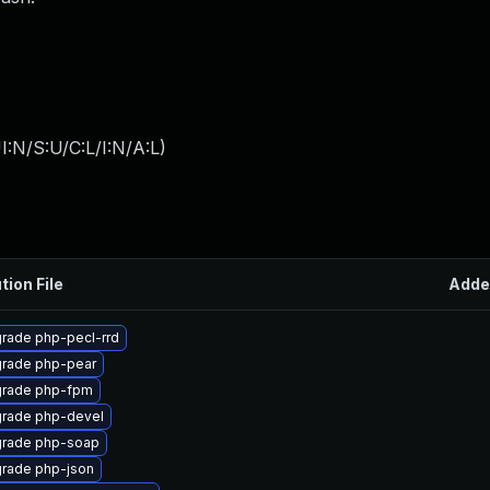
:N/S:U/C:L/I:N/A:L
)
tion File
Adde
rade php-pecl-rrd
rade php-pear
rade php-fpm
rade php-devel
rade php-soap
rade php-json