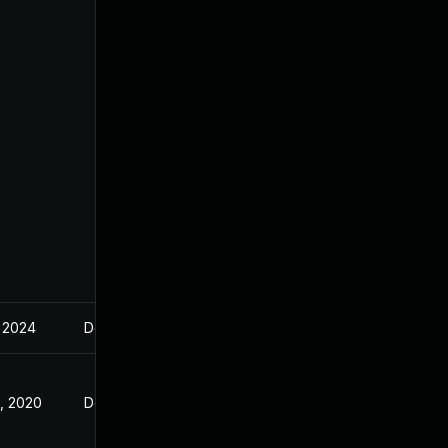
, 2024
Dec 23, 2019
, 2020
Dec 23, 2019