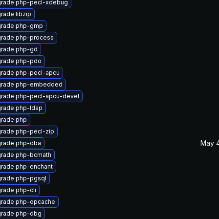
rade php-pecl-xdebug
rade libzip
rade php-gmp
rade php-process
rade php-gd
rade php-pdo
rade php-pecl-apcu
rade php-embedded
rade php-pecl-apcu-devel
rade php-ldap
rade php
rade php-pecl-zip
May 4
rade php-dba
rade php-bcmath
rade php-enchant
rade php-pgsql
rade php-cli
rade php-opcache
rade php-dbg