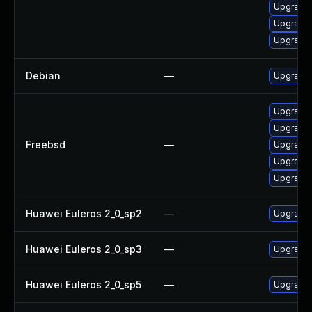
Upgrade 
Upgrade 
Upgrade 
Debian
—
Upgrade 
Upgrade 
Upgrade 
Freebsd
—
Upgrade 
Upgrade 
Upgrade 
Huawei Euleros 2_0_sp2
—
Upgrade 
Huawei Euleros 2_0_sp3
—
Upgrade 
Huawei Euleros 2_0_sp5
—
Upgrade 