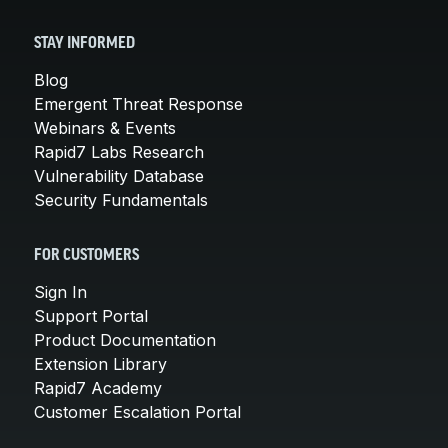
STAY INFORMED
Blog
Emergent Threat Response
Webinars & Events
Rapid7 Labs Research
Vulnerability Database
Security Fundamentals
FOR CUSTOMERS
Sign In
Support Portal
Product Documentation
Extension Library
Rapid7 Academy
Customer Escalation Portal