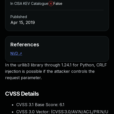
In CISA KEV Catalogue
False
Published
Apr 15, 2019
References
NVD
↗
In the urllib3 library through 1.24.1 for Python, CRLF
injection is possible if the attacker controls the
request parameter.
CVSS Details
CVSS 3.1 Base Score:
6.1
CVSS 3.0 Vector: (
CVSS:3.0/AV:N/AC:L/PR:N/U