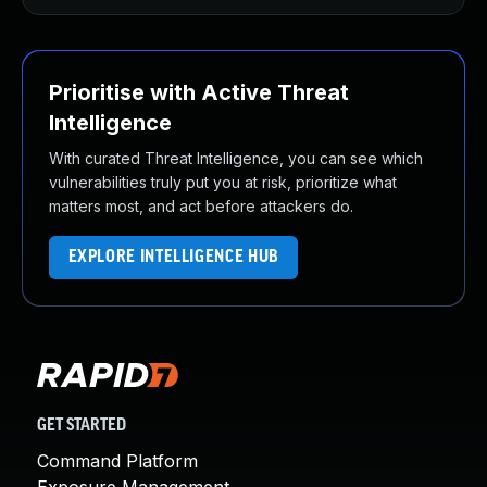
Prioritise with Active Threat
Intelligence
With curated Threat Intelligence, you can see which
vulnerabilities truly put you at risk, prioritize what
matters most, and act before attackers do.
EXPLORE INTELLIGENCE HUB
GET STARTED
Command Platform
Exposure Management