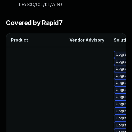
I:R/S:C/C:L/I:L/A:N
)
Covered by Rapid7
Product
Vendor Advisory
Solution 
Upgrade
Upgrade 
Upgrade 
Upgrade
Upgrade
Upgrade 
Upgrade 
Upgrade
Upgrade 
Upgrade
Upgrade