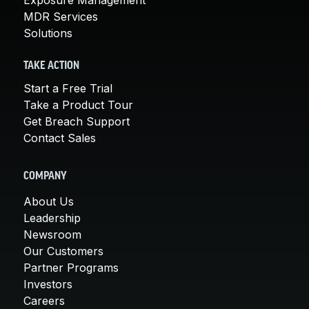
MDR Services
Solutions
TAKE ACTION
Start a Free Trial
Take a Product Tour
Get Breach Support
Contact Sales
COMPANY
About Us
Leadership
Newsroom
Our Customers
Partner Programs
Investors
Careers