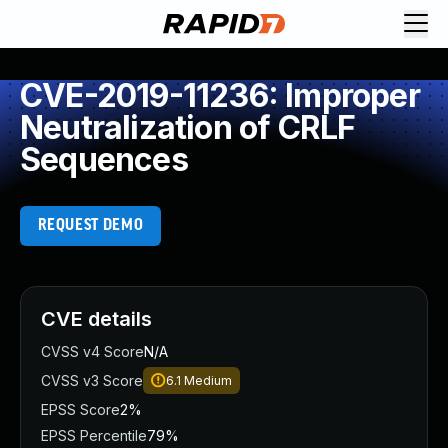
CVE-2019-11236: Improper
Neutralization of CRLF
Sequences
REQUEST DEMO
CVE details
CVSS v4 Score
N/A
CVSS v3 Score
6.1
Medium
EPSS Score
2%
EPSS Percentile
79%