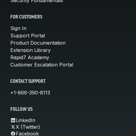
Security Fundamentals
FOR CUSTOMERS
Sign In
Support Portal
Product Documentation
Extension Library
Rapid7 Academy
Customer Escalation Portal
CONTACT SUPPORT
+1-866-390-8113
FOLLOW US
LinkedIn
X (Twitter)
Facebook