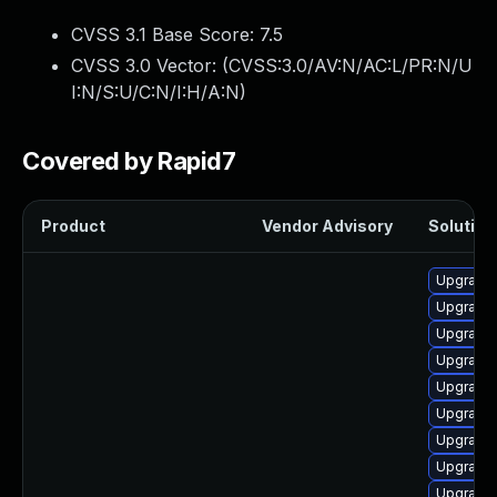
CVSS 3.1 Base Score:
7.5
CVSS 3.0 Vector: (
CVSS:3.0/AV:N/AC:L/PR:N/U
I:N/S:U/C:N/I:H/A:N
)
Covered by Rapid7
Product
Vendor Advisory
Solution 
Upgrade 
Upgrade
Upgrade 
Upgrade
Upgrade 
Upgrade
Upgrade
Upgrade
Upgrade 