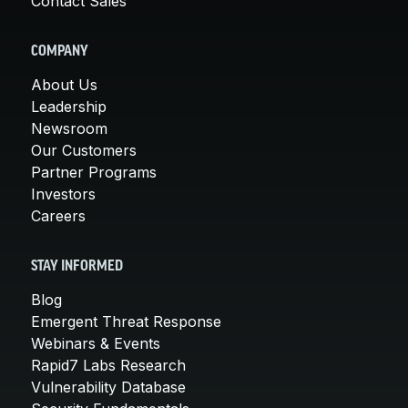
Contact Sales
COMPANY
About Us
Leadership
Newsroom
Our Customers
Partner Programs
Investors
Careers
STAY INFORMED
Blog
Emergent Threat Response
Webinars & Events
Rapid7 Labs Research
Vulnerability Database