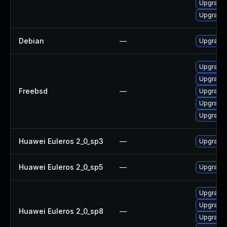
Upgrade
Upgrade 
Debian
—
Upgrade 
Upgrade 
Upgrade 
Freebsd
—
Upgrade 
Upgrade 
Upgrade 
Huawei Euleros 2_0_sp3
—
Upgrade 
Huawei Euleros 2_0_sp5
—
Upgrade 
Upgrade 
Upgrade 
Huawei Euleros 2_0_sp8
—
Upgrade 