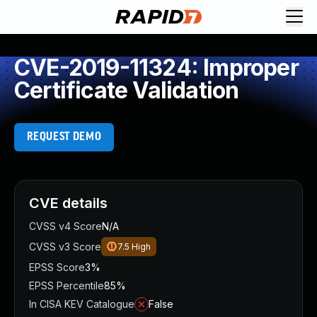
CVE-2019-11324: Improper
Certificate Validation
REQUEST DEMO
CVE details
CVSS v4 Score
N/A
CVSS v3 Score
7.5
High
EPSS Score
3%
EPSS Percentile
85%
In CISA KEV Catalogue
False