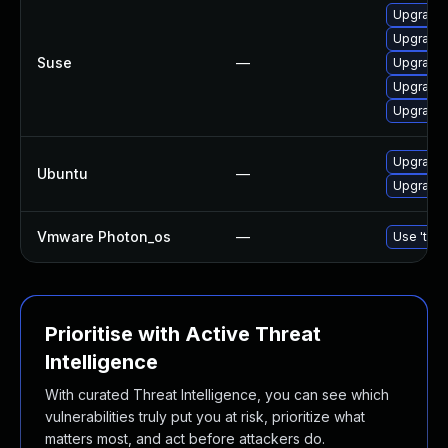
Upgrade 
Upgrade 
Suse
—
Upgrade 
Upgrade 
Upgrade 
Upgrade 
Ubuntu
—
Upgrade 
Vmware Photon_os
—
Use 'tdnf
Prioritise with Active Threat
Intelligence
With curated Threat Intelligence, you can see which
vulnerabilities truly put you at risk, prioritize what
matters most, and act before attackers do.