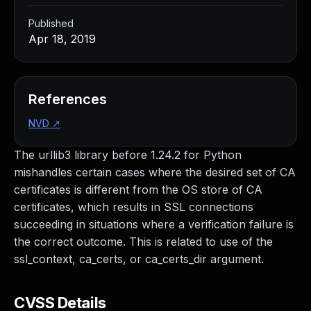
Published
Apr 18, 2019
References
NVD
↗
The urllib3 library before 1.24.2 for Python
mishandles certain cases where the desired set of CA
certificates is different from the OS store of CA
certificates, which results in SSL connections
succeeding in situations where a verification failure is
the correct outcome. This is related to use of the
ssl_context, ca_certs, or ca_certs_dir argument.
CVSS Details