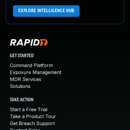
EXPLORE INTELLIGENCE HUB
GET STARTED
Command Platform
Exposure Management
MDR Services
Solutions
TAKE ACTION
Start a Free Trial
Take a Product Tour
Get Breach Support