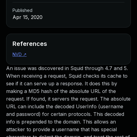
Published
Apr 15, 2020
References
NVD
↗
An issue was discovered in Squid through 4.7 and 5.
When receiving a request, Squid checks its cache to
see if it can serve up a response. It does this by
making a MD5 hash of the absolute URL of the
request. If found, it servers the request. The absolute
URL can include the decoded UserInfo (username
and password) for certain protocols. This decoded
info is prepended to the domain. This allows an
attacker to provide a username that has special