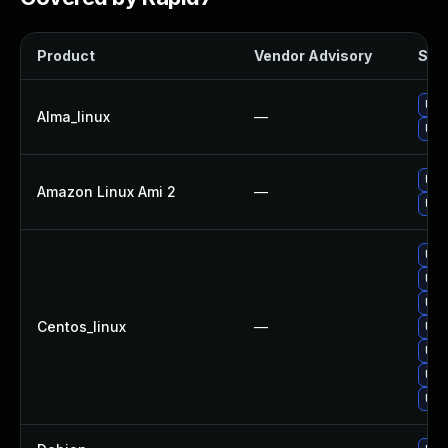
Product
Vendor Advisory
Solu
Upg
Alma_linux
—
Upg
Upg
Amazon Linux Ami 2
—
Upg
Upg
Upg
Upg
Centos_linux
—
Upg
Upg
Upg
Upg