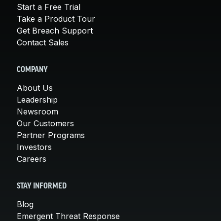
Start a Free Trial
Take a Product Tour
Get Breach Support
Contact Sales
COMPANY
About Us
Leadership
Newsroom
Our Customers
Partner Programs
Investors
Careers
STAY INFORMED
Blog
Emergent Threat Response