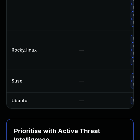
Upg
Upg
Upg
Upg
Upg
Upg
Rocky_linux
—
Upg
Upg
Upg
Suse
—
Upg
Ubuntu
—
Upg
Prioritise with Active Threat
Intelligence