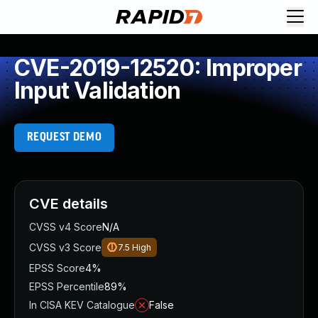
CVE-2019-12520: Improper
Input Validation
REQUEST DEMO
CVE details
CVSS v4 Score
N/A
CVSS v3 Score
7.5
High
EPSS Score
4%
EPSS Percentile
89%
In CISA KEV Catalogue
False