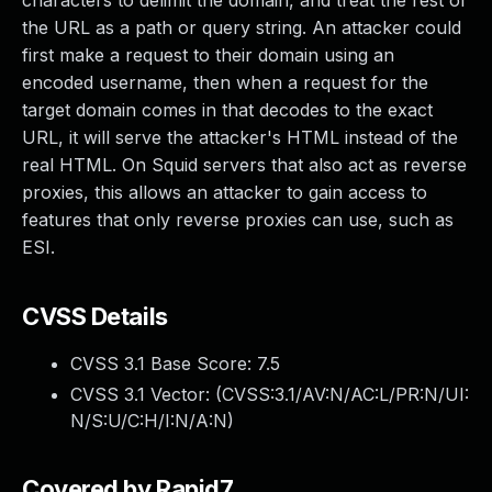
characters to delimit the domain, and treat the rest of
the URL as a path or query string. An attacker could
first make a request to their domain using an
encoded username, then when a request for the
target domain comes in that decodes to the exact
URL, it will serve the attacker's HTML instead of the
real HTML. On Squid servers that also act as reverse
proxies, this allows an attacker to gain access to
features that only reverse proxies can use, such as
ESI.
CVSS Details
CVSS 3.1 Base Score:
7.5
CVSS 3.1 Vector: (
CVSS:3.1/AV:N/AC:L/PR:N/UI:
N/S:U/C:H/I:N/A:N
)
Covered by Rapid7