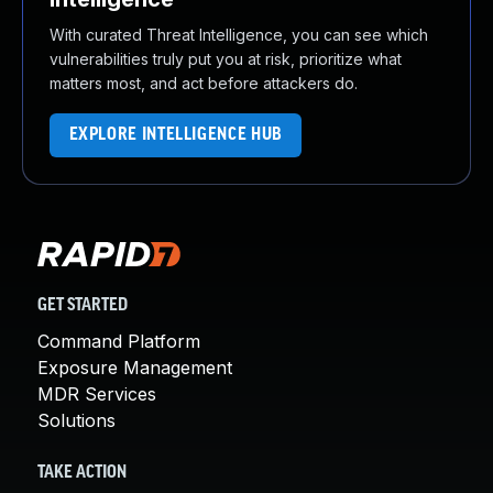
With curated Threat Intelligence, you can see which
vulnerabilities truly put you at risk, prioritize what
matters most, and act before attackers do.
EXPLORE INTELLIGENCE HUB
GET STARTED
Command Platform
Exposure Management
MDR Services
Solutions
TAKE ACTION