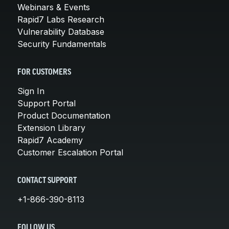
Webinars & Events
Rapid7 Labs Research
Vulnerability Database
Security Fundamentals
FOR CUSTOMERS
Sign In
Support Portal
Product Documentation
Extension Library
Rapid7 Academy
Customer Escalation Portal
CONTACT SUPPORT
+1-866-390-8113
FOLLOW US