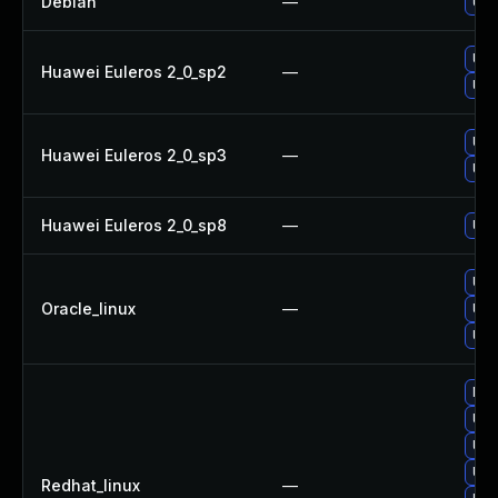
Debian
—
Upg
Upg
Huawei Euleros 2_0_sp2
—
Upg
Upg
Huawei Euleros 2_0_sp3
—
Upg
Huawei Euleros 2_0_sp8
—
Upg
Upg
Oracle_linux
—
Upg
Upg
No 
Upg
Upg
Upg
Redhat_linux
—