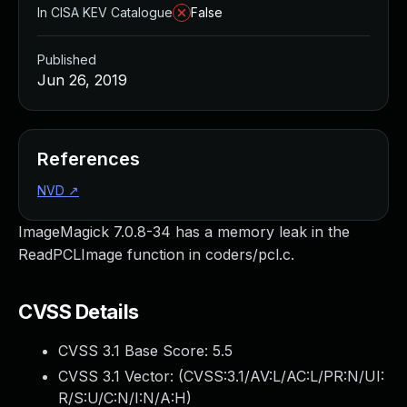
In CISA KEV Catalogue
False
Published
Jun 26, 2019
References
NVD
↗
ImageMagick 7.0.8-34 has a memory leak in the
ReadPCLImage function in coders/pcl.c.
CVSS Details
CVSS 3.1 Base Score:
5.5
CVSS 3.1 Vector: (
CVSS:3.1/AV:L/AC:L/PR:N/UI:
R/S:U/C:N/I:N/A:H
)