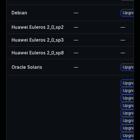
Debian
—
Upgrade
Huawei Euleros 2_0_sp2
—
—
Huawei Euleros 2_0_sp3
—
—
Huawei Euleros 2_0_sp8
—
—
Oracle Solaris
—
Upgrade i
Upgrade
Upgrade 
Upgrade 
Upgrade
Upgrade 
Upgrade
Upgrade
Upgrade 