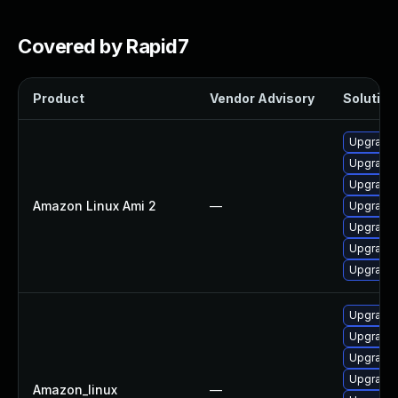
Covered by Rapid7
Product
Vendor Advisory
Solution 
Upgrade
Upgrade
Upgrade
Amazon Linux Ami 2
—
Upgrade
Upgrade 
Upgrade
Upgrade
Upgrade 
Upgrade 
Upgrade 
Upgrade 
Amazon_linux
—