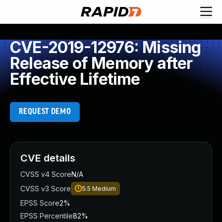
CVE-2019-12976: Missing
Release of Memory after
Effective Lifetime
REQUEST DEMO
CVE details
CVSS v4 Score
N/A
CVSS v3 Score
5.5
Medium
EPSS Score
2%
EPSS Percentile
82%