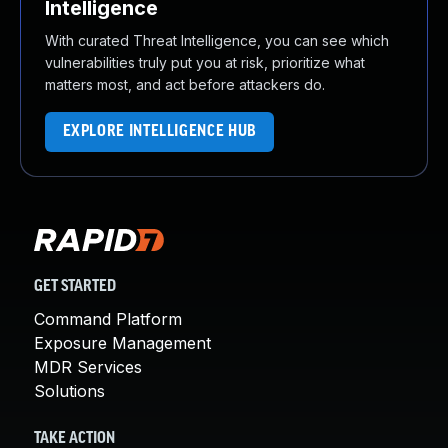
Intelligence
With curated Threat Intelligence, you can see which
vulnerabilities truly put you at risk, prioritize what
matters most, and act before attackers do.
EXPLORE INTELLIGENCE HUB
GET STARTED
Command Platform
Exposure Management
MDR Services
Solutions
TAKE ACTION