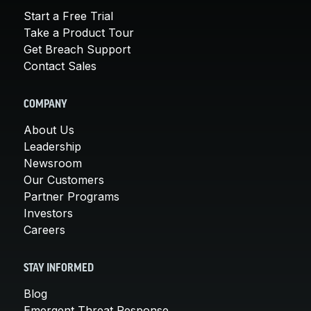
Start a Free Trial
Take a Product Tour
Get Breach Support
Contact Sales
COMPANY
About Us
Leadership
Newsroom
Our Customers
Partner Programs
Investors
Careers
STAY INFORMED
Blog
Emergent Threat Response