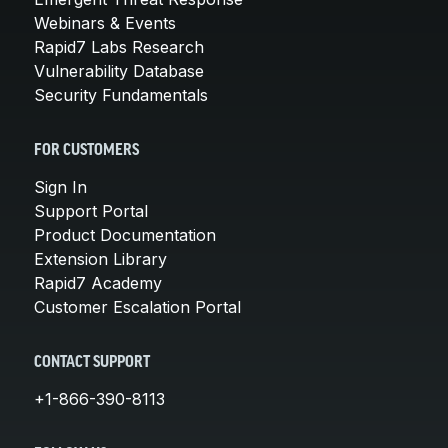
Webinars & Events
Rapid7 Labs Research
Vulnerability Database
Security Fundamentals
FOR CUSTOMERS
Sign In
Support Portal
Product Documentation
Extension Library
Rapid7 Academy
Customer Escalation Portal
CONTACT SUPPORT
+1-866-390-8113