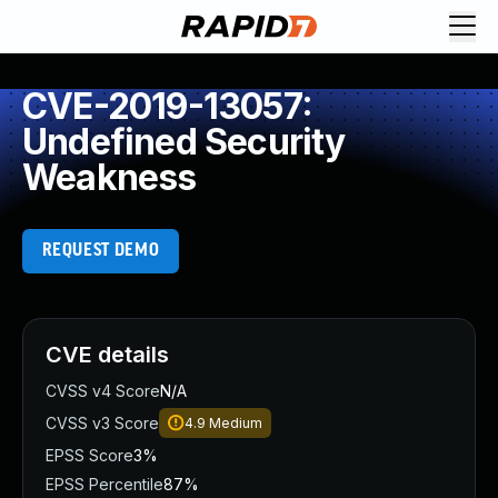
CVE-2019-13057:
Undefined Security
Weakness
REQUEST DEMO
CVE details
CVSS v4 Score
N/A
CVSS v3 Score
4.9
Medium
EPSS Score
3%
EPSS Percentile
87%