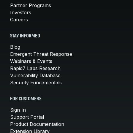
Partner Programs
Investors
Careers
STAY INFORMED
Blog
Emergent Threat Response
Webinars & Events
Rapid7 Labs Research
Vulnerability Database
Security Fundamentals
FOR CUSTOMERS
Sign In
Support Portal
Product Documentation
Extension Library