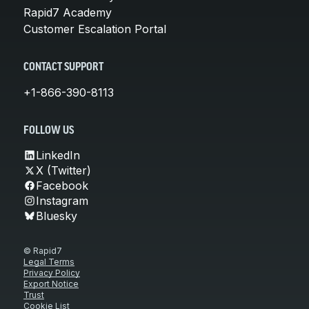
Rapid7 Academy
Customer Escalation Portal
CONTACT SUPPORT
+1-866-390-8113
FOLLOW US
LinkedIn
X (Twitter)
Facebook
Instagram
Bluesky
© Rapid7
Legal Terms
Privacy Policy
Export Notice
Trust
Cookie List