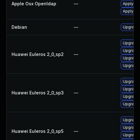
Apple Osx Openldap
—
Apply OS
Apply OS
Debian
—
Upgrade
Upgrade 
Upgrade
Huawei Euleros 2_0_sp2
—
Upgrade
Upgrade 
Upgrade
Upgrade
Huawei Euleros 2_0_sp3
—
Upgrade 
Upgrade 
Upgrade
Upgrade 
Huawei Euleros 2_0_sp5
—
Upgrade