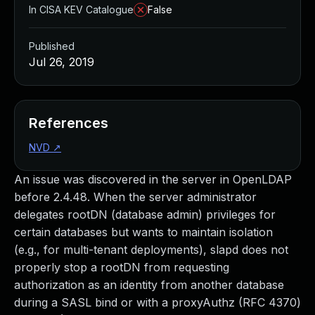
In CISA KEV Catalogue
False
Published
Jul 26, 2019
References
NVD
↗
An issue was discovered in the server in OpenLDAP
before 2.4.48. When the server administrator
delegates rootDN (database admin) privileges for
certain databases but wants to maintain isolation
(e.g., for multi-tenant deployments), slapd does not
properly stop a rootDN from requesting
authorization as an identity from another database
during a SASL bind or with a proxyAuthz (RFC 4370)