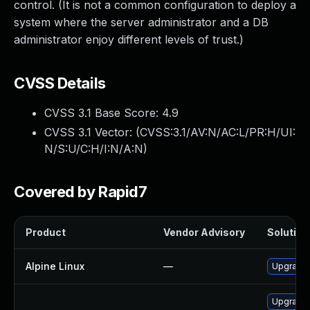
control. (It is not a common configuration to deploy a
system where the server administrator and a DB
administrator enjoy different levels of trust.)
CVSS Details
CVSS 3.1 Base Score:
4.9
CVSS 3.1 Vector: (
CVSS:3.1/AV:N/AC:L/PR:H/UI:
N/S:U/C:H/I:N/A:N
)
Covered by Rapid7
Product
Vendor Advisory
Solution 
Alpine Linux
—
Upgrade
Upgrade 