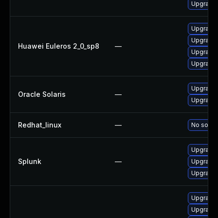
Upgrade 
Upgrade
Upgrade
Huawei Euleros 2_0_sp8
—
Upgrade 
Upgrade 
Upgrade s
Oracle Solaris
—
Upgrade s
Redhat_linux
—
No soluti
Upgrade S
Splunk
—
Upgrade S
Upgrade S
Upgrade 
Upgrade 