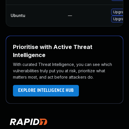
Upgrade 
Ubuntu
—
Upgrade 
Prioritise with Active Threat
Intelligence
With curated Threat Intelligence, you can see which
vulnerabilities truly put you at risk, prioritize what
matters most, and act before attackers do.
EXPLORE INTELLIGENCE HUB