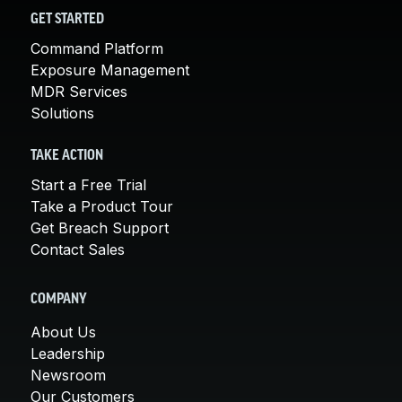
GET STARTED
Command Platform
Exposure Management
MDR Services
Solutions
TAKE ACTION
Start a Free Trial
Take a Product Tour
Get Breach Support
Contact Sales
COMPANY
About Us
Leadership
Newsroom
Our Customers