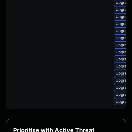
Upgrade 
Upgrade 
Upgrade 
Upgrade
Upgrade 
Upgrade 
Upgrade 
Upgrade
Upgrade 
Upgrade 
Upgrade 
Upgrade 
Upgrade 
Upgrade 
Upgrade
Prioritise with Active Threat