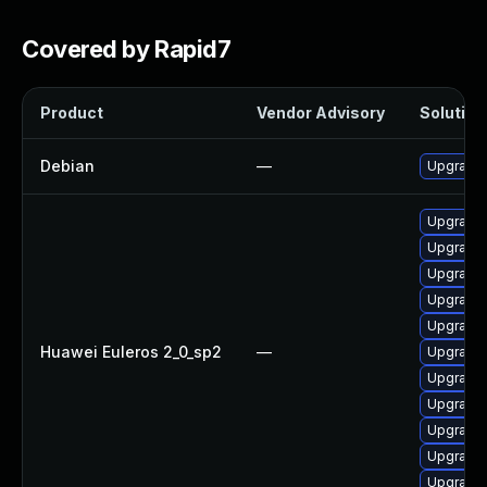
Covered by Rapid7
Product
Vendor Advisory
Solution 
Debian
—
Upgrade 
Upgrade 
Upgrade 
Upgrade 
Upgrade
Upgrade 
Huawei Euleros 2_0_sp2
—
Upgrade 
Upgrade 
Upgrade 
Upgrade 
Upgrade 
Upgrade 