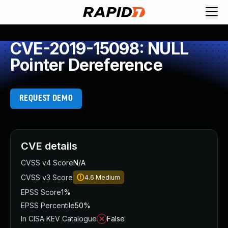
CVE-2019-15098: NULL
Pointer Dereference
REQUEST DEMO
CVE details
CVSS v4 Score
N/A
CVSS v3 Score
4.6
Medium
EPSS Score
1%
EPSS Percentile
50%
In CISA KEV Catalogue
False