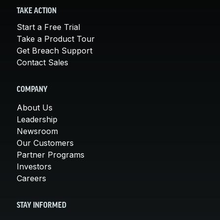
TAKE ACTION
Start a Free Trial
Take a Product Tour
Get Breach Support
Contact Sales
COMPANY
About Us
Leadership
Newsroom
Our Customers
Partner Programs
Investors
Careers
STAY INFORMED