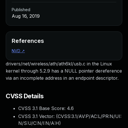
Published
Aug 16, 2019
References
NVD
↗
drivers/net/wireless/ath/ath6kl/usb.c in the Linux
kernel through 5.2.9 has a NULL pointer dereference
via an incomplete address in an endpoint descriptor.
CVSS Details
CVSS 3.1 Base Score:
4.6
CVSS 3.1 Vector: (
CVSS:3.1/AV:P/AC:L/PR:N/UI:
N/S:U/C:N/I:N/A:H
)