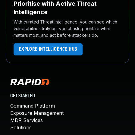
Prioritise with Active Threat
Intelligence
With curated Threat Intelligence, you can see which
vulnerabilities truly put you at risk, prioritize what
matters most, and act before attackers do.
EXPLORE INTELLIGENCE HUB
GET STARTED
Command Platform
Exposure Management
MDR Services
Solutions