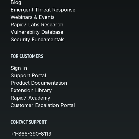
Blog
Emergent Threat Response
Webinars & Events
Rapid7 Labs Research
Vulnerability Database
Security Fundamentals
FOR CUSTOMERS
Sign In
Support Portal
Product Documentation
Extension Library
Rapid7 Academy
Customer Escalation Portal
CONTACT SUPPORT
+1-866-390-8113