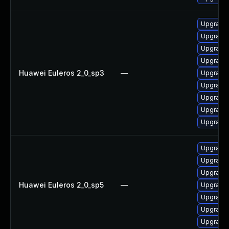
Upgrade
Upgrade 
Upgrade 
Upgrade 
Huawei Euleros 2_0_sp3
—
Upgrade 
Upgrade 
Upgrade 
Upgrade 
Upgrade 
Upgrade 
Upgrade 
Upgrade 
Huawei Euleros 2_0_sp5
—
Upgrade 
Upgrade 
Upgrade 
Upgrade 