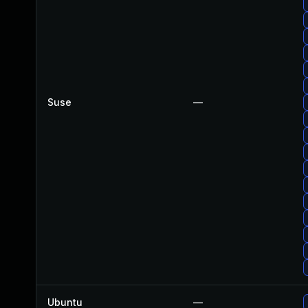
Suse
—
Ubuntu
—