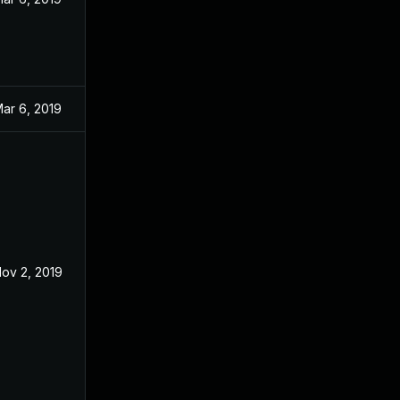
ar 6, 2019
ov 2, 2019