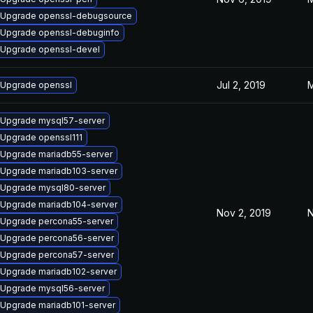
Upgrade openssl-debugsource
Upgrade openssl-debuginfo
Upgrade openssl-devel
Jul 2, 2019
M
Upgrade openssl
Upgrade mysql57-server
Upgrade openssl111
Upgrade mariadb55-server
Upgrade mariadb103-server
Upgrade mysql80-server
Upgrade mariadb104-server
Nov 2, 2019
N
Upgrade percona55-server
Upgrade percona56-server
Upgrade percona57-server
Upgrade mariadb102-server
Upgrade mysql56-server
Upgrade mariadb101-server