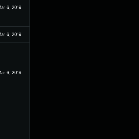
ar 6, 2019
ar 6, 2019
ar 6, 2019