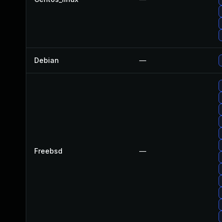
Debian
—
Freebsd
—