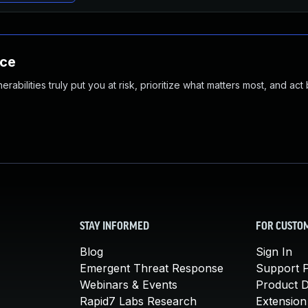
nce
abilities truly put you at risk, prioritize what matters most, and act
STAY INFORMED
FOR CUSTO
Blog
Sign In
Emergent Threat Response
Support P
Webinars & Events
Product 
Rapid7 Labs Research
Extension