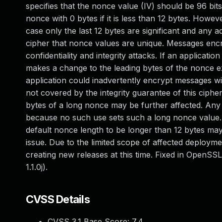
specifies that the nonce value (IV) should be 96 bi
nonce with 0 bytes if it is less than 12 bytes. Howeve
case only the last 12 bytes are significant and any ad
cipher that nonce values are unique. Messages encr
confidentiality and integrity attacks. If an applicat
makes a change to the leading bytes of the nonce 
application could inadvertently encrypt messages wi
not covered by the integrity guarantee of this cipher.
bytes of a long nonce may be further affected. Any 
because no such use sets such a long nonce value. H
default nonce length to be longer than 12 bytes may 
issue. Due to the limited scope of affected deploym
creating new releases at this time. Fixed in OpenSSL 1
1.1.0j).
CVSS Details
CVSS 3.1 Base Score:
7.4