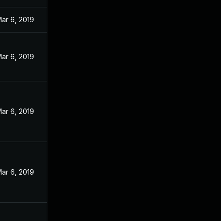
ar 6, 2019
ar 6, 2019
ar 6, 2019
ar 6, 2019