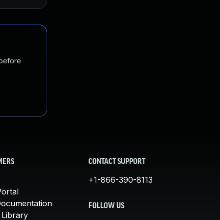
 before
MERS
CONTACT SUPPORT
+1-866-390-8113
ortal
Documentation
FOLLOW US
 Library