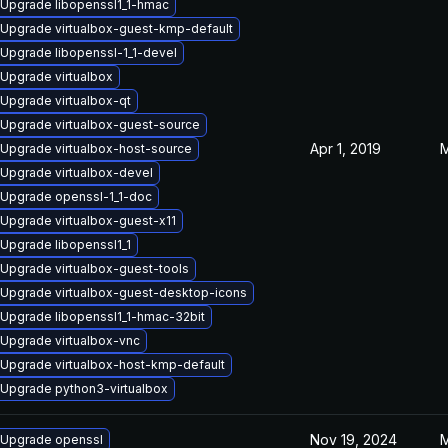
Upgrade libopenssl1_1-hmac
Upgrade virtualbox-guest-kmp-default
Upgrade libopenssl-1_1-devel
Upgrade virtualbox
Upgrade virtualbox-qt
Upgrade virtualbox-guest-source
Apr 1, 2019
M
Upgrade virtualbox-host-source
Upgrade virtualbox-devel
Upgrade openssl-1_1-doc
Upgrade virtualbox-guest-x11
Upgrade libopenssl1_1
Upgrade virtualbox-guest-tools
Upgrade virtualbox-guest-desktop-icons
Upgrade libopenssl1_1-hmac-32bit
Upgrade virtualbox-vnc
Upgrade virtualbox-host-kmp-default
Upgrade python3-virtualbox
Nov 19, 2024
M
Upgrade openssl