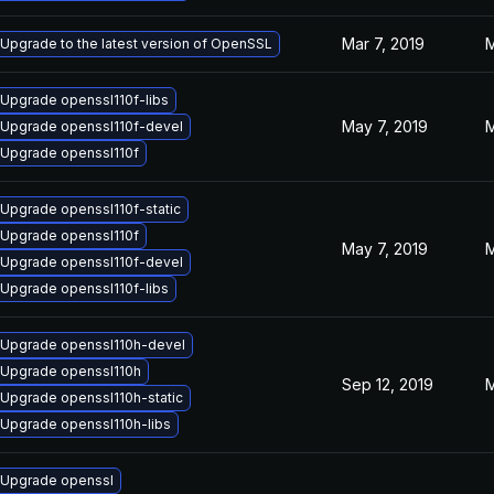
Mar 7, 2019
M
Upgrade to the latest version of OpenSSL
Upgrade openssl110f-libs
May 7, 2019
M
Upgrade openssl110f-devel
Upgrade openssl110f
Upgrade openssl110f-static
Upgrade openssl110f
May 7, 2019
M
Upgrade openssl110f-devel
Upgrade openssl110f-libs
Upgrade openssl110h-devel
Upgrade openssl110h
Sep 12, 2019
M
Upgrade openssl110h-static
Upgrade openssl110h-libs
Upgrade openssl