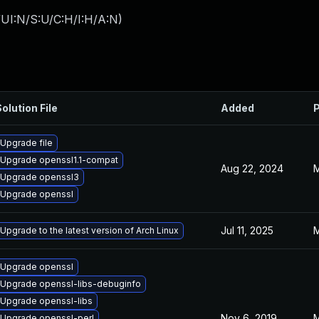
UI:N/S:U/C:H/I:H/A:N
)
olution File
Added
P
Upgrade file
Upgrade openssl1.1-compat
Aug 22, 2024
M
Upgrade openssl3
Upgrade openssl
Jul 11, 2025
M
Upgrade to the latest version of Arch Linux
Upgrade openssl
Upgrade openssl-libs-debuginfo
Upgrade openssl-libs
Nov 6, 2019
M
Upgrade openssl-perl