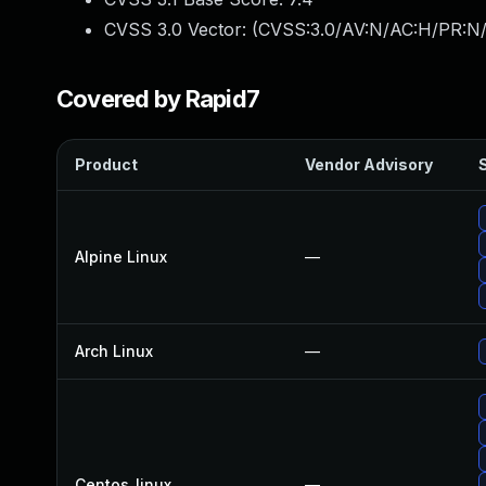
CVSS 3.0 Vector: (
CVSS:3.0/AV:N/AC:H/PR:N/
Covered by Rapid7
Product
Vendor Advisory
S
Alpine Linux
—
Arch Linux
—
Centos_linux
—