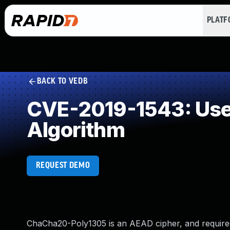
PLAT
BACK TO VEDB
CVE-2019-1543: Use 
Algorithm
REQUEST DEMO
ChaCha20-Poly1305 is an AEAD cipher, and requires