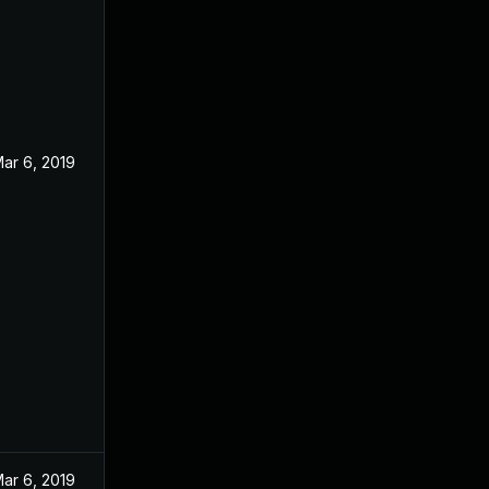
ar 6, 2019
ar 6, 2019