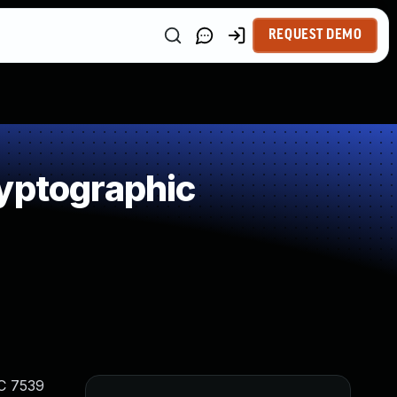
REQUEST DEMO
yptographic
FC 7539