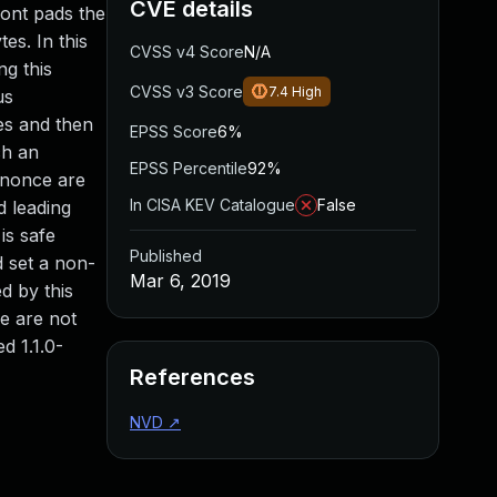
CVE details
ront pads the
es. In this
CVSS v4 Score
N/A
ng this
CVSS v3 Score
7.4
High
us
tes and then
EPSS Score
6%
ch an
EPSS Percentile
92%
g nonce are
In CISA KEV Catalogue
False
d leading
is safe
Published
d set a non-
Mar 6, 2019
d by this
e are not
d 1.1.0-
References
NVD
↗