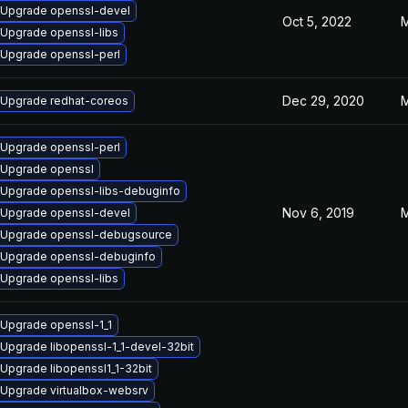
Upgrade openssl-devel
Oct 5, 2022
M
Upgrade openssl-libs
Upgrade openssl-perl
Dec 29, 2020
M
Upgrade redhat-coreos
Upgrade openssl-perl
Upgrade openssl
Upgrade openssl-libs-debuginfo
Nov 6, 2019
M
Upgrade openssl-devel
Upgrade openssl-debugsource
Upgrade openssl-debuginfo
Upgrade openssl-libs
Upgrade openssl-1_1
Upgrade libopenssl-1_1-devel-32bit
Upgrade libopenssl1_1-32bit
Upgrade virtualbox-websrv