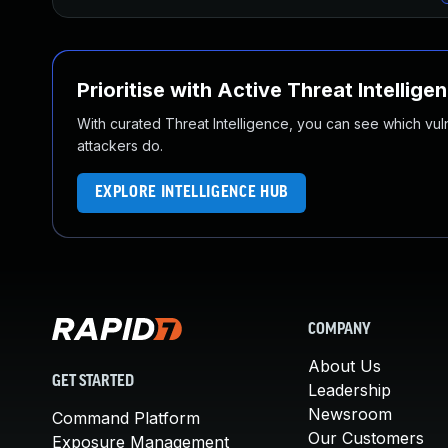
Prioritise with Active Threat Intellige
With curated Threat Intelligence, you can see which vulner
attackers do.
EXPLORE INTELLIGENCE HUB
COMPANY
About Us
GET STARTED
Leadership
Newsroom
Command Platform
Our Customers
Exposure Management