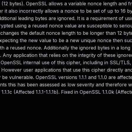
ts (12 bytes). OpenSSL allows a variable nonce length and f
r it also incorrectly allows a nonce to be set of up to 16 byt
ditional leading bytes are ignored. It is a requirement of usi
ypted using a reused nonce value are susceptible to serio
ion changes the default nonce length to be longer than 12 by
expecting the new value to be a new unique nonce then su
th a reused nonce. Additionally the ignored bytes in a lon
 Any application that relies on the integrity of these ignore
OpenSSL internal use of this cipher, including in SSL/TLS, 
owever user applications that use this cipher directly an
be vulnerable. OpenSSL versions 1.1.1 and 1.1.0 are affecte
ents this has been assessed as low severity and therefore w
.1.1c (Affected 1.1.1-1.1.1b). Fixed in OpenSSL 1.1.0k (Affecte