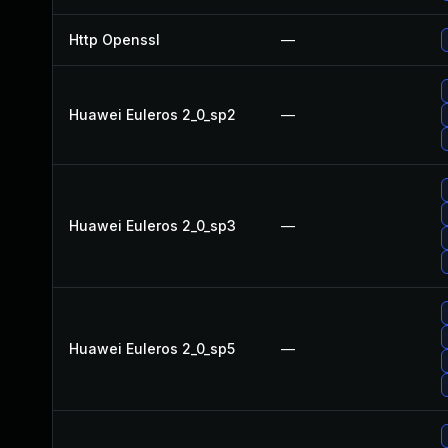
Http Openssl
—
Huawei Euleros 2_0_sp2
—
Huawei Euleros 2_0_sp3
—
Huawei Euleros 2_0_sp5
—