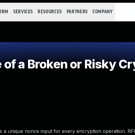
FORM
SERVICES
RESOURCES
PARTNERS
COMPANY
of a Broken or Risky Cr
 a unique nonce input for every encryption operation. R