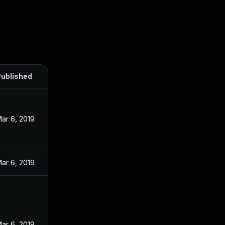
ublished
ar 6, 2019
ar 6, 2019
ar 6, 2019