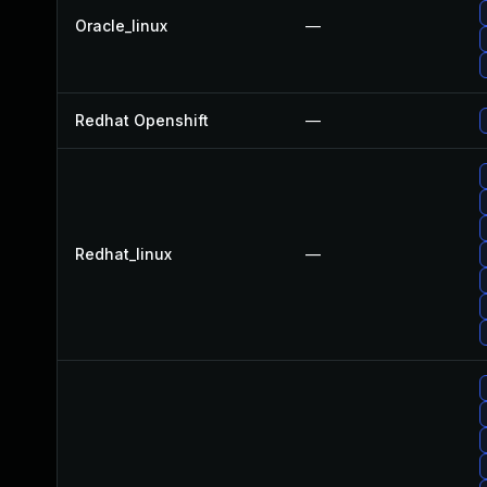
Oracle_linux
—
Redhat Openshift
—
Redhat_linux
—