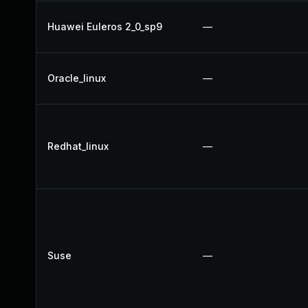
Huawei Euleros 2_0_sp9
—
Oracle_linux
—
Redhat_linux
—
Suse
—