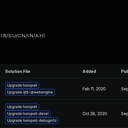
I:R/S:U/C:N/I:N/A:H
)
Solution File
Added
Pub
Upgrade hunspell
Feb 11, 2020
Sep
Upgrade qt6-qtwebengine
Upgrade hunspell
Oct 28, 2020
Sep
Upgrade hunspell-devel
Upgrade hunspell-debuginfo