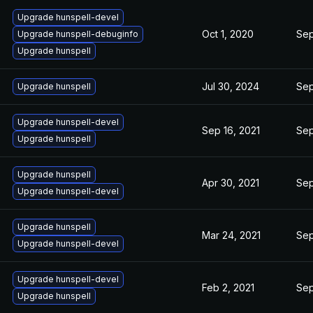
Upgrade hunspell-devel
Oct 1, 2020
Sep
Upgrade hunspell-debuginfo
Upgrade hunspell
Jul 30, 2024
Sep
Upgrade hunspell
Upgrade hunspell-devel
Sep 16, 2021
Sep
Upgrade hunspell
Upgrade hunspell
Apr 30, 2021
Sep
Upgrade hunspell-devel
Upgrade hunspell
Mar 24, 2021
Sep
Upgrade hunspell-devel
Upgrade hunspell-devel
Feb 2, 2021
Sep
Upgrade hunspell