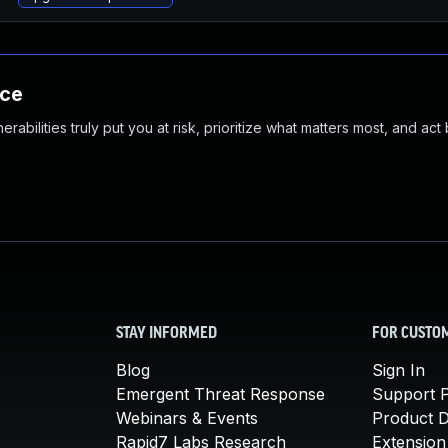
nce
abilities truly put you at risk, prioritize what matters most, and act
STAY INFORMED
FOR CUSTO
Blog
Sign In
Emergent Threat Response
Support P
Webinars & Events
Product 
Rapid7 Labs Research
Extension