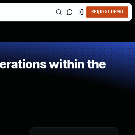
REQUEST DEMO
rations within the