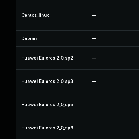
Centos_linux
—
Debian
—
Huawei Euleros 2_0_sp2
—
Huawei Euleros 2_0_sp3
—
Huawei Euleros 2_0_sp5
—
Huawei Euleros 2_0_sp8
—