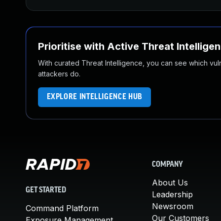
Prioritise with Active Threat Intellige
With curated Threat Intelligence, you can see which vulner
attackers do.
EXPLORE INTELLIGENCE HUB
COMPANY
About Us
GET STARTED
Leadership
Newsroom
Command Platform
Our Customers
Exposure Management