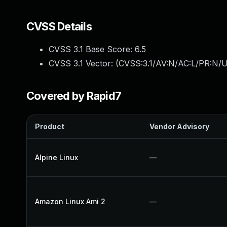
CVSS Details
CVSS 3.1 Base Score:
6.5
CVSS 3.1 Vector: (
CVSS:3.1/AV:N/AC:L/PR:N/U
Covered by Rapid7
Product
Vendor Advisory
Alpine Linux
—
Amazon Linux Ami 2
—