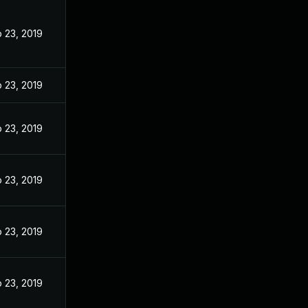
 23, 2019
 23, 2019
 23, 2019
 23, 2019
 23, 2019
 23, 2019