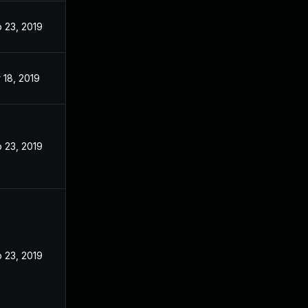
 23, 2019
 18, 2019
 23, 2019
 23, 2019