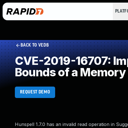
PLAT
BACK TO VEDB
CVE-2019-16707: Impr
Bounds of a Memory 
REQUEST DEMO
Hunspell 1.7.0 has an invalid read operation in Sug