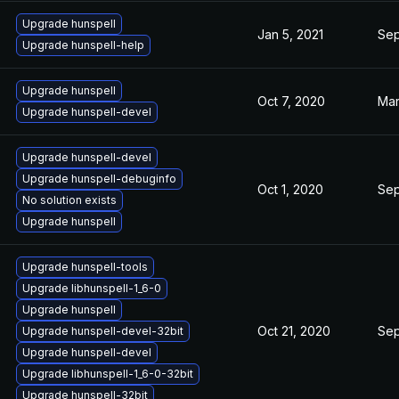
Upgrade hunspell
Jan 5, 2021
Sep
Upgrade hunspell-help
Upgrade hunspell
Oct 7, 2020
Mar
Upgrade hunspell-devel
Upgrade hunspell-devel
Upgrade hunspell-debuginfo
Oct 1, 2020
Sep
No solution exists
Upgrade hunspell
Upgrade hunspell-tools
Upgrade libhunspell-1_6-0
Upgrade hunspell
Oct 21, 2020
Sep
Upgrade hunspell-devel-32bit
Upgrade hunspell-devel
Upgrade libhunspell-1_6-0-32bit
Upgrade hunspell-32bit