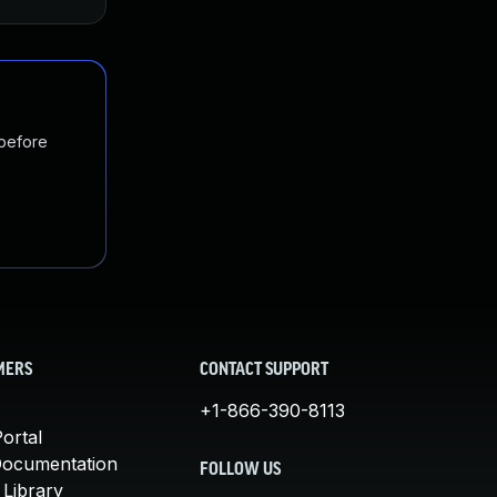
 before
MERS
CONTACT SUPPORT
+1-866-390-8113
ortal
Documentation
FOLLOW US
 Library