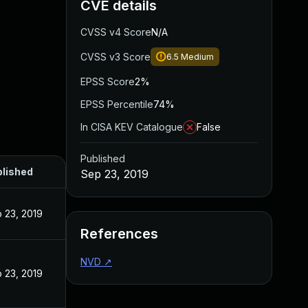
CVE details
CVSS v4 Score
N/A
CVSS v3 Score
6.5
Medium
EPSS Score
2%
EPSS Percentile
74%
In CISA KEV Catalogue
False
Published
lished
Sep 23, 2019
 23, 2019
References
NVD
↗
 23, 2019