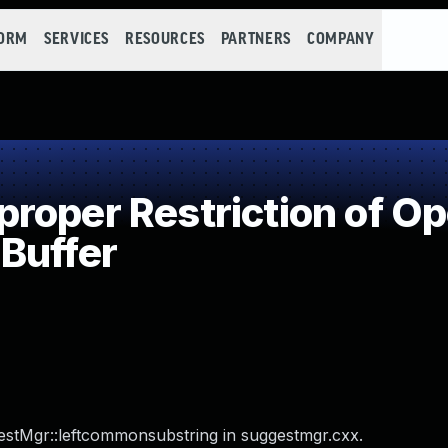
FORM
SERVICES
RESOURCES
PARTNERS
COMPANY
oper Restriction of Ope
Buffer
gestMgr::leftcommonsubstring in suggestmgr.cxx.